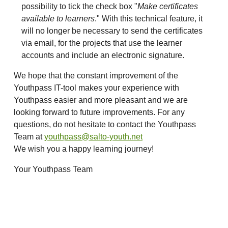
possibility to tick the check box "
Make certificates
available to learners
." With this technical feature, it
will no longer be necessary to send the certificates
via email, for the projects that use the learner
accounts and include an electronic signature.
We hope that the constant improvement of the
Youthpass IT-tool makes your experience with
Youthpass easier and more pleasant and we are
looking forward to future improvements. For any
questions, do not hesitate to contact the Youthpass
Team at
youthpass@salto-youth.net
We wish you a happy learning journey!
Your Youthpass Team