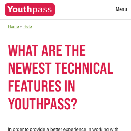
Open
Menu
Menu
Home
Help
WHAT ARE THE
NEWEST TECHNICAL
FEATURES IN
YOUTHPASS?
In order to provide a better experience in working with