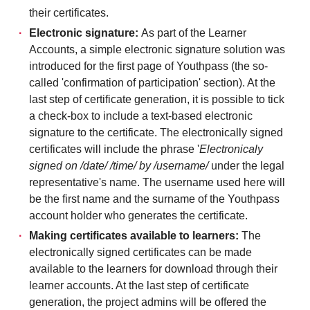
their certificates.
Electronic signature:
As part of the Learner
Accounts, a simple electronic signature solution was
introduced for the first page of Youthpass (the so-
called 'confirmation of participation' section). At the
last step of certificate generation, it is possible to tick
a check-box to include a text-based electronic
signature to the certificate. The electronically signed
certificates will include the phrase '
Electronicaly
signed on /date/ /time/ by /username/
under the legal
representative's name. The username used here will
be the first name and the surname of the Youthpass
account holder who generates the certificate.
Making certificates available to learners:
The
electronically signed certificates can be made
available to the learners for download through their
learner accounts. At the last step of certificate
generation, the project admins will be offered the