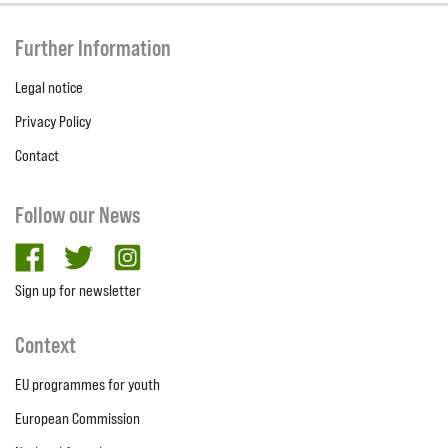
Further Information
Legal notice
Privacy Policy
Contact
Follow our News
facebook
twitter
Instagram
Sign up for newsletter
Context
EU programmes for youth
European Commission