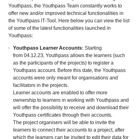
Youthpass, the Youthpass Team constantly works to
offer new and/or improved technical functionalities in
the Youthpass IT-Tool. Here below you can view the list
of some of the latest functionalities launched in
Youthpass:
Youthpass Learner Accounts:
Starting
from 04.12.23, Youthpass allows the learners (such
as the participants of the projects) to register a
Youthpass account. Before this date, the Youthpass
accounts were only meant for organisations and
facilitators in the projects.
Learner accounts are enabled to offer more
ownership to learners in working with Youthpass and
will offer the possibility to receive and download their
Youthpass certificates through their accounts.
The project organisers will be able to invite the
learners to connect their accounts to a project, after
which the learners can be invited to edit their data for