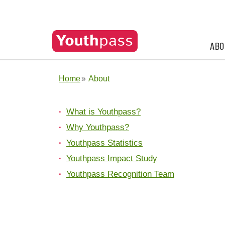
ABO
Home
About
What is Youthpass?
Why Youthpass?
Youthpass Statistics
Youthpass Impact Study
Youthpass Recognition Team