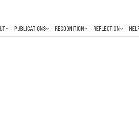
UT
PUBLICATIONS
RECOGNITION
REFLECTION
HEL