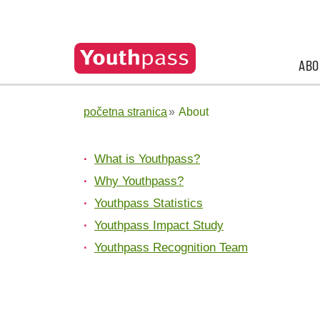
ABO
početna stranica
About
What is Youthpass?
Why Youthpass?
Youthpass Statistics
Youthpass Impact Study
Youthpass Recognition Team