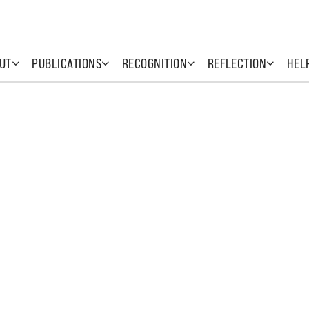
UT
PUBLICATIONS
RECOGNITION
REFLECTION
HEL