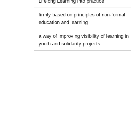
Lifelong Learning into practice
firmly based on principles of non-formal
education and learning
a way of improving visibility of learning in
youth and solidarity projects