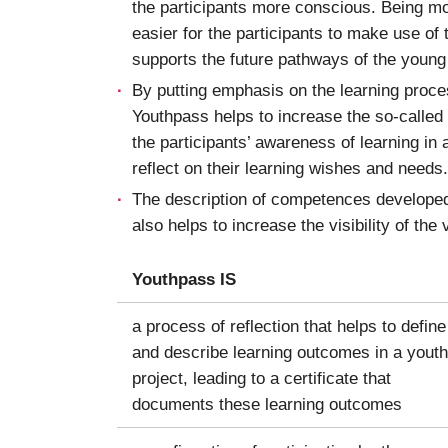
the participants more conscious. Being mo
easier for the participants to make use of
supports the future pathways of the young
By putting emphasis on the learning proc
Youthpass helps to increase the so-called
the participants’ awareness of learning in 
reflect on their learning wishes and needs.
The description of competences developed 
also helps to increase the visibility of the
Youthpass IS
a process of reflection that helps to define
and describe learning outcomes in a youth
project, leading to a certificate that
documents these learning outcomes