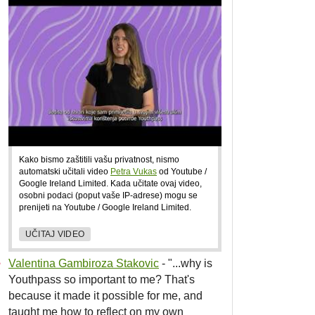
Kako bismo zaštitili vašu privatnost, nismo
automatski učitali video
Petra Vukas
od Youtube /
Google Ireland Limited. Kada učitate ovaj video,
osobni podaci (poput vaše IP-adrese) mogu se
prenijeti na Youtube / Google Ireland Limited.
UČITAJ VIDEO
Valentina Gambiroza Stakovic
- "...why is
Youthpass so important to me? That's
because it made it possible for me, and
taught me how to reflect on my own