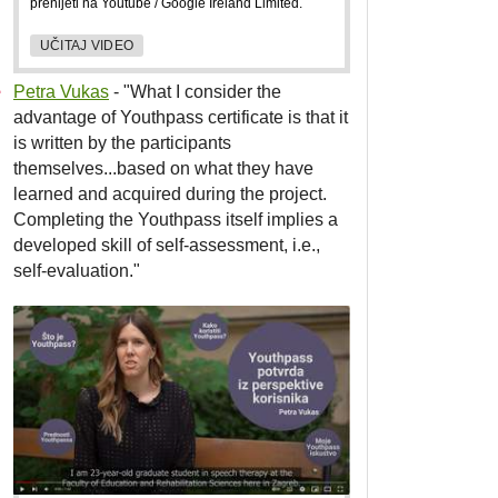
prenijeti na Youtube / Google Ireland Limited.
UČITAJ VIDEO
Petra Vukas
- "What I consider the
advantage of Youthpass certificate is that it
is written by the participants
themselves...based on what they have
learned and acquired during the project.
Completing the Youthpass itself implies a
developed skill of self-assessment, i.e.,
self-evaluation."