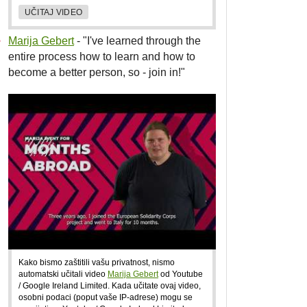
UČITAJ VIDEO
Marija Gebert
- "I've learned through the
entire process how to learn and how to
become a better person, so - join in!"
Kako bismo zaštitili vašu privatnost, nismo
automatski učitali video
Marija Gebert
od Youtube
/ Google Ireland Limited. Kada učitate ovaj video,
osobni podaci (poput vaše IP-adrese) mogu se