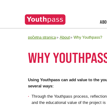
ABO
početna stranica
About
Why Youthpass?
WHY YOUTHPAS
Using Youthpass can add value to the yout
several ways:
Through the Youthpass process, reflectio
and the educational value of the project is