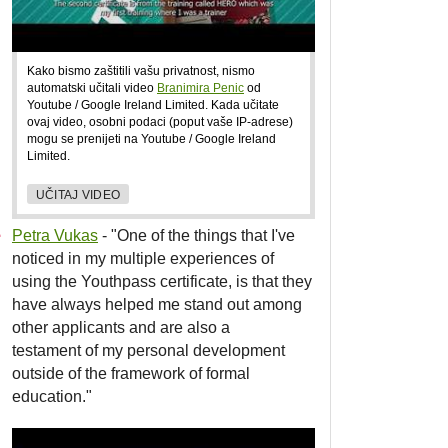
Kako bismo zaštitili vašu privatnost, nismo
automatski učitali video
Branimira Penic
od
Youtube / Google Ireland Limited. Kada učitate
ovaj video, osobni podaci (poput vaše IP-adrese)
mogu se prenijeti na Youtube / Google Ireland
Limited.
UČITAJ VIDEO
Petra Vukas
- "One of the things that I've
noticed in my multiple experiences of
using the Youthpass certificate, is that they
have always helped me stand out among
other applicants and are also a
testament of my personal development
outside of the framework of formal
education."