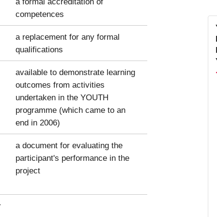
a formal accreditation of
competences
a replacement for any formal
qualifications
available to demonstrate learning
outcomes from activities
undertaken in the YOUTH
programme (which came to an
end in 2006)
a document for evaluating the
participant's performance in the
project
r