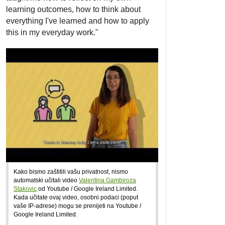
learning outcomes, how to think about
everything I've learned and how to apply
this in my everyday work."
Kako bismo zaštitili vašu privatnost, nismo
automatski učitali video
Valentina Gambiroza
Stakovic
od Youtube / Google Ireland Limited.
Kada učitate ovaj video, osobni podaci (poput
vaše IP-adrese) mogu se prenijeti na Youtube /
Google Ireland Limited.