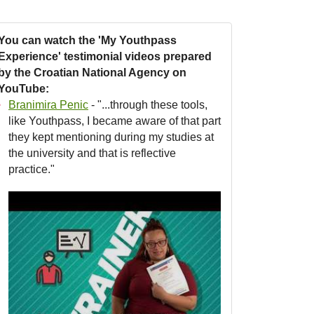
You can watch the 'My Youthpass
Experience' testimonial videos prepared
by the Croatian National Agency on
YouTube:
Branimira Penic
- "...through these tools,
like Youthpass, I became aware of that part
they kept mentioning during my studies at
the university and that is reflective
practice."