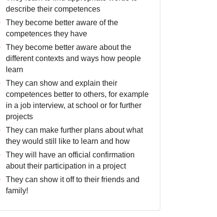
describe their competences
They become better aware of the
competences they have
They become better aware about the
different contexts and ways how people
learn
They can show and explain their
competences better to others, for example
in a job interview, at school or for further
projects
They can make further plans about what
they would still like to learn and how
They will have an official confirmation
about their participation in a project
They can show it off to their friends and
family!