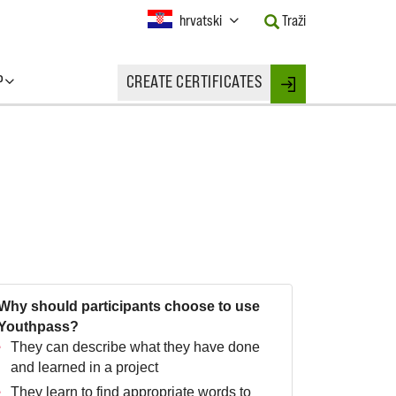
Current
hrvatski
Traži
Language:
Activate
this
P
CREATE CERTIFICATES
Button
Login
to
change
the
Language.
Why should participants choose to use
Youthpass?
They can describe what they have done
and learned in a project
They learn to find appropriate words to