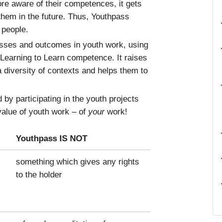
re aware of their competences, it gets
 them in the future. Thus, Youthpass
 people.
esses and outcomes in youth work, using
 Learning to Learn competence. It raises
a diversity of contexts and helps them to
by participating in the youth projects
 value of youth work – of
your
work!
Youthpass IS NOT
something which gives any rights
to the holder