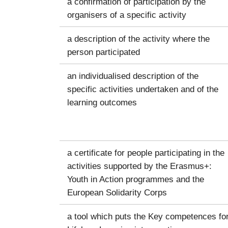
a confirmation of participation by the
organisers of a specific activity
a description of the activity where the
person participated
an individualised description of the
specific activities undertaken and of the
learning outcomes
a certificate for people participating in the
activities supported by the Erasmus+:
Youth in Action programmes and the
European Solidarity Corps
a tool which puts the Key competences fo