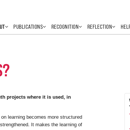
UT
PUBLICATIONS
RECOGNITION
REFLECTION
HEL
S?
h projects where it is used, in
n on learning becomes more structured
 strengthened. It makes the learning of