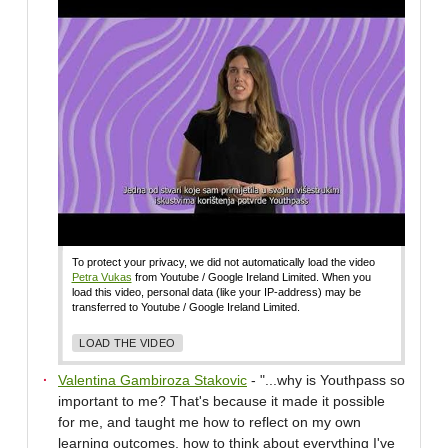
To protect your privacy, we did not automatically load the video
Petra Vukas
from Youtube / Google Ireland Limited. When you
load this video, personal data (like your IP-address) may be
transferred to Youtube / Google Ireland Limited.
LOAD THE VIDEO
Valentina Gambiroza Stakovic
- "...why is Youthpass so
important to me? That's because it made it possible
for me, and taught me how to reflect on my own
learning outcomes, how to think about everything I've