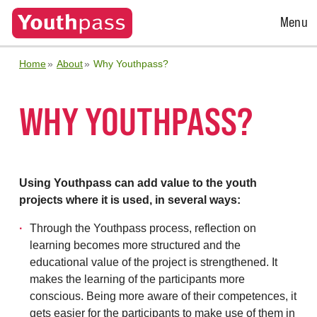
Open
Menu
Menu
Home
About
Why Youthpass?
WHY YOUTHPASS?
Using Youthpass can add value to the youth
projects where it is used, in several ways:
Through the Youthpass process, reflection on
learning becomes more structured and the
educational value of the project is strengthened. It
makes the learning of the participants more
conscious. Being more aware of their competences, it
gets easier for the participants to make use of them in