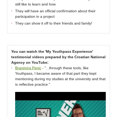
still like to learn and how
They will have an official confirmation about their
participation in a project
They can show it off to their friends and family!
You can watch the 'My Youthpass Experience'
testimonial videos prepared by the Croatian National
Agency on YouTube:
Branimira Penic
- "...through these tools, like
Youthpass, I became aware of that part they kept
mentioning during my studies at the university and that
is reflective practice."