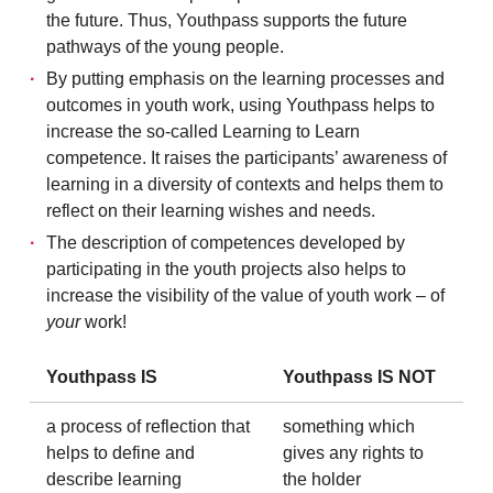
the future. Thus, Youthpass supports the future
pathways of the young people.
By putting emphasis on the learning processes and
outcomes in youth work, using Youthpass helps to
increase the so-called Learning to Learn
competence. It raises the participants’ awareness of
learning in a diversity of contexts and helps them to
reflect on their learning wishes and needs.
The description of competences developed by
participating in the youth projects also helps to
increase the visibility of the value of youth work – of
your
work!
Youthpass IS
Youthpass IS NOT
a process of reflection that
something which
helps to define and
gives any rights to
describe learning
the holder