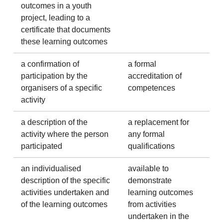
outcomes in a youth
project, leading to a
certificate that documents
these learning outcomes
a confirmation of
a formal
participation by the
accreditation of
organisers of a specific
competences
activity
a description of the
a replacement for
activity where the person
any formal
participated
qualifications
an individualised
available to
description of the specific
demonstrate
activities undertaken and
learning outcomes
of the learning outcomes
from activities
undertaken in the