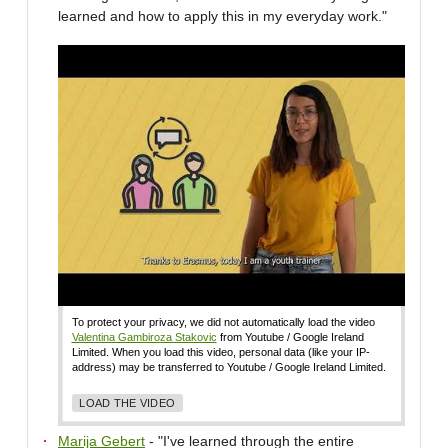
learned and how to apply this in my everyday work."
To protect your privacy, we did not automatically load the video
Valentina Gambiroza Stakovic
from Youtube / Google Ireland
Limited. When you load this video, personal data (like your IP-
address) may be transferred to Youtube / Google Ireland Limited.
LOAD THE VIDEO
Marija Gebert
- "I've learned through the entire