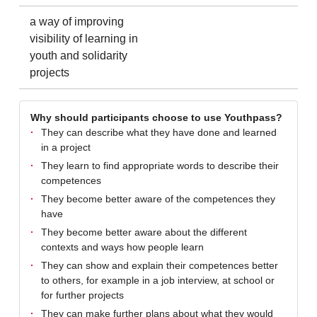
a way of improving
visibility of learning in
youth and solidarity
projects
Why should participants choose to use Youthpass?
They can describe what they have done and learned
in a project
They learn to find appropriate words to describe their
competences
They become better aware of the competences they
have
They become better aware about the different
contexts and ways how people learn
They can show and explain their competences better
to others, for example in a job interview, at school or
for further projects
They can make further plans about what they would