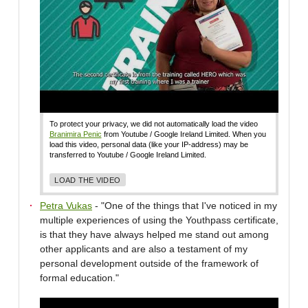
To protect your privacy, we did not automatically load the video
Branimira Penic
from Youtube / Google Ireland Limited. When you
load this video, personal data (like your IP-address) may be
transferred to Youtube / Google Ireland Limited.
LOAD THE VIDEO
Petra Vukas
- "One of the things that I've noticed in my
multiple experiences of using the Youthpass certificate,
is that they have always helped me stand out among
other applicants and are also a testament of my
personal development outside of the framework of
formal education."