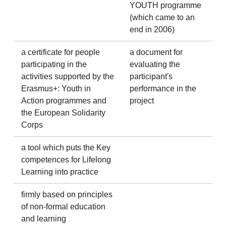
YOUTH programme
(which came to an
end in 2006)
a certificate for people
a document for
participating in the
evaluating the
activities supported by the
participant's
Erasmus+: Youth in
performance in the
Action programmes and
project
the European Solidarity
Corps
a tool which puts the Key
competences for Lifelong
Learning into practice
firmly based on principles
of non-formal education
and learning