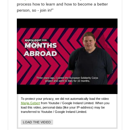
process how to learn and how to become a better
person, so - join in!"
To protect your privacy, we did not automatically load the video
Marija Gebert
from Youtube / Google Ireland Limited. When you
load this video, personal data (like your IP-address) may be
transferred to Youtube / Google Ireland Limited.
LOAD THE VIDEO