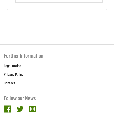
Further Information
Legal notice
Privacy Policy
Contact
Follow our News
facebook
twitter
Instagram