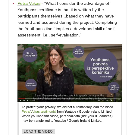
Petra Vukas
- "What I consider the advantage of
Youthpass certificate is that it is written by the
participants themselves...based on what they have
learned and acquired during the project. Completing
the Youthpass itself implies a developed skill of self-
assessment, i.e., self-evaluation."
To protect your privacy, we did not automatically load the video
Petra Vukas testimonial
from Youtube / Google Ireland Limited.
When you load this video, personal data (like your IP-address)
may be transferred to Youtube / Google Ireland Limited.
LOAD THE VIDEO