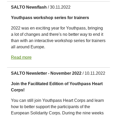
SALTO Newsflash
/ 30.11.2022
Youthpass workshop series for trainers
2022 was en exciting year for Youthpass, bringing
a lot of changes and there's no better way to end it
than with an interactive workshop series for trainers
all around Europe.
Read more
SALTO Newsletter - November 2022
/ 10.11.2022
Join the Facilitated Edition of Youthpass Heart
Corps!
You can still join Youthpass Heart Corps and learn
how to better support the participants of the
European Solidarity Corps. During the nine weeks