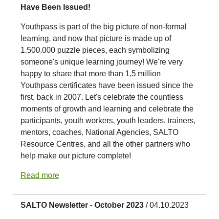
Have Been Issued!
Youthpass is part of the big picture of non-formal
learning, and now that picture is made up of
1.500.000 puzzle pieces, each symbolizing
someone's unique learning journey! We're very
happy to share that more than 1,5 million
Youthpass certificates have been issued since the
first, back in 2007. Let's celebrate the countless
moments of growth and learning and celebrate the
participants, youth workers, youth leaders, trainers,
mentors, coaches, National Agencies, SALTO
Resource Centres, and all the other partners who
help make our picture complete!
Read more
SALTO Newsletter - October 2023
/ 04.10.2023