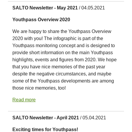
SALTO Newsletter - May 2021
/ 04.05.2021
Youthpass Overview 2020
We are happy to share the Youthpass Overview
2020 with you! The infographic is part of the
Youthpass monitoring concept and is designed to
provide short information on the main Youthpass
highlights, events and figures from 2020. We hope
that you have nice memories of the past year
despite the negative circumstances, and maybe
some of the Youthpass developments are among
those nice memories, too!
Read more
SALTO Newsletter - April 2021
/ 05.04.2021
Exciting times for Youthpass!