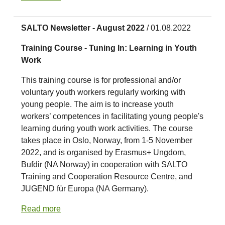
SALTO Newsletter - August 2022
/ 01.08.2022
Training Course - Tuning In: Learning in Youth
Work
This training course is for professional and/or
voluntary youth workers regularly working with
young people. The aim is to increase youth
workers’ competences in facilitating young people's
learning during youth work activities. The course
takes place in Oslo, Norway, from 1-5 November
2022, and is organised by Erasmus+ Ungdom,
Bufdir (NA Norway) in cooperation with SALTO
Training and Cooperation Resource Centre, and
JUGEND für Europa (NA Germany).
Read more