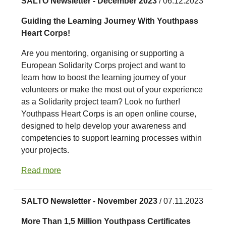
SALTO Newsletter - December 2023
/ 06.12.2023
Guiding the Learning Journey With Youthpass
Heart Corps!
Are you mentoring, organising or supporting a
European Solidarity Corps project and want to
learn how to boost the learning journey of your
volunteers or make the most out of your experience
as a Solidarity project team? Look no further!
Youthpass Heart Corps is an open online course,
designed to help develop your awareness and
competencies to support learning processes within
your projects.
Read more
SALTO Newsletter - November 2023
/ 07.11.2023
More Than 1,5 Million Youthpass Certificates