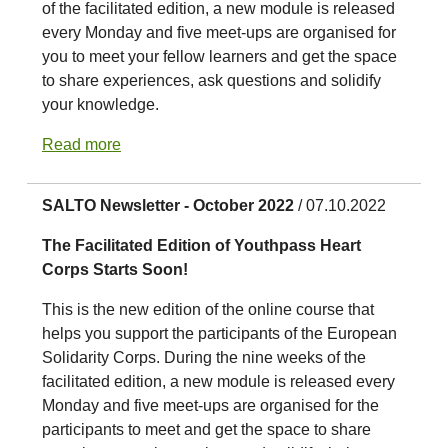
of the facilitated edition, a new module is released
every Monday and five meet-ups are organised for
you to meet your fellow learners and get the space
to share experiences, ask questions and solidify
your knowledge.
Read more
SALTO Newsletter - October 2022
/ 07.10.2022
The Facilitated Edition of Youthpass Heart
Corps Starts Soon!
This is the new edition of the online course that
helps you support the participants of the European
Solidarity Corps. During the nine weeks of the
facilitated edition, a new module is released every
Monday and five meet-ups are organised for the
participants to meet and get the space to share