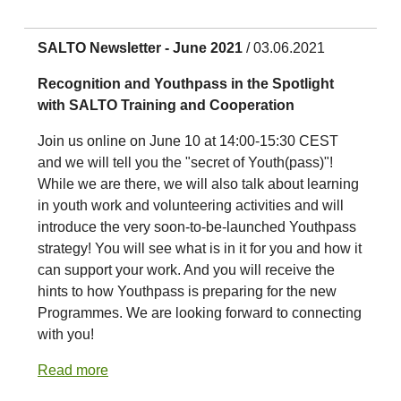
SALTO Newsletter - June 2021
/ 03.06.2021
Recognition and Youthpass in the Spotlight
with SALTO Training and Cooperation
Join us online on June 10 at 14:00-15:30 CEST
and we will tell you the "secret of Youth(pass)"!
While we are there, we will also talk about learning
in youth work and volunteering activities and will
introduce the very soon-to-be-launched Youthpass
strategy! You will see what is in it for you and how it
can support your work. And you will receive the
hints to how Youthpass is preparing for the new
Programmes. We are looking forward to connecting
with you!
Read more