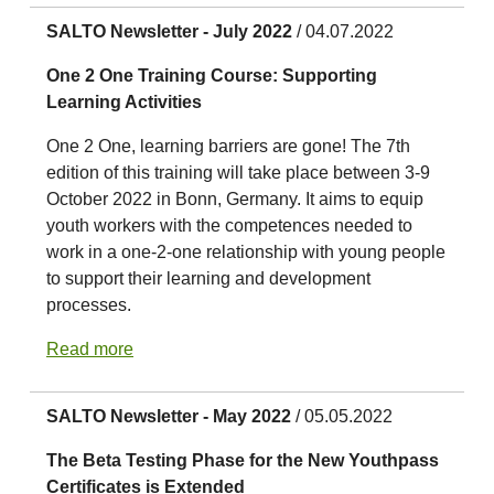
SALTO Newsletter - July 2022
/ 04.07.2022
One 2 One Training Course: Supporting
Learning Activities
One 2 One, learning barriers are gone! The 7th
edition of this training will take place between 3-9
October 2022 in Bonn, Germany. It aims to equip
youth workers with the competences needed to
work in a one-2-one relationship with young people
to support their learning and development
processes.
Read more
SALTO Newsletter - May 2022
/ 05.05.2022
The Beta Testing Phase for the New Youthpass
Certificates is Extended