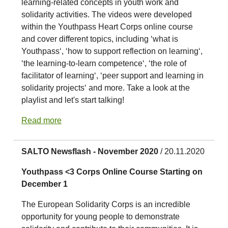
learning-related concepts in youth work and
solidarity activities. The videos were developed
within the Youthpass Heart Corps online course
and cover different topics, including ‘what is
Youthpass‘, ‘how to support reflection on learning‘,
‘the learning-to-learn competence‘, ‘the role of
facilitator of learning‘, ‘peer support and learning in
solidarity projects‘ and more. Take a look at the
playlist and let's start talking!
Read more
SALTO Newsflash - November 2020
/ 20.11.2020
Youthpass <3 Corps Online Course Starting on
December 1
The European Solidarity Corps is an incredible
opportunity for young people to demonstrate