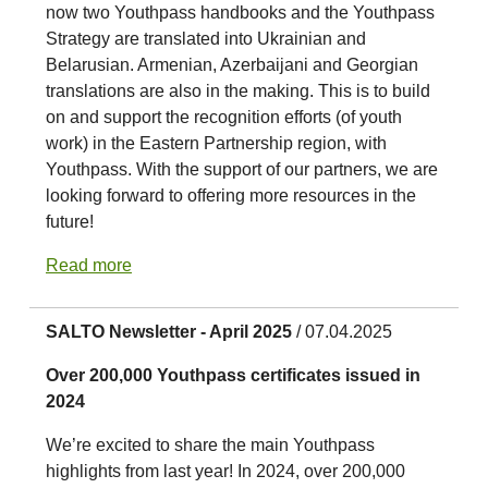
now two Youthpass handbooks and the Youthpass
Strategy are translated into Ukrainian and
Belarusian. Armenian, Azerbaijani and Georgian
translations are also in the making. This is to build
on and support the recognition efforts (of youth
work) in the Eastern Partnership region, with
Youthpass. With the support of our partners, we are
looking forward to offering more resources in the
future!
Read more
SALTO Newsletter - April 2025
/ 07.04.2025
Over 200,000 Youthpass certificates issued in
2024
We’re excited to share the main Youthpass
highlights from last year! In 2024, over 200,000