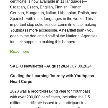
certificate is now available in 11 languages—
Croatian, Czech, English, Finnish, French,
German, Hungarian, Italian, Lithuanian, Polish, and
Spanish, with other languages in the works. This
important step solidifies our commitment to making
Youthpass more accessible. A heartfelt thank you
goes to the dedicated staff of the National Agencies
for their support in making this happen.
Read more
SALTO Newsletter - August 2024
/ 07.08.2024
Guiding the Learning Journey with Youthpass
Heart Corps
2023 was a record-breaking year for Youthpass,
with over 200,000 certificates, including the 1.5
millionth certificate issued to a participant in a