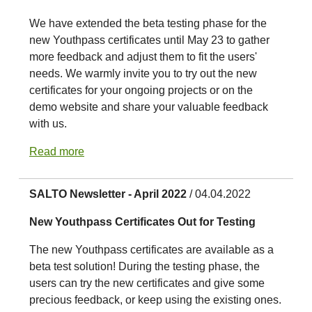
We have extended the beta testing phase for the
new Youthpass certificates until May 23 to gather
more feedback and adjust them to fit the users'
needs. We warmly invite you to try out the new
certificates for your ongoing projects or on the
demo website and share your valuable feedback
with us.
Read more
SALTO Newsletter - April 2022
/ 04.04.2022
New Youthpass Certificates Out for Testing
The new Youthpass certificates are available as a
beta test solution! During the testing phase, the
users can try the new certificates and give some
precious feedback, or keep using the existing ones.