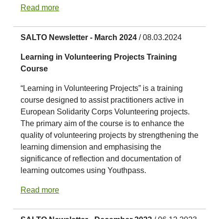
Read more
SALTO Newsletter - March 2024
/ 08.03.2024
Learning in Volunteering Projects Training
Course
“Learning in Volunteering Projects” is a training
course designed to assist practitioners active in
European Solidarity Corps Volunteering projects.
The primary aim of the course is to enhance the
quality of volunteering projects by strengthening the
learning dimension and emphasising the
significance of reflection and documentation of
learning outcomes using Youthpass.
Read more