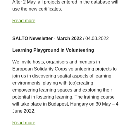
After 2 May, all projects entered in the database will
use the new certificates.
Read more
SALTO Newsletter - March 2022
/ 04.03.2022
Learning Playground in Volunteering
We invite hosts, organisers and mentors in
European Solidarity Corps volunteering projects to
join us in discovering spatial aspects of learning
environments, playing with (co)creating
empowering learning spaces and exploring their
potential in fostering learning. The training course
will take place in Budapest, Hungary on 30 May – 4
June 2022.
Read more