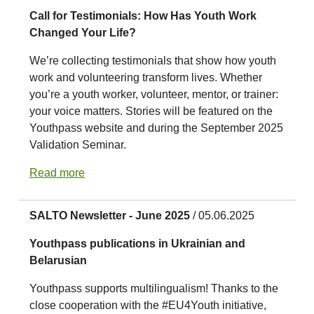
Call for Testimonials: How Has Youth Work
Changed Your Life?
We’re collecting testimonials that show how youth
work and volunteering transform lives. Whether
you’re a youth worker, volunteer, mentor, or trainer:
your voice matters. Stories will be featured on the
Youthpass website and during the September 2025
Validation Seminar.
Read more
SALTO Newsletter - June 2025
/ 05.06.2025
Youthpass publications in Ukrainian and
Belarusian
Youthpass supports multilingualism! Thanks to the
close cooperation with the #EU4Youth initiative,