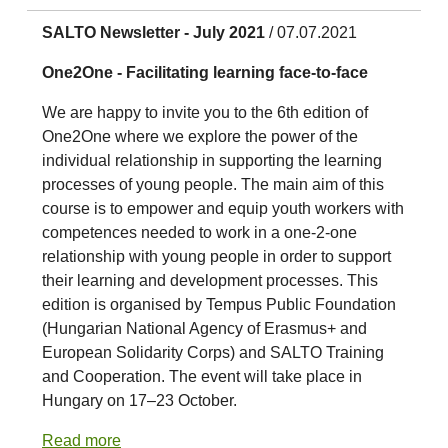
SALTO Newsletter - July 2021
/ 07.07.2021
One2One - Facilitating learning face-to-face
We are happy to invite you to the 6th edition of
One2One where we explore the power of the
individual relationship in supporting the learning
processes of young people. The main aim of this
course is to empower and equip youth workers with
competences needed to work in a one-2-one
relationship with young people in order to support
their learning and development processes. This
edition is organised by Tempus Public Foundation
(Hungarian National Agency of Erasmus+ and
European Solidarity Corps) and SALTO Training
and Cooperation. The event will take place in
Hungary on 17–23 October.
Read more