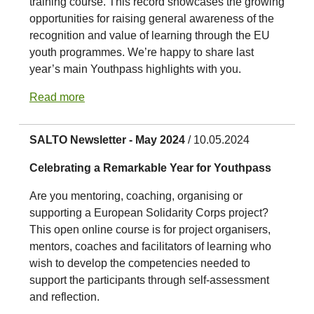
training course. This record showcases the growing
opportunities for raising general awareness of the
recognition and value of learning through the EU
youth programmes. We’re happy to share last
year’s main Youthpass highlights with you.
Read more
SALTO Newsletter - May 2024
/ 10.05.2024
Celebrating a Remarkable Year for Youthpass
Are you mentoring, coaching, organising or
supporting a European Solidarity Corps project?
This open online course is for project organisers,
mentors, coaches and facilitators of learning who
wish to develop the competencies needed to
support the participants through self-assessment
and reflection.