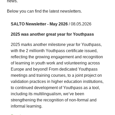
news.
Below you can find the latest newsletters.
SALTO Newsletter - May 2026
/ 08.05.2026
2025 was another great year for Youthpass
2025 marks another milestone year for Youthpass,
with the 2 millionth Youthpass certificate issued,
reflecting the growing engagement and recognition
of learning in youth work and volunteering across
Europe and beyond! From dedicated Youthpass
meetings and training courses, to a joint project on
validation practices in higher education institutions,
to continued development of Youthpass as a tool,
including its multilingualism, we’ve been
strengthening the recognition of non-formal and
informal learning.