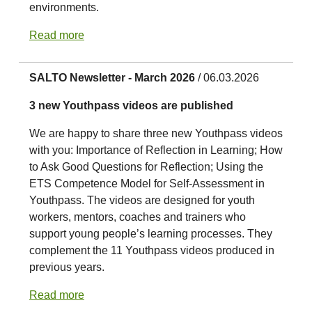
environments.
Read more
SALTO Newsletter - March 2026
/ 06.03.2026
3 new Youthpass videos are published
We are happy to share three new Youthpass videos
with you: Importance of Reflection in Learning; How
to Ask Good Questions for Reflection; Using the
ETS Competence Model for Self-Assessment in
Youthpass. The videos are designed for youth
workers, mentors, coaches and trainers who
support young people’s learning processes. They
complement the 11 Youthpass videos produced in
previous years.
Read more