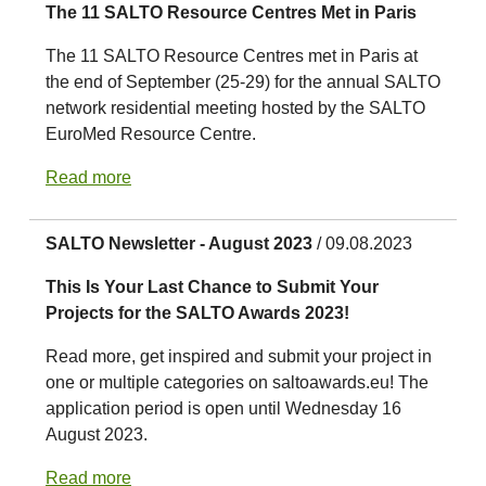
The 11 SALTO Resource Centres Met in Paris
The 11 SALTO Resource Centres met in Paris at
the end of September (25-29) for the annual SALTO
network residential meeting hosted by the SALTO
EuroMed Resource Centre.
Read more
SALTO Newsletter - August 2023
/ 09.08.2023
This Is Your Last Chance to Submit Your
Projects for the SALTO Awards 2023!
Read more, get inspired and submit your project in
one or multiple categories on saltoawards.eu! The
application period is open until Wednesday 16
August 2023.
Read more