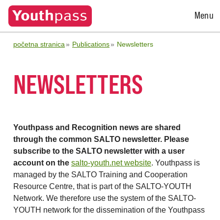
Open
Menu
Menu
početna stranica
Publications
Newsletters
NEWSLETTERS
Youthpass and Recognition news are shared
through the common SALTO newsletter. Please
subscribe to the SALTO newsletter with a user
account on the
salto-youth.net website
. Youthpass is
managed by the SALTO Training and Cooperation
Resource Centre, that is part of the SALTO-YOUTH
Network. We therefore use the system of the SALTO-
YOUTH network for the dissemination of the Youthpass