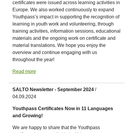
certificates were issued across learning activities in
Europe. We also worked continuously to expand
Youthpass’s impact in supporting the recognition of
learning in youth work and volunteering, through
training activities, information sessions, educational
materials and the ongoing work on certificate and
material translations. We hope you enjoy the
overview and continue engaging with us
throughout the year!
Read more
SALTO Newsletter - September 2024
/
04.09.2024
Youthpass Certificates Now in 11 Languages
and Growing!
We are happy to share that the Youthpass