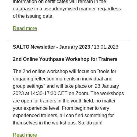
information on certificates will remain in the
database in a pseudonymised manner, regardless
of the issuing date.
Read more
SALTO Newsletter - January 2023
/ 13.01.2023
2nd Online Youthpass Workshop for Trainers
The 2nd online workshop will focus on "tools for
engaging reflection moments in individual and
group settings" and will take place on 23 January
2023 at 14:30-17:30 CET on Zoom. The workshops
are open for trainers in the youth field, no matter
your experience level. From beginner to very
experienced trainers, all can find something for
themselves in the workshops. So, do join!
Read more