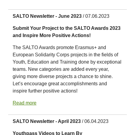
SALTO Newsletter - June 2023
/ 07.06.2023
Submit Your Project to the SALTO Awards 2023
and Inspire More Positive Actions!
The SALTO Awards promote Erasmus+ and
European Solidarity Corps projects in the fields of
Youth, Education and Training done by exceptional
teams. New categories are added every year,
giving more diverse projects a chance to shine.
Let’s encourage great accomplishments and
inspire further positive actions!
Read more
SALTO Newsletter - April 2023
/ 06.04.2023
Youthpass Videos to Learn By