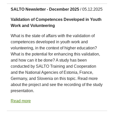
SALTO Newsletter - December 2025
/ 05.12.2025
Validation of Competences Developed in Youth
Work and Volunteering
What is the state of affairs with the validation of
competences developed in youth work and
volunteering, in the context of higher education?
What is the potential for enhancing this validation,
and how can it be done? A study has been
conducted by SALTO Training and Cooperation
and the National Agencies of Estonia, France,
Germany, and Slovenia on this topic. Read more
about the project and see the recording of the study
presentation.
Read more