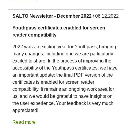
SALTO Newsletter - December 2022
/ 06.12.2022
Youthpass certificates enabled for screen
reader compatibility
2022 was an exciting year for Youthpass, bringing
many changes, including one we are particularly
excited to share! In the process of improving the
accessibility of the Youthpass certificates, we have
an important update: the final PDF version of the
certificates is enabled for screen reader
compatibility. It remains an ongoing work area for
us, and we would be grateful to have insights on
the user experience. Your feedback is very much
appreciated!
Read more