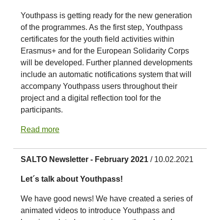
Youthpass is getting ready for the new generation
of the programmes. As the first step, Youthpass
certificates for the youth field activities within
Erasmus+ and for the European Solidarity Corps
will be developed. Further planned developments
include an automatic notifications system that will
accompany Youthpass users throughout their
project and a digital reflection tool for the
participants.
Read more
SALTO Newsletter - February 2021
/ 10.02.2021
Let´s talk about Youthpass!
We have good news! We have created a series of
animated videos to introduce Youthpass and