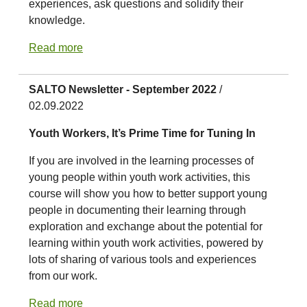
experiences, ask questions and solidify their
knowledge.
Read more
SALTO Newsletter - September 2022
/
02.09.2022
Youth Workers, It’s Prime Time for Tuning In
If you are involved in the learning processes of
young people within youth work activities, this
course will show you how to better support young
people in documenting their learning through
exploration and exchange about the potential for
learning within youth work activities, powered by
lots of sharing of various tools and experiences
from our work.
Read more