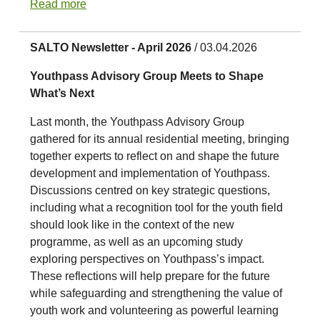
Read more
SALTO Newsletter - April 2026
/ 03.04.2026
Youthpass Advisory Group Meets to Shape
What’s Next
Last month, the Youthpass Advisory Group
gathered for its annual residential meeting, bringing
together experts to reflect on and shape the future
development and implementation of Youthpass.
Discussions centred on key strategic questions,
including what a recognition tool for the youth field
should look like in the context of the new
programme, as well as an upcoming study
exploring perspectives on Youthpass’s impact.
These reflections will help prepare for the future
while safeguarding and strengthening the value of
youth work and volunteering as powerful learning