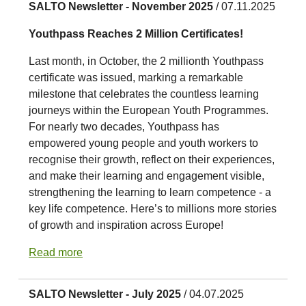
SALTO Newsletter - November 2025
/ 07.11.2025
Youthpass Reaches 2 Million Certificates!
Last month, in October, the 2 millionth Youthpass
certificate was issued, marking a remarkable
milestone that celebrates the countless learning
journeys within the European Youth Programmes.
For nearly two decades, Youthpass has
empowered young people and youth workers to
recognise their growth, reflect on their experiences,
and make their learning and engagement visible,
strengthening the learning to learn competence - a
key life competence. Here’s to millions more stories
of growth and inspiration across Europe!
Read more
SALTO Newsletter - July 2025
/ 04.07.2025