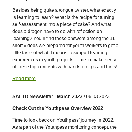
Besides being quite a tongue twister, what exactly
is learning to learn? What is the recipe for turning
self-assessment into a piece of cake? And what
does a dragon have to do with reflection on
learning? You’ll find these answers among the 11
short videos we prepared for youth workers to get a
little taste of what it means to support learning
experiences in youth projects. Time to make sense
of these big concepts with hands-on tips and hints!
Read more
SALTO Newsletter - March 2023
/ 06.03.2023
Check Out the Youthpass Overview 2022
Time to look back on Youthpass’ journey in 2022.
As a part of the Youthpass monitoring concept, the