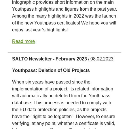
infographic provides short information on the main
Youthpass highlights and figures from the past year.
Among the many highlights in 2022 was the launch
of the new Youthpass certificates! We hope you will
enjoy last year’s highlights!
Read more
SALTO Newsletter - February 2023
/ 08.02.2023
Youthpass: Deletion of Old Projects
When six years have passed since the
implementation of a project, its related information
will automatically be deleted from the Youthpass
database. This process is needed to comply with
the EU data protection policies, as the projects
have the "right to be forgotten". However, to ensure
verifying, at any point, whether a certificate is valid,