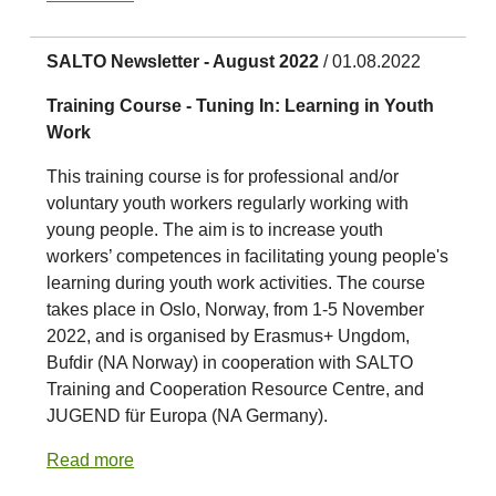
SALTO Newsletter - August 2022
/ 01.08.2022
Training Course - Tuning In: Learning in Youth
Work
This training course is for professional and/or
voluntary youth workers regularly working with
young people. The aim is to increase youth
workers’ competences in facilitating young people's
learning during youth work activities. The course
takes place in Oslo, Norway, from 1-5 November
2022, and is organised by Erasmus+ Ungdom,
Bufdir (NA Norway) in cooperation with SALTO
Training and Cooperation Resource Centre, and
JUGEND für Europa (NA Germany).
Read more