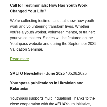
Call for Testimonials: How Has Youth Work
Changed Your Life?
We’re collecting testimonials that show how youth
work and volunteering transform lives. Whether
you’re a youth worker, volunteer, mentor, or trainer:
your voice matters. Stories will be featured on the
Youthpass website and during the September 2025
Validation Seminar.
Read more
SALTO Newsletter - June 2025
/ 05.06.2025
Youthpass publications in Ukrainian and
Belarusian
Youthpass supports multilingualism! Thanks to the
close cooperation with the #EU4Youth initiative,