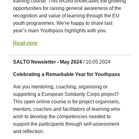
training course. This record showcases the growing
opportunities for raising general awareness of the
recognition and value of learning through the EU
youth programmes. We’re happy to share last
year’s main Youthpass highlights with you.
Read more
SALTO Newsletter - May 2024
/ 10.05.2024
Celebrating a Remarkable Year for Youthpass
Are you mentoring, coaching, organising or
supporting a European Solidarity Corps project?
This open online course is for project organisers,
mentors, coaches and facilitators of learning who
wish to develop the competencies needed to
support the participants through self-assessment
and reflection.