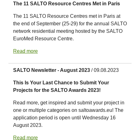
The 11 SALTO Resource Centres Met in Paris
The 11 SALTO Resource Centres met in Paris at
the end of September (25-29) for the annual SALTO
network residential meeting hosted by the SALTO
EuroMed Resource Centre.
Read more
SALTO Newsletter - August 2023
/ 09.08.2023
This Is Your Last Chance to Submit Your
Projects for the SALTO Awards 2023!
Read more, get inspired and submit your project in
one or multiple categories on saltoawards.eu! The
application period is open until Wednesday 16
August 2023.
Read more