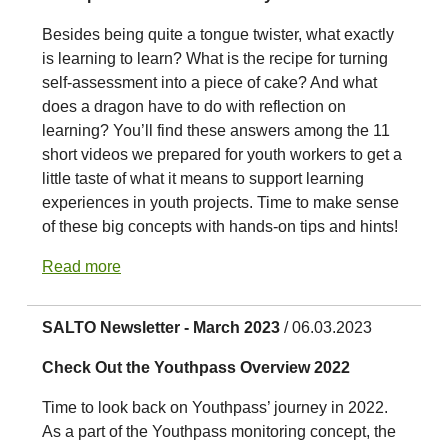
Besides being quite a tongue twister, what exactly
is learning to learn? What is the recipe for turning
self-assessment into a piece of cake? And what
does a dragon have to do with reflection on
learning? You’ll find these answers among the 11
short videos we prepared for youth workers to get a
little taste of what it means to support learning
experiences in youth projects. Time to make sense
of these big concepts with hands-on tips and hints!
Read more
SALTO Newsletter - March 2023
/ 06.03.2023
Check Out the Youthpass Overview 2022
Time to look back on Youthpass’ journey in 2022.
As a part of the Youthpass monitoring concept, the