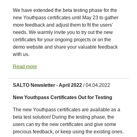
We have extended the beta testing phase for the
new Youthpass certificates until May 23 to gather
more feedback and adjust them to fit the users'
needs. We warmly invite you to try out the new
certificates for your ongoing projects or on the
demo website and share your valuable feedback
with us.
Read more
SALTO Newsletter - April 2022
/ 04.04.2022
New Youthpass Certificates Out for Testing
The new Youthpass certificates are available as a
beta test solution! During the testing phase, the
users can try the new certificates and give some
precious feedback, or keep using the existing ones.