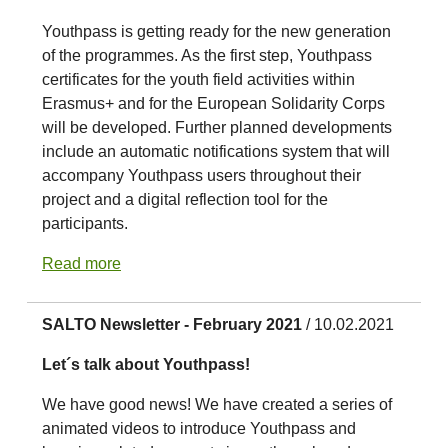
Youthpass is getting ready for the new generation
of the programmes. As the first step, Youthpass
certificates for the youth field activities within
Erasmus+ and for the European Solidarity Corps
will be developed. Further planned developments
include an automatic notifications system that will
accompany Youthpass users throughout their
project and a digital reflection tool for the
participants.
Read more
SALTO Newsletter - February 2021
/ 10.02.2021
Let´s talk about Youthpass!
We have good news! We have created a series of
animated videos to introduce Youthpass and