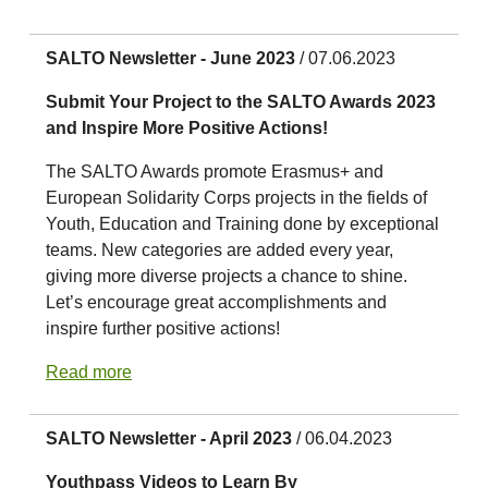
SALTO Newsletter - June 2023
/ 07.06.2023
Submit Your Project to the SALTO Awards 2023
and Inspire More Positive Actions!
The SALTO Awards promote Erasmus+ and
European Solidarity Corps projects in the fields of
Youth, Education and Training done by exceptional
teams. New categories are added every year,
giving more diverse projects a chance to shine.
Let’s encourage great accomplishments and
inspire further positive actions!
Read more
SALTO Newsletter - April 2023
/ 06.04.2023
Youthpass Videos to Learn By