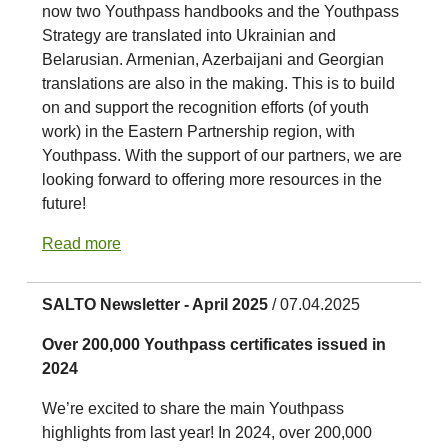
now two Youthpass handbooks and the Youthpass
Strategy are translated into Ukrainian and
Belarusian. Armenian, Azerbaijani and Georgian
translations are also in the making. This is to build
on and support the recognition efforts (of youth
work) in the Eastern Partnership region, with
Youthpass. With the support of our partners, we are
looking forward to offering more resources in the
future!
Read more
SALTO Newsletter - April 2025
/ 07.04.2025
Over 200,000 Youthpass certificates issued in
2024
We’re excited to share the main Youthpass
highlights from last year! In 2024, over 200,000