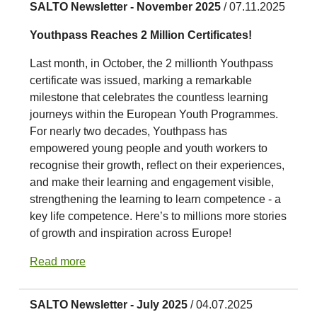
SALTO Newsletter - November 2025
/ 07.11.2025
Youthpass Reaches 2 Million Certificates!
Last month, in October, the 2 millionth Youthpass
certificate was issued, marking a remarkable
milestone that celebrates the countless learning
journeys within the European Youth Programmes.
For nearly two decades, Youthpass has
empowered young people and youth workers to
recognise their growth, reflect on their experiences,
and make their learning and engagement visible,
strengthening the learning to learn competence - a
key life competence. Here’s to millions more stories
of growth and inspiration across Europe!
Read more
SALTO Newsletter - July 2025
/ 04.07.2025