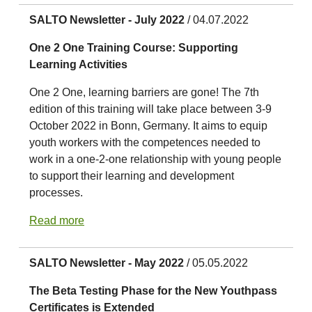
SALTO Newsletter - July 2022
/ 04.07.2022
One 2 One Training Course: Supporting
Learning Activities
One 2 One, learning barriers are gone! The 7th
edition of this training will take place between 3-9
October 2022 in Bonn, Germany. It aims to equip
youth workers with the competences needed to
work in a one-2-one relationship with young people
to support their learning and development
processes.
Read more
SALTO Newsletter - May 2022
/ 05.05.2022
The Beta Testing Phase for the New Youthpass
Certificates is Extended