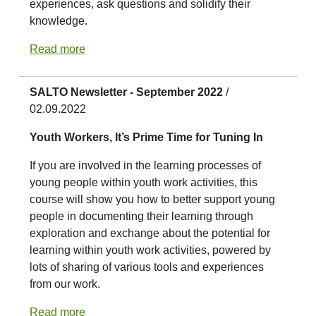
experiences, ask questions and solidify their
knowledge.
Read more
SALTO Newsletter - September 2022
/
02.09.2022
Youth Workers, It’s Prime Time for Tuning In
If you are involved in the learning processes of
young people within youth work activities, this
course will show you how to better support young
people in documenting their learning through
exploration and exchange about the potential for
learning within youth work activities, powered by
lots of sharing of various tools and experiences
from our work.
Read more