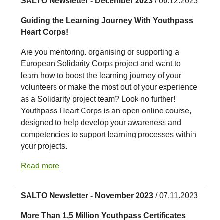
SALTO Newsletter - December 2023
/ 06.12.2023
Guiding the Learning Journey With Youthpass
Heart Corps!
Are you mentoring, organising or supporting a
European Solidarity Corps project and want to
learn how to boost the learning journey of your
volunteers or make the most out of your experience
as a Solidarity project team? Look no further!
Youthpass Heart Corps is an open online course,
designed to help develop your awareness and
competencies to support learning processes within
your projects.
Read more
SALTO Newsletter - November 2023
/ 07.11.2023
More Than 1,5 Million Youthpass Certificates