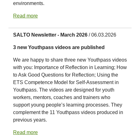
environments.
Read more
SALTO Newsletter - March 2026
/ 06.03.2026
3 new Youthpass videos are published
We are happy to share three new Youthpass videos
with you: Importance of Reflection in Learning; How
to Ask Good Questions for Reflection; Using the
ETS Competence Model for Self-Assessment in
Youthpass. The videos are designed for youth
workers, mentors, coaches and trainers who
support young people’s learning processes. They
complement the 11 Youthpass videos produced in
previous years.
Read more