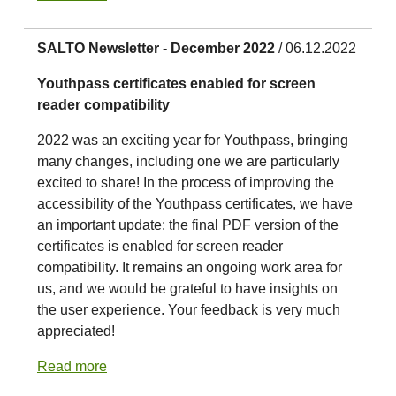
SALTO Newsletter - December 2022
/ 06.12.2022
Youthpass certificates enabled for screen
reader compatibility
2022 was an exciting year for Youthpass, bringing
many changes, including one we are particularly
excited to share! In the process of improving the
accessibility of the Youthpass certificates, we have
an important update: the final PDF version of the
certificates is enabled for screen reader
compatibility. It remains an ongoing work area for
us, and we would be grateful to have insights on
the user experience. Your feedback is very much
appreciated!
Read more