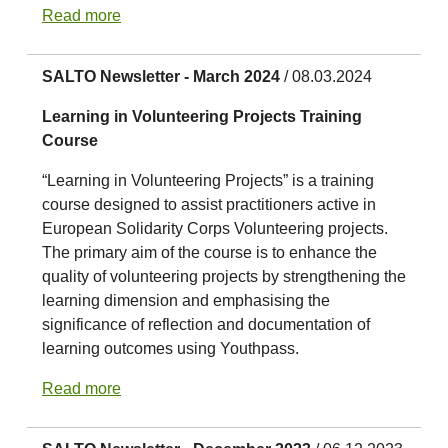
Read more
SALTO Newsletter - March 2024
/ 08.03.2024
Learning in Volunteering Projects Training
Course
“Learning in Volunteering Projects” is a training
course designed to assist practitioners active in
European Solidarity Corps Volunteering projects.
The primary aim of the course is to enhance the
quality of volunteering projects by strengthening the
learning dimension and emphasising the
significance of reflection and documentation of
learning outcomes using Youthpass.
Read more