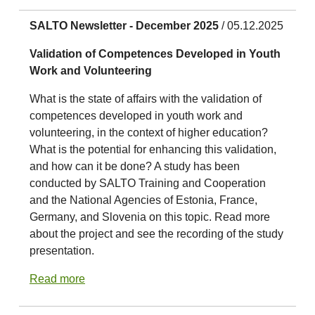
SALTO Newsletter - December 2025
/ 05.12.2025
Validation of Competences Developed in Youth
Work and Volunteering
What is the state of affairs with the validation of
competences developed in youth work and
volunteering, in the context of higher education?
What is the potential for enhancing this validation,
and how can it be done? A study has been
conducted by SALTO Training and Cooperation
and the National Agencies of Estonia, France,
Germany, and Slovenia on this topic. Read more
about the project and see the recording of the study
presentation.
Read more