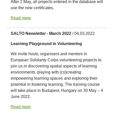
After 2 May, all projects entered in the database will
use the new certificates.
Read more
SALTO Newsletter - March 2022
/ 04.03.2022
Learning Playground in Volunteering
We invite hosts, organisers and mentors in
European Solidarity Corps volunteering projects to
join us in discovering spatial aspects of learning
environments, playing with (co)creating
empowering learning spaces and exploring their
potential in fostering learning. The training course
will take place in Budapest, Hungary on 30 May – 4
June 2022.
Read more