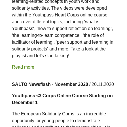
learning-related concepts in youth work and
solidarity activities. The videos were developed
within the Youthpass Heart Corps online course
and cover different topics, including ‘what is
Youthpass‘, ‘how to support reflection on learning‘,
‘the learning-to-learn competence‘, ‘the role of
facilitator of learning‘, ‘peer support and learning in
solidarity projects‘ and more. Take a look at the
playlist and let's start talking!
Read more
SALTO Newsflash - November 2020
/ 20.11.2020
Youthpass <3 Corps Online Course Starting on
December 1
The European Solidarity Corps is an incredible
opportunity for young people to demonstrate