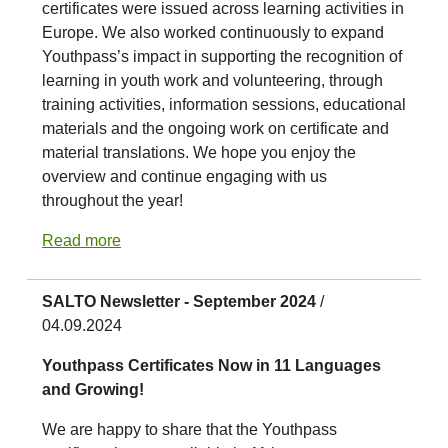
certificates were issued across learning activities in
Europe. We also worked continuously to expand
Youthpass’s impact in supporting the recognition of
learning in youth work and volunteering, through
training activities, information sessions, educational
materials and the ongoing work on certificate and
material translations. We hope you enjoy the
overview and continue engaging with us
throughout the year!
Read more
SALTO Newsletter - September 2024
/
04.09.2024
Youthpass Certificates Now in 11 Languages
and Growing!
We are happy to share that the Youthpass