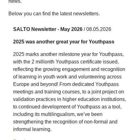
news.
Below you can find the latest newsletters.
SALTO Newsletter - May 2026
/ 08.05.2026
2025 was another great year for Youthpass
2025 marks another milestone year for Youthpass,
with the 2 millionth Youthpass certificate issued,
reflecting the growing engagement and recognition
of learning in youth work and volunteering across
Europe and beyond! From dedicated Youthpass
meetings and training courses, to a joint project on
validation practices in higher education institutions,
to continued development of Youthpass as a tool,
including its multilingualism, we’ve been
strengthening the recognition of non-formal and
informal learning.