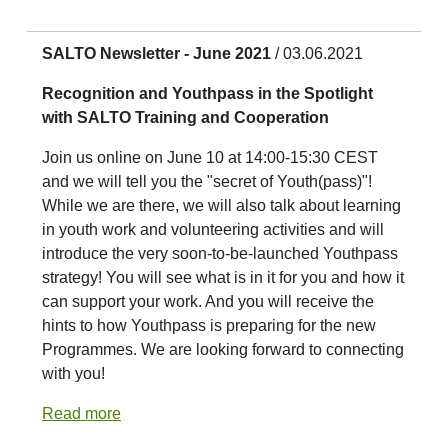
SALTO Newsletter - June 2021
/ 03.06.2021
Recognition and Youthpass in the Spotlight
with SALTO Training and Cooperation
Join us online on June 10 at 14:00-15:30 CEST
and we will tell you the "secret of Youth(pass)"!
While we are there, we will also talk about learning
in youth work and volunteering activities and will
introduce the very soon-to-be-launched Youthpass
strategy! You will see what is in it for you and how it
can support your work. And you will receive the
hints to how Youthpass is preparing for the new
Programmes. We are looking forward to connecting
with you!
Read more