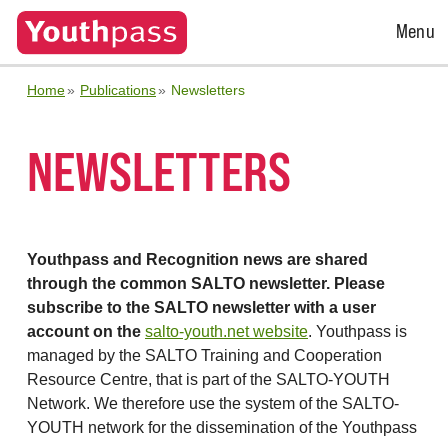
Open
Menu
Menu
Home
Publications
Newsletters
NEWSLETTERS
Youthpass and Recognition news are shared
through the common SALTO newsletter. Please
subscribe to the SALTO newsletter with a user
account on the
salto-youth.net website
. Youthpass is
managed by the SALTO Training and Cooperation
Resource Centre, that is part of the SALTO-YOUTH
Network. We therefore use the system of the SALTO-
YOUTH network for the dissemination of the Youthpass