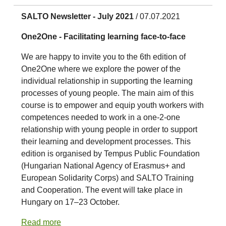
SALTO Newsletter - July 2021
/ 07.07.2021
One2One - Facilitating learning face-to-face
We are happy to invite you to the 6th edition of
One2One where we explore the power of the
individual relationship in supporting the learning
processes of young people. The main aim of this
course is to empower and equip youth workers with
competences needed to work in a one-2-one
relationship with young people in order to support
their learning and development processes. This
edition is organised by Tempus Public Foundation
(Hungarian National Agency of Erasmus+ and
European Solidarity Corps) and SALTO Training
and Cooperation. The event will take place in
Hungary on 17–23 October.
Read more