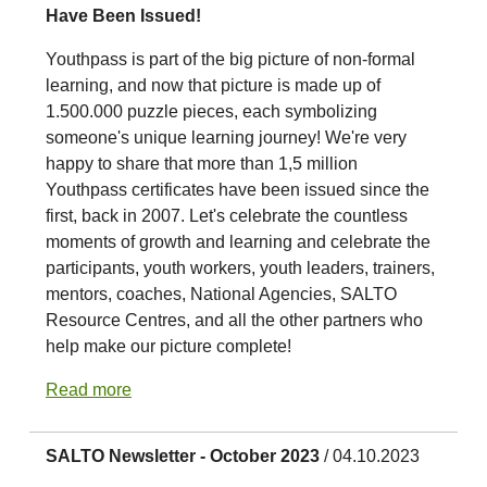
Have Been Issued!
Youthpass is part of the big picture of non-formal
learning, and now that picture is made up of
1.500.000 puzzle pieces, each symbolizing
someone's unique learning journey! We're very
happy to share that more than 1,5 million
Youthpass certificates have been issued since the
first, back in 2007. Let's celebrate the countless
moments of growth and learning and celebrate the
participants, youth workers, youth leaders, trainers,
mentors, coaches, National Agencies, SALTO
Resource Centres, and all the other partners who
help make our picture complete!
Read more
SALTO Newsletter - October 2023
/ 04.10.2023