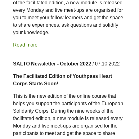
of the facilitated edition, a new module is released
every Monday and five meet-ups are organised for
you to meet your fellow learners and get the space
to share experiences, ask questions and solidify
your knowledge.
Read more
SALTO Newsletter - October 2022
/ 07.10.2022
The Facilitated Edition of Youthpass Heart
Corps Starts Soon!
This is the new edition of the online course that
helps you support the participants of the European
Solidarity Corps. During the nine weeks of the
facilitated edition, a new module is released every
Monday and five meet-ups are organised for the
participants to meet and get the space to share