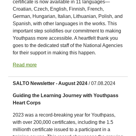
certificate is now available in 11 languages—
Croatian, Czech, English, Finnish, French,
German, Hungarian, Italian, Lithuanian, Polish, and
Spanish, with other languages in the works. This
important step solidifies our commitment to making
Youthpass more accessible. A heartfelt thank you
goes to the dedicated staff of the National Agencies
for their support in making this happen.
Read more
SALTO Newsletter - August 2024
/ 07.08.2024
Guiding the Learning Journey with Youthpass
Heart Corps
2023 was a record-breaking year for Youthpass,
with over 200,000 certificates, including the 1.5
millionth certificate issued to a participant in a