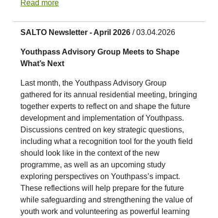
Read more
SALTO Newsletter - April 2026
/ 03.04.2026
Youthpass Advisory Group Meets to Shape
What’s Next
Last month, the Youthpass Advisory Group
gathered for its annual residential meeting, bringing
together experts to reflect on and shape the future
development and implementation of Youthpass.
Discussions centred on key strategic questions,
including what a recognition tool for the youth field
should look like in the context of the new
programme, as well as an upcoming study
exploring perspectives on Youthpass’s impact.
These reflections will help prepare for the future
while safeguarding and strengthening the value of
youth work and volunteering as powerful learning