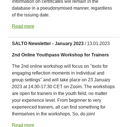
information on certificates will remain in the
database in a pseudonymised manner, regardless
of the issuing date.
Read more
SALTO Newsletter - January 2023
/ 13.01.2023
2nd Online Youthpass Workshop for Trainers
The 2nd online workshop will focus on "tools for
engaging reflection moments in individual and
group settings" and will take place on 23 January
2023 at 14:30-17:30 CET on Zoom. The workshops
are open for trainers in the youth field, no matter
your experience level. From beginner to very
experienced trainers, all can find something for
themselves in the workshops. So, do join!
Read more