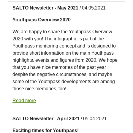
SALTO Newsletter - May 2021
/ 04.05.2021
Youthpass Overview 2020
We are happy to share the Youthpass Overview
2020 with you! The infographic is part of the
Youthpass monitoring concept and is designed to
provide short information on the main Youthpass
highlights, events and figures from 2020. We hope
that you have nice memories of the past year
despite the negative circumstances, and maybe
some of the Youthpass developments are among
those nice memories, too!
Read more
SALTO Newsletter - April 2021
/ 05.04.2021
Exciting times for Youthpass!