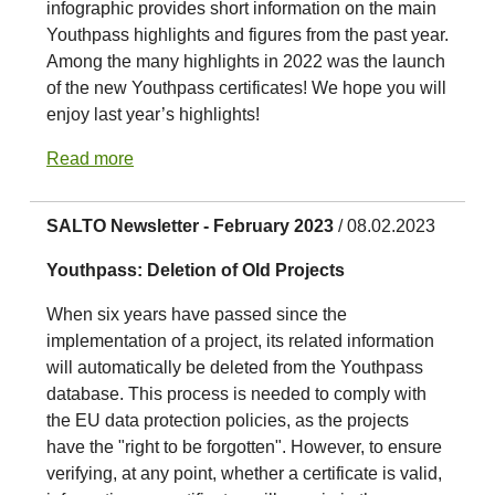
infographic provides short information on the main
Youthpass highlights and figures from the past year.
Among the many highlights in 2022 was the launch
of the new Youthpass certificates! We hope you will
enjoy last year’s highlights!
Read more
SALTO Newsletter - February 2023
/ 08.02.2023
Youthpass: Deletion of Old Projects
When six years have passed since the
implementation of a project, its related information
will automatically be deleted from the Youthpass
database. This process is needed to comply with
the EU data protection policies, as the projects
have the "right to be forgotten". However, to ensure
verifying, at any point, whether a certificate is valid,