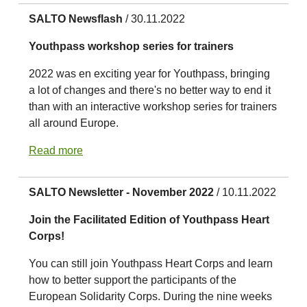
SALTO Newsflash
/ 30.11.2022
Youthpass workshop series for trainers
2022 was en exciting year for Youthpass, bringing
a lot of changes and there's no better way to end it
than with an interactive workshop series for trainers
all around Europe.
Read more
SALTO Newsletter - November 2022
/ 10.11.2022
Join the Facilitated Edition of Youthpass Heart
Corps!
You can still join Youthpass Heart Corps and learn
how to better support the participants of the
European Solidarity Corps. During the nine weeks