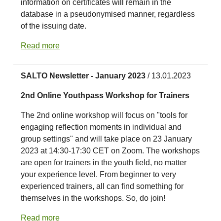
information on certificates will remain in the
database in a pseudonymised manner, regardless
of the issuing date.
Read more
SALTO Newsletter - January 2023
/ 13.01.2023
2nd Online Youthpass Workshop for Trainers
The 2nd online workshop will focus on "tools for
engaging reflection moments in individual and
group settings" and will take place on 23 January
2023 at 14:30-17:30 CET on Zoom. The workshops
are open for trainers in the youth field, no matter
your experience level. From beginner to very
experienced trainers, all can find something for
themselves in the workshops. So, do join!
Read more