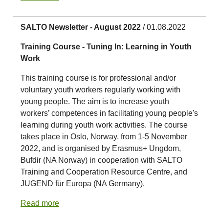
SALTO Newsletter - August 2022
/ 01.08.2022
Training Course - Tuning In: Learning in Youth
Work
This training course is for professional and/or
voluntary youth workers regularly working with
young people. The aim is to increase youth
workers’ competences in facilitating young people's
learning during youth work activities. The course
takes place in Oslo, Norway, from 1-5 November
2022, and is organised by Erasmus+ Ungdom,
Bufdir (NA Norway) in cooperation with SALTO
Training and Cooperation Resource Centre, and
JUGEND für Europa (NA Germany).
Read more