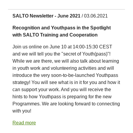
SALTO Newsletter - June 2021
/ 03.06.2021
Recognition and Youthpass in the Spotlight
with SALTO Training and Cooperation
Join us online on June 10 at 14:00-15:30 CEST
and we will tell you the "secret of Youth(pass)"!
While we are there, we will also talk about learning
in youth work and volunteering activities and will
introduce the very soon-to-be-launched Youthpass
strategy! You will see what is in it for you and how it
can support your work. And you will receive the
hints to how Youthpass is preparing for the new
Programmes. We are looking forward to connecting
with you!
Read more