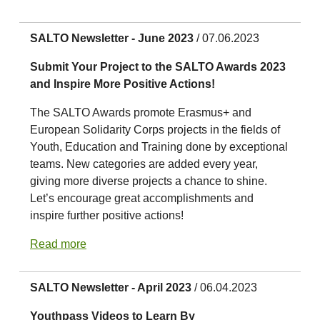
SALTO Newsletter - June 2023
/ 07.06.2023
Submit Your Project to the SALTO Awards 2023
and Inspire More Positive Actions!
The SALTO Awards promote Erasmus+ and
European Solidarity Corps projects in the fields of
Youth, Education and Training done by exceptional
teams. New categories are added every year,
giving more diverse projects a chance to shine.
Let’s encourage great accomplishments and
inspire further positive actions!
Read more
SALTO Newsletter - April 2023
/ 06.04.2023
Youthpass Videos to Learn By