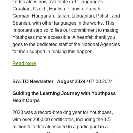
certificate is now available in 11 languages—
Croatian, Czech, English, Finnish, French,
German, Hungarian, Italian, Lithuanian, Polish, and
Spanish, with other languages in the works. This
important step solidifies our commitment to making
Youthpass more accessible. A heartfelt thank you
goes to the dedicated staff of the National Agencies
for their support in making this happen.
Read more
SALTO Newsletter - August 2024
/ 07.08.2024
Guiding the Learning Journey with Youthpass
Heart Corps
2023 was a record-breaking year for Youthpass,
with over 200,000 certificates, including the 1.5
millionth certificate issued to a participant in a