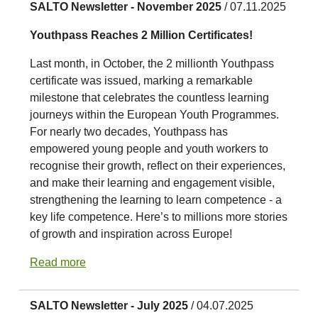
SALTO Newsletter - November 2025
/ 07.11.2025
Youthpass Reaches 2 Million Certificates!
Last month, in October, the 2 millionth Youthpass
certificate was issued, marking a remarkable
milestone that celebrates the countless learning
journeys within the European Youth Programmes.
For nearly two decades, Youthpass has
empowered young people and youth workers to
recognise their growth, reflect on their experiences,
and make their learning and engagement visible,
strengthening the learning to learn competence - a
key life competence. Here’s to millions more stories
of growth and inspiration across Europe!
Read more
SALTO Newsletter - July 2025
/ 04.07.2025