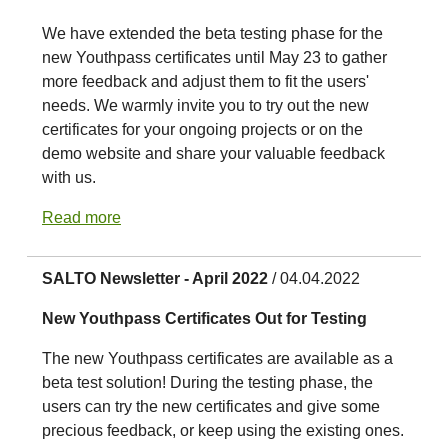
We have extended the beta testing phase for the
new Youthpass certificates until May 23 to gather
more feedback and adjust them to fit the users'
needs. We warmly invite you to try out the new
certificates for your ongoing projects or on the
demo website and share your valuable feedback
with us.
Read more
SALTO Newsletter - April 2022
/ 04.04.2022
New Youthpass Certificates Out for Testing
The new Youthpass certificates are available as a
beta test solution! During the testing phase, the
users can try the new certificates and give some
precious feedback, or keep using the existing ones.