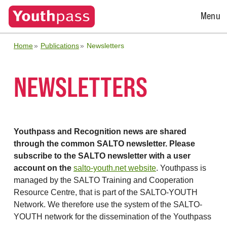
Open
Menu
Menu
Home
Publications
Newsletters
NEWSLETTERS
Youthpass and Recognition news are shared
through the common SALTO newsletter. Please
subscribe to the SALTO newsletter with a user
account on the
salto-youth.net website
. Youthpass is
managed by the SALTO Training and Cooperation
Resource Centre, that is part of the SALTO-YOUTH
Network. We therefore use the system of the SALTO-
YOUTH network for the dissemination of the Youthpass