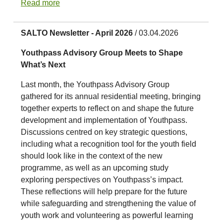
Read more
SALTO Newsletter - April 2026
/ 03.04.2026
Youthpass Advisory Group Meets to Shape
What’s Next
Last month, the Youthpass Advisory Group
gathered for its annual residential meeting, bringing
together experts to reflect on and shape the future
development and implementation of Youthpass.
Discussions centred on key strategic questions,
including what a recognition tool for the youth field
should look like in the context of the new
programme, as well as an upcoming study
exploring perspectives on Youthpass’s impact.
These reflections will help prepare for the future
while safeguarding and strengthening the value of
youth work and volunteering as powerful learning