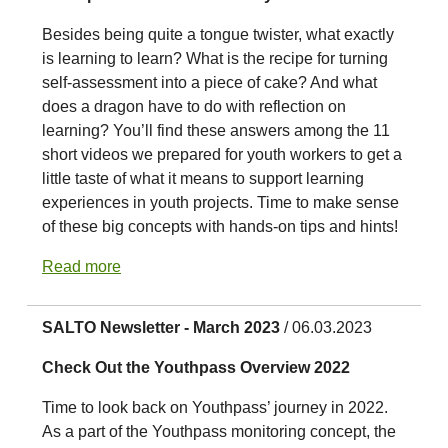
Besides being quite a tongue twister, what exactly
is learning to learn? What is the recipe for turning
self-assessment into a piece of cake? And what
does a dragon have to do with reflection on
learning? You’ll find these answers among the 11
short videos we prepared for youth workers to get a
little taste of what it means to support learning
experiences in youth projects. Time to make sense
of these big concepts with hands-on tips and hints!
Read more
SALTO Newsletter - March 2023
/ 06.03.2023
Check Out the Youthpass Overview 2022
Time to look back on Youthpass’ journey in 2022.
As a part of the Youthpass monitoring concept, the