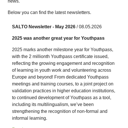
news.
Below you can find the latest newsletters.
SALTO Newsletter - May 2026
/ 08.05.2026
2025 was another great year for Youthpass
2025 marks another milestone year for Youthpass,
with the 2 millionth Youthpass certificate issued,
reflecting the growing engagement and recognition
of learning in youth work and volunteering across
Europe and beyond! From dedicated Youthpass
meetings and training courses, to a joint project on
validation practices in higher education institutions,
to continued development of Youthpass as a tool,
including its multilingualism, we’ve been
strengthening the recognition of non-formal and
informal learning.