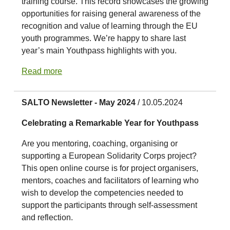
training course. This record showcases the growing
opportunities for raising general awareness of the
recognition and value of learning through the EU
youth programmes. We’re happy to share last
year’s main Youthpass highlights with you.
Read more
SALTO Newsletter - May 2024
/ 10.05.2024
Celebrating a Remarkable Year for Youthpass
Are you mentoring, coaching, organising or
supporting a European Solidarity Corps project?
This open online course is for project organisers,
mentors, coaches and facilitators of learning who
wish to develop the competencies needed to
support the participants through self-assessment
and reflection.