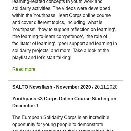
learning-related concepts in youth work and
solidarity activities. The videos were developed
within the Youthpass Heart Corps online course
and cover different topics, including ‘what is
Youthpass‘, ‘how to support reflection on learning‘,
‘the learning-to-learn competence‘, ‘the role of
facilitator of learning‘, ‘peer support and learning in
solidarity projects‘ and more. Take a look at the
playlist and let's start talking!
Read more
SALTO Newsflash - November 2020
/ 20.11.2020
Youthpass <3 Corps Online Course Starting on
December 1
The European Solidarity Corps is an incredible
opportunity for young people to demonstrate