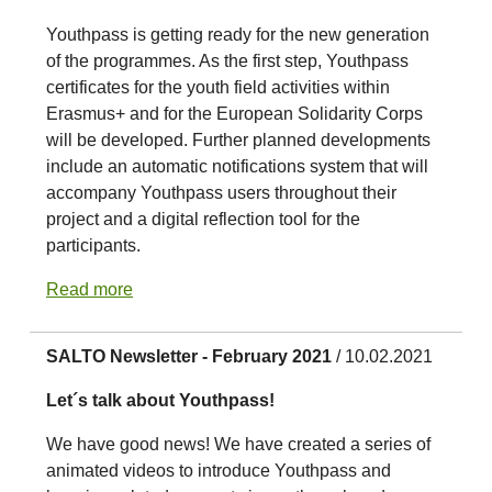
Youthpass is getting ready for the new generation
of the programmes. As the first step, Youthpass
certificates for the youth field activities within
Erasmus+ and for the European Solidarity Corps
will be developed. Further planned developments
include an automatic notifications system that will
accompany Youthpass users throughout their
project and a digital reflection tool for the
participants.
Read more
SALTO Newsletter - February 2021
/ 10.02.2021
Let´s talk about Youthpass!
We have good news! We have created a series of
animated videos to introduce Youthpass and