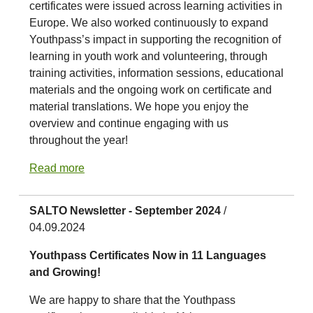
certificates were issued across learning activities in
Europe. We also worked continuously to expand
Youthpass’s impact in supporting the recognition of
learning in youth work and volunteering, through
training activities, information sessions, educational
materials and the ongoing work on certificate and
material translations. We hope you enjoy the
overview and continue engaging with us
throughout the year!
Read more
SALTO Newsletter - September 2024
/
04.09.2024
Youthpass Certificates Now in 11 Languages
and Growing!
We are happy to share that the Youthpass