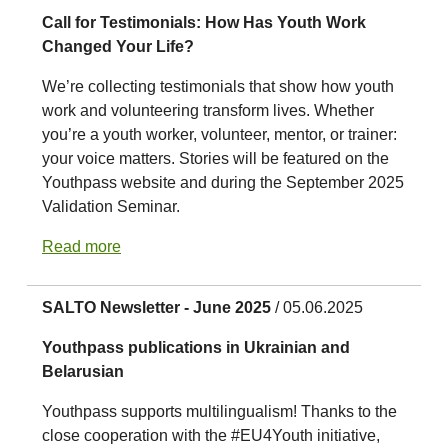
Call for Testimonials: How Has Youth Work
Changed Your Life?
We’re collecting testimonials that show how youth
work and volunteering transform lives. Whether
you’re a youth worker, volunteer, mentor, or trainer:
your voice matters. Stories will be featured on the
Youthpass website and during the September 2025
Validation Seminar.
Read more
SALTO Newsletter - June 2025
/ 05.06.2025
Youthpass publications in Ukrainian and
Belarusian
Youthpass supports multilingualism! Thanks to the
close cooperation with the #EU4Youth initiative,