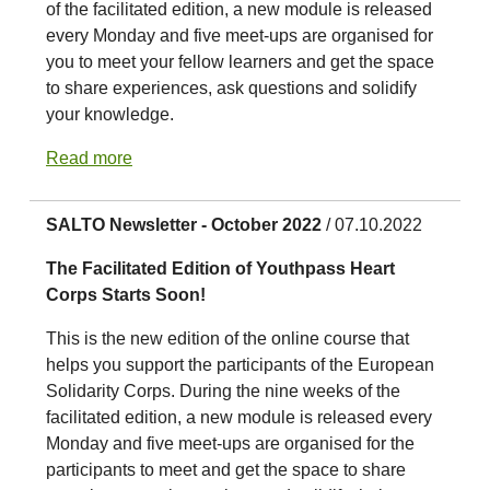
of the facilitated edition, a new module is released
every Monday and five meet-ups are organised for
you to meet your fellow learners and get the space
to share experiences, ask questions and solidify
your knowledge.
Read more
SALTO Newsletter - October 2022
/ 07.10.2022
The Facilitated Edition of Youthpass Heart
Corps Starts Soon!
This is the new edition of the online course that
helps you support the participants of the European
Solidarity Corps. During the nine weeks of the
facilitated edition, a new module is released every
Monday and five meet-ups are organised for the
participants to meet and get the space to share