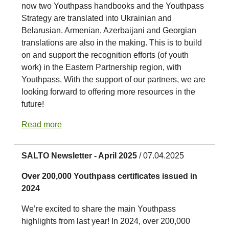
now two Youthpass handbooks and the Youthpass
Strategy are translated into Ukrainian and
Belarusian. Armenian, Azerbaijani and Georgian
translations are also in the making. This is to build
on and support the recognition efforts (of youth
work) in the Eastern Partnership region, with
Youthpass. With the support of our partners, we are
looking forward to offering more resources in the
future!
Read more
SALTO Newsletter - April 2025
/ 07.04.2025
Over 200,000 Youthpass certificates issued in
2024
We’re excited to share the main Youthpass
highlights from last year! In 2024, over 200,000