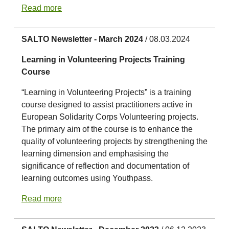
Read more
SALTO Newsletter - March 2024
/ 08.03.2024
Learning in Volunteering Projects Training
Course
“Learning in Volunteering Projects” is a training
course designed to assist practitioners active in
European Solidarity Corps Volunteering projects.
The primary aim of the course is to enhance the
quality of volunteering projects by strengthening the
learning dimension and emphasising the
significance of reflection and documentation of
learning outcomes using Youthpass.
Read more