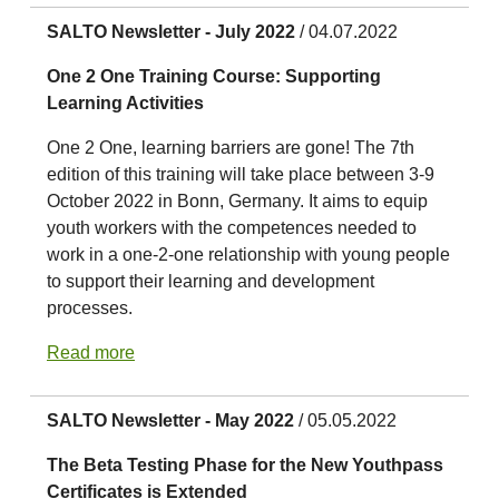
SALTO Newsletter - July 2022
/ 04.07.2022
One 2 One Training Course: Supporting
Learning Activities
One 2 One, learning barriers are gone! The 7th
edition of this training will take place between 3-9
October 2022 in Bonn, Germany. It aims to equip
youth workers with the competences needed to
work in a one-2-one relationship with young people
to support their learning and development
processes.
Read more
SALTO Newsletter - May 2022
/ 05.05.2022
The Beta Testing Phase for the New Youthpass
Certificates is Extended