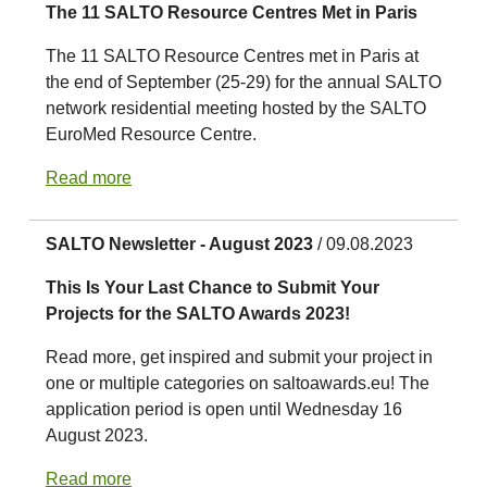
The 11 SALTO Resource Centres Met in Paris
The 11 SALTO Resource Centres met in Paris at
the end of September (25-29) for the annual SALTO
network residential meeting hosted by the SALTO
EuroMed Resource Centre.
Read more
SALTO Newsletter - August 2023
/ 09.08.2023
This Is Your Last Chance to Submit Your
Projects for the SALTO Awards 2023!
Read more, get inspired and submit your project in
one or multiple categories on saltoawards.eu! The
application period is open until Wednesday 16
August 2023.
Read more