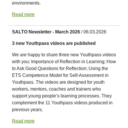
environments.
Read more
SALTO Newsletter - March 2026
/ 06.03.2026
3 new Youthpass videos are published
We are happy to share three new Youthpass videos
with you: Importance of Reflection in Learning; How
to Ask Good Questions for Reflection; Using the
ETS Competence Model for Self-Assessment in
Youthpass. The videos are designed for youth
workers, mentors, coaches and trainers who
support young people’s learning processes. They
complement the 11 Youthpass videos produced in
previous years.
Read more