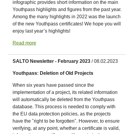
infographic provides short information on the main
Youthpass highlights and figures from the past year.
Among the many highlights in 2022 was the launch
of the new Youthpass certificates! We hope you will
enjoy last year’s highlights!
Read more
SALTO Newsletter - February 2023
/ 08.02.2023
Youthpass: Deletion of Old Projects
When six years have passed since the
implementation of a project, its related information
will automatically be deleted from the Youthpass
database. This process is needed to comply with
the EU data protection policies, as the projects
have the "right to be forgotten". However, to ensure
verifying, at any point, whether a certificate is valid,