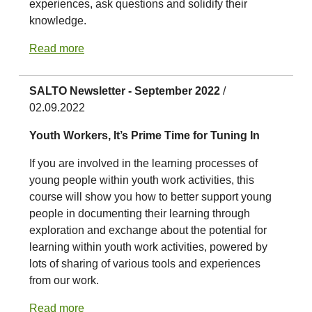
experiences, ask questions and solidify their
knowledge.
Read more
SALTO Newsletter - September 2022
/
02.09.2022
Youth Workers, It’s Prime Time for Tuning In
If you are involved in the learning processes of
young people within youth work activities, this
course will show you how to better support young
people in documenting their learning through
exploration and exchange about the potential for
learning within youth work activities, powered by
lots of sharing of various tools and experiences
from our work.
Read more