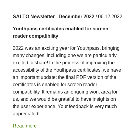
SALTO Newsletter - December 2022
/ 06.12.2022
Youthpass certificates enabled for screen
reader compatibility
2022 was an exciting year for Youthpass, bringing
many changes, including one we are particularly
excited to share! In the process of improving the
accessibility of the Youthpass certificates, we have
an important update: the final PDF version of the
certificates is enabled for screen reader
compatibility. It remains an ongoing work area for
us, and we would be grateful to have insights on
the user experience. Your feedback is very much
appreciated!
Read more