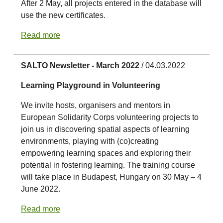
After 2 May, all projects entered in the database will
use the new certificates.
Read more
SALTO Newsletter - March 2022
/ 04.03.2022
Learning Playground in Volunteering
We invite hosts, organisers and mentors in
European Solidarity Corps volunteering projects to
join us in discovering spatial aspects of learning
environments, playing with (co)creating
empowering learning spaces and exploring their
potential in fostering learning. The training course
will take place in Budapest, Hungary on 30 May – 4
June 2022.
Read more