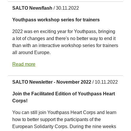
SALTO Newsflash
/ 30.11.2022
Youthpass workshop series for trainers
2022 was en exciting year for Youthpass, bringing
a lot of changes and there's no better way to end it
than with an interactive workshop series for trainers
all around Europe.
Read more
SALTO Newsletter - November 2022
/ 10.11.2022
Join the Facilitated Edition of Youthpass Heart
Corps!
You can still join Youthpass Heart Corps and learn
how to better support the participants of the
European Solidarity Corps. During the nine weeks