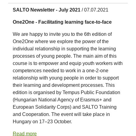
SALTO Newsletter - July 2021
/ 07.07.2021
One2One - Facilitating learning face-to-face
We are happy to invite you to the 6th edition of
One2One where we explore the power of the
individual relationship in supporting the learning
processes of young people. The main aim of this
course is to empower and equip youth workers with
competences needed to work in a one-2-one
relationship with young people in order to support
their learning and development processes. This
edition is organised by Tempus Public Foundation
(Hungarian National Agency of Erasmus+ and
European Solidarity Corps) and SALTO Training
and Cooperation. The event will take place in
Hungary on 17–23 October.
Read more