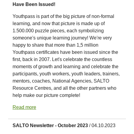
Have Been Issued!
Youthpass is part of the big picture of non-formal
learning, and now that picture is made up of
1.500.000 puzzle pieces, each symbolizing
someone's unique learning journey! We're very
happy to share that more than 1,5 million
Youthpass certificates have been issued since the
first, back in 2007. Let's celebrate the countless
moments of growth and learning and celebrate the
participants, youth workers, youth leaders, trainers,
mentors, coaches, National Agencies, SALTO
Resource Centres, and all the other partners who
help make our picture complete!
Read more
SALTO Newsletter - October 2023
/ 04.10.2023