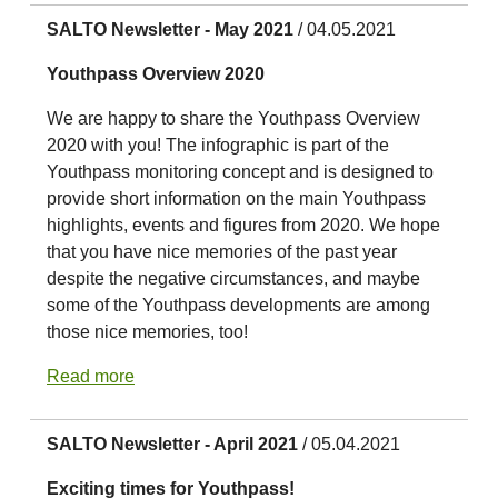
SALTO Newsletter - May 2021
/ 04.05.2021
Youthpass Overview 2020
We are happy to share the Youthpass Overview
2020 with you! The infographic is part of the
Youthpass monitoring concept and is designed to
provide short information on the main Youthpass
highlights, events and figures from 2020. We hope
that you have nice memories of the past year
despite the negative circumstances, and maybe
some of the Youthpass developments are among
those nice memories, too!
Read more
SALTO Newsletter - April 2021
/ 05.04.2021
Exciting times for Youthpass!