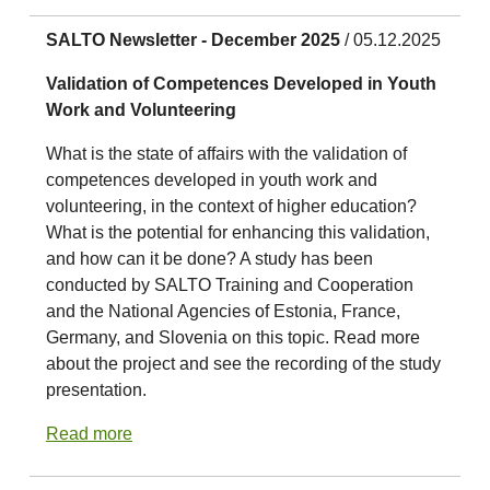
SALTO Newsletter - December 2025
/ 05.12.2025
Validation of Competences Developed in Youth
Work and Volunteering
What is the state of affairs with the validation of
competences developed in youth work and
volunteering, in the context of higher education?
What is the potential for enhancing this validation,
and how can it be done? A study has been
conducted by SALTO Training and Cooperation
and the National Agencies of Estonia, France,
Germany, and Slovenia on this topic. Read more
about the project and see the recording of the study
presentation.
Read more