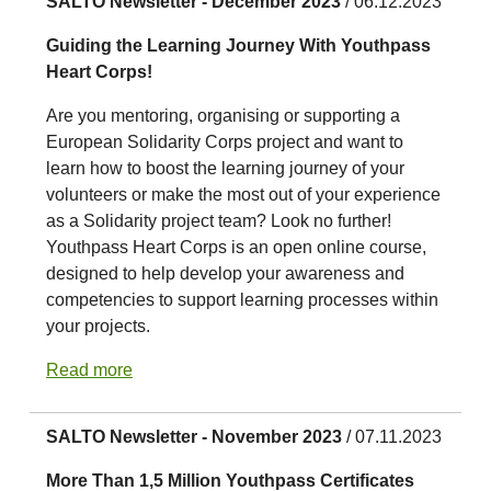
SALTO Newsletter - December 2023
/ 06.12.2023
Guiding the Learning Journey With Youthpass
Heart Corps!
Are you mentoring, organising or supporting a
European Solidarity Corps project and want to
learn how to boost the learning journey of your
volunteers or make the most out of your experience
as a Solidarity project team? Look no further!
Youthpass Heart Corps is an open online course,
designed to help develop your awareness and
competencies to support learning processes within
your projects.
Read more
SALTO Newsletter - November 2023
/ 07.11.2023
More Than 1,5 Million Youthpass Certificates