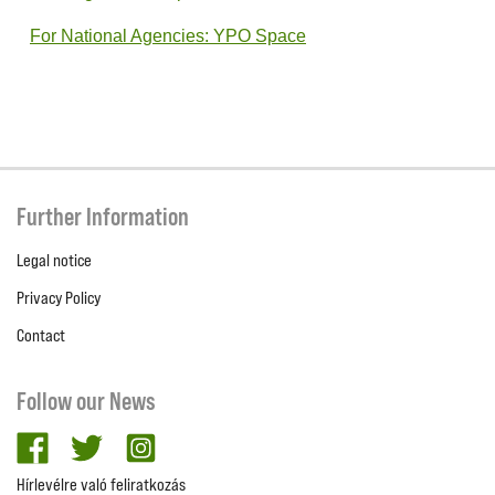
For National Agencies: YPO Space
Further Information
Legal notice
Privacy Policy
Contact
Follow our News
facebook
twitter
Instagram
Hírlevélre való feliratkozás