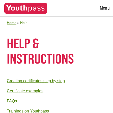
Open
Menu
Menu
Home
Help
HELP &
INSTRUCTIONS
Creating certificates step by step
Certificate examples
FAQs
Trainings on Youthpass