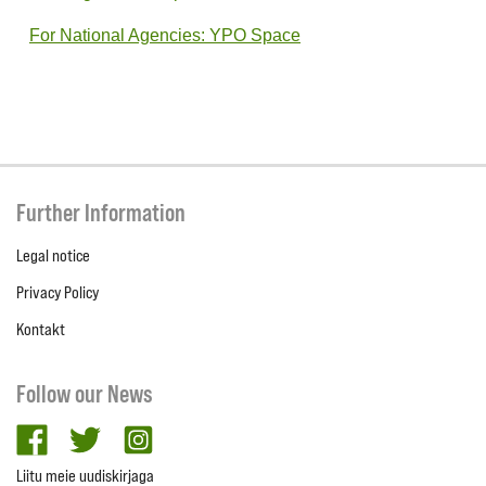
For National Agencies: YPO Space
Further Information
Legal notice
Privacy Policy
Kontakt
Follow our News
facebook
twitter
Instagram
Liitu meie uudiskirjaga