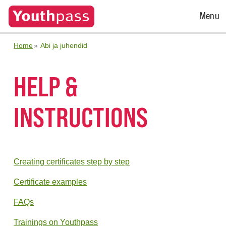
Open
Menu
Menu
Home
Abi ja juhendid
HELP &
INSTRUCTIONS
Creating certificates step by step
Certificate examples
FAQs
Trainings on Youthpass