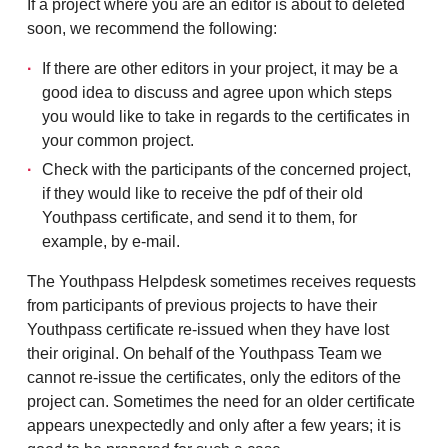
If a project where you are an editor is about to deleted
soon, we recommend the following:
If there are other editors in your project, it may be a
good idea to discuss and agree upon which steps
you would like to take in regards to the certificates in
your common project.
Check with the participants of the concerned project,
if they would like to receive the pdf of their old
Youthpass certificate, and send it to them, for
example, by e-mail.
The Youthpass Helpdesk sometimes receives requests
from participants of previous projects to have their
Youthpass certificate re-issued when they have lost
their original. On behalf of the Youthpass Team we
cannot re-issue the certificates, only the editors of the
project can. Sometimes the need for an older certificate
appears unexpectedly and only after a few years; it is