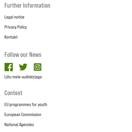
Further Information
Legal notice
Privacy Policy
Kontakt
Follow our News
facebook
twitter
Instagram
Liitu meie uudiskirjaga
Context
EU programmes for youth
European Commission
National Agencies