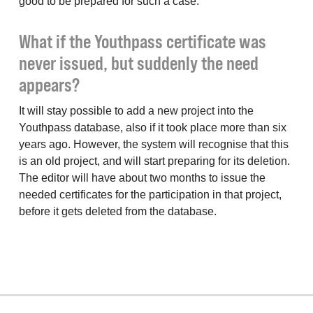
good to be prepared for such a case.
What if the Youthpass certificate was
never issued, but suddenly the need
appears?
It will stay possible to add a new project into the
Youthpass database, also if it took place more than six
years ago. However, the system will recognise that this
is an old project, and will start preparing for its deletion.
The editor will have about two months to issue the
needed certificates for the participation in that project,
before it gets deleted from the database.