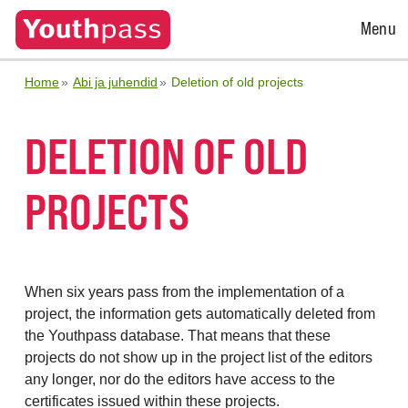
Open
Menu
Menu
Home
Abi ja juhendid
Deletion of old projects
DELETION OF OLD
PROJECTS
When six years pass from the implementation of a
project, the information gets automatically deleted from
the Youthpass database. That means that these
projects do not show up in the project list of the editors
any longer, nor do the editors have access to the
certificates issued within these projects.