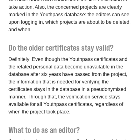
take action. Also, the concerned projects are clearly
marked in the Youthpass database: the editors can see
upon logging in, which projects are about to be deleted,
and when.
Do the older certificates stay valid?
Definitely! Even though the Youthpass certificates and
the related personal data become unavailable in the
database after six years have passed from the project,
the information that is needed for verifying the
certificates stays in the database in a pseudonymised
manner. Through that, the verification service stays
available for all Youthpass certificates, regardless of
when the project took place.
What to do as an editor?