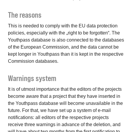
The reasons
This is needed to comply with the EU data protection
policies, especially with the „right to be forgotten“. The
Youthpass database is also connected to the databases
of the European Commission, and the data cannot be
kept longer in Youthpass than it is kept in the respective
Commission databases.
Warnings system
It is of utmost importance that the editors of the projects
become aware that a project that they have inserted in
the Youthpass database will become unavailable in the
future. For that, we have set up a system of e-mail
notifications: all editors of the respective projects
receive three warnings in advance of the deletion, and
will have about two months from the first notification to