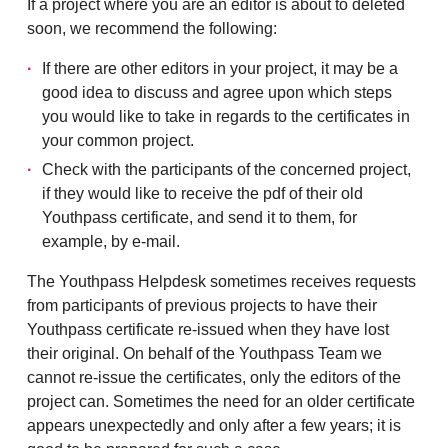
If a project where you are an editor is about to deleted
soon, we recommend the following:
If there are other editors in your project, it may be a
good idea to discuss and agree upon which steps
you would like to take in regards to the certificates in
your common project.
Check with the participants of the concerned project,
if they would like to receive the pdf of their old
Youthpass certificate, and send it to them, for
example, by e-mail.
The Youthpass Helpdesk sometimes receives requests
from participants of previous projects to have their
Youthpass certificate re-issued when they have lost
their original. On behalf of the Youthpass Team we
cannot re-issue the certificates, only the editors of the
project can. Sometimes the need for an older certificate
appears unexpectedly and only after a few years; it is