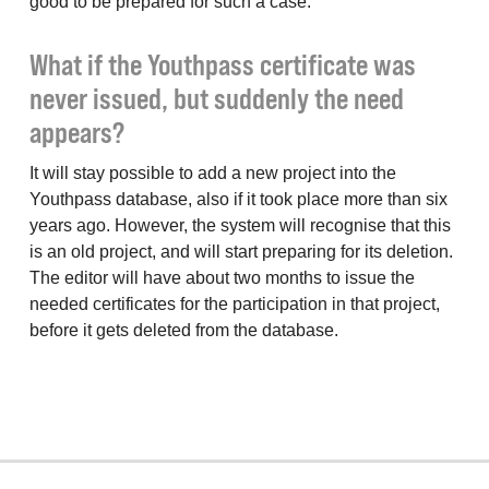
good to be prepared for such a case.
What if the Youthpass certificate was
never issued, but suddenly the need
appears?
It will stay possible to add a new project into the
Youthpass database, also if it took place more than six
years ago. However, the system will recognise that this
is an old project, and will start preparing for its deletion.
The editor will have about two months to issue the
needed certificates for the participation in that project,
before it gets deleted from the database.