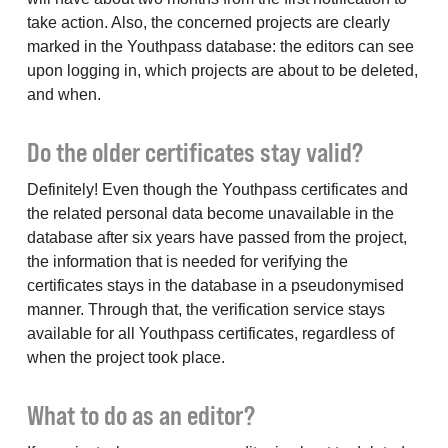
take action. Also, the concerned projects are clearly
marked in the Youthpass database: the editors can see
upon logging in, which projects are about to be deleted,
and when.
Do the older certificates stay valid?
Definitely! Even though the Youthpass certificates and
the related personal data become unavailable in the
database after six years have passed from the project,
the information that is needed for verifying the
certificates stays in the database in a pseudonymised
manner. Through that, the verification service stays
available for all Youthpass certificates, regardless of
when the project took place.
What to do as an editor?