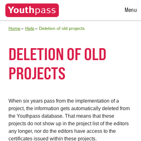
Open
Menu
Menu
Home
Help
Deletion of old projects
DELETION OF OLD
PROJECTS
When six years pass from the implementation of a
project, the information gets automatically deleted from
the Youthpass database. That means that these
projects do not show up in the project list of the editors
any longer, nor do the editors have access to the
certificates issued within these projects.