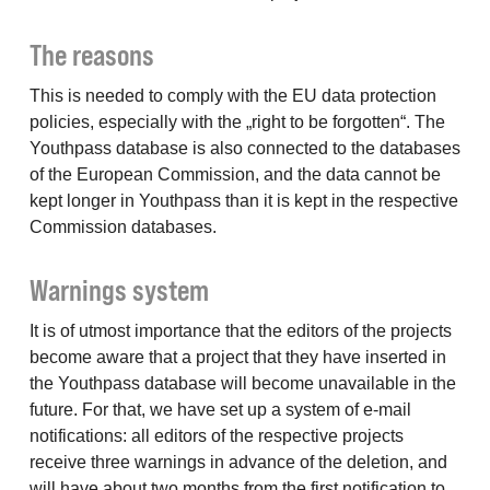
The reasons
This is needed to comply with the EU data protection
policies, especially with the „right to be forgotten“. The
Youthpass database is also connected to the databases
of the European Commission, and the data cannot be
kept longer in Youthpass than it is kept in the respective
Commission databases.
Warnings system
It is of utmost importance that the editors of the projects
become aware that a project that they have inserted in
the Youthpass database will become unavailable in the
future. For that, we have set up a system of e-mail
notifications: all editors of the respective projects
receive three warnings in advance of the deletion, and
will have about two months from the first notification to