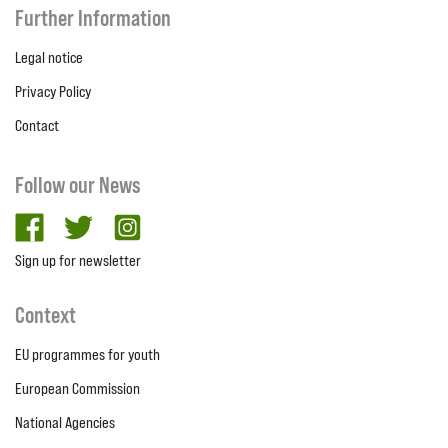
Further Information
Legal notice
Privacy Policy
Contact
Follow our News
facebook
twitter
Instagram
Sign up for newsletter
Context
EU programmes for youth
European Commission
National Agencies