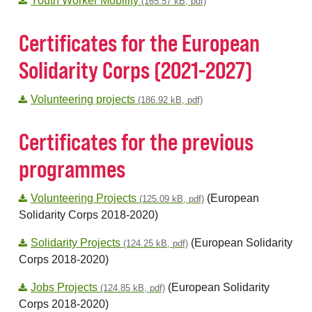
Youth Worker Mobility
(165.57 kB, pdf)
Certificates for the European
Solidarity Corps (2021-2027)
Volunteering projects
(186.92 kB, pdf)
Certificates for the previous
programmes
Volunteering Projects
(European
(125.09 kB, pdf)
Solidarity Corps 2018-2020)
Solidarity Projects
(European Solidarity
(124.25 kB, pdf)
Corps 2018-2020)
Jobs Projects
(European Solidarity
(124.85 kB, pdf)
Corps 2018-2020)