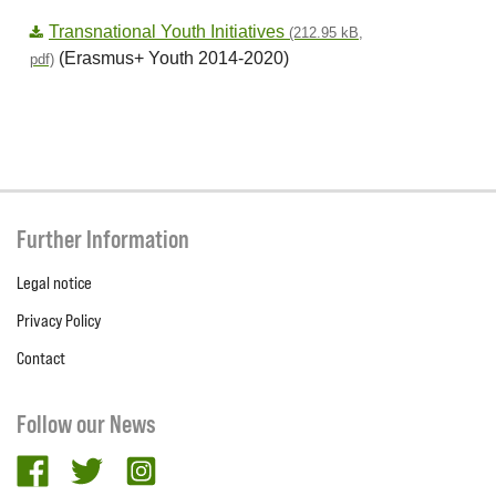
Transnational Youth Initiatives
(212.95 kB,
(Erasmus+ Youth 2014-2020)
pdf)
Further Information
Legal notice
Privacy Policy
Contact
Follow our News
facebook
twitter
Instagram