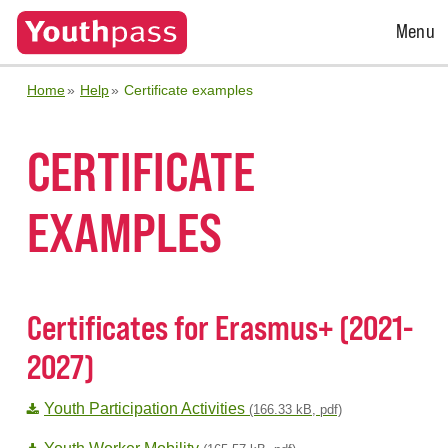
Open
Menu
Menu
Home
Help
Certificate examples
CERTIFICATE
EXAMPLES
Certificates for Erasmus+ (2021-
2027)
Youth Participation Activities
(166.33 kB, pdf)