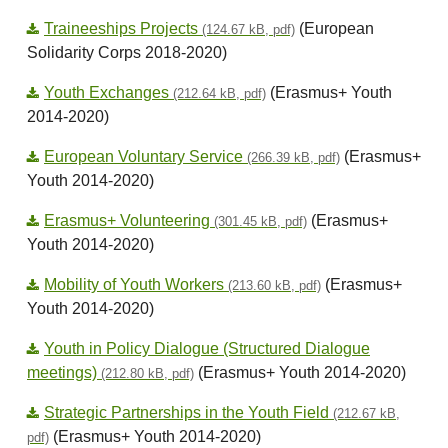
Traineeships Projects
(European
(124.67 kB, pdf)
Solidarity Corps 2018-2020)
Youth Exchanges
(Erasmus+ Youth
(212.64 kB, pdf)
2014-2020)
European Voluntary Service
(Erasmus+
(266.39 kB, pdf)
Youth 2014-2020)
Erasmus+ Volunteering
(Erasmus+
(301.45 kB, pdf)
Youth 2014-2020)
Mobility of Youth Workers
(Erasmus+
(213.60 kB, pdf)
Youth 2014-2020)
Youth in Policy Dialogue (Structured Dialogue
meetings)
(Erasmus+ Youth 2014-2020)
(212.80 kB, pdf)
Strategic Partnerships in the Youth Field
(212.67 kB,
(Erasmus+ Youth 2014-2020)
pdf)