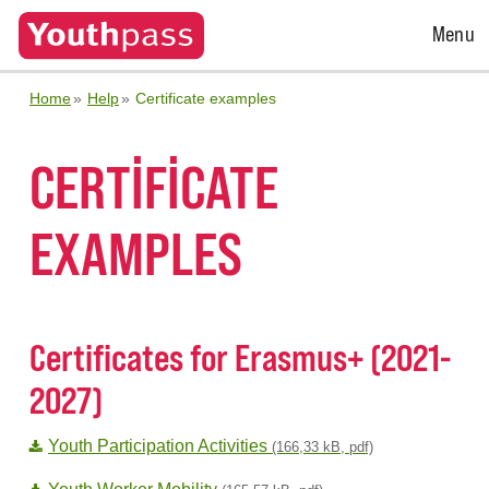
Open
Menu
Menu
Home
Help
Certificate examples
CERTIFICATE
EXAMPLES
Certificates for Erasmus+ (2021-
2027)
Youth Participation Activities
(166,33 kB, pdf)