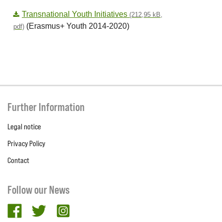
Transnational Youth Initiatives
(212,95 kB,
(Erasmus+ Youth 2014-2020)
pdf)
Further Information
Legal notice
Privacy Policy
Contact
Follow our News
facebook
twitter
Instagram