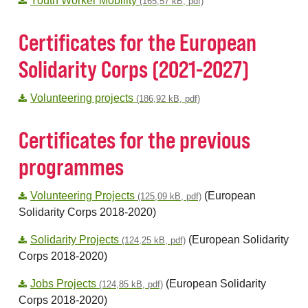
Youth Worker Mobility
(165,57 kB, pdf)
Certificates for the European
Solidarity Corps (2021-2027)
Volunteering projects
(186,92 kB, pdf)
Certificates for the previous
programmes
Volunteering Projects
(European
(125,09 kB, pdf)
Solidarity Corps 2018-2020)
Solidarity Projects
(European Solidarity
(124,25 kB, pdf)
Corps 2018-2020)
Jobs Projects
(European Solidarity
(124,85 kB, pdf)
Corps 2018-2020)