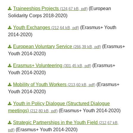
Traineeships Projects
(European
(124,67 kB, pdf)
Solidarity Corps 2018-2020)
Youth Exchanges
(Erasmus+ Youth
(212,64 kB, pdf)
2014-2020)
European Voluntary Service
(Erasmus+
(266,39 kB, pdf)
Youth 2014-2020)
Erasmus+ Volunteering
(Erasmus+
(301,45 kB, pdf)
Youth 2014-2020)
Mobility of Youth Workers
(Erasmus+
(213,60 kB, pdf)
Youth 2014-2020)
Youth in Policy Dialogue (Structured Dialogue
meetings)
(Erasmus+ Youth 2014-2020)
(212,80 kB, pdf)
Strategic Partnerships in the Youth Field
(212,67 kB,
(Erasmus+ Youth 2014-2020)
pdf)