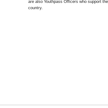
are also Youthpass Officers who support the
country.