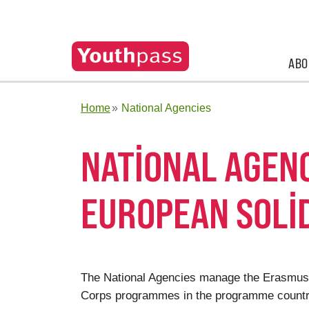
ABO
Home
National Agencies
NATIONAL AGEN
EUROPEAN SOLI
The National Agencies manage the Erasmus+
Corps programmes in the programme countrie