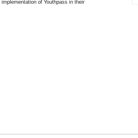
 implementation of Youthpass in their