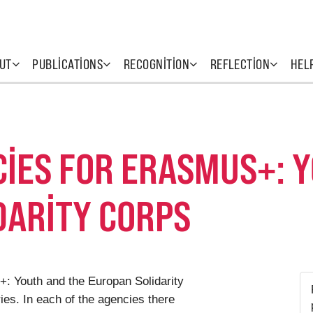
UT
PUBLICATIONS
RECOGNITION
REFLECTION
HEL
CIES FOR ERASMUS+: 
DARITY CORPS
: Youth and the Europan Solidarity
s. In each of the agencies there