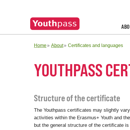
ABO
Home
About
Certificates and languages
YOUTHPASS CER
Structure of the certificate
The Youthpass certificates may slightly vary
activities within the Erasmus+ Youth and t
but the general structure of the certificate is