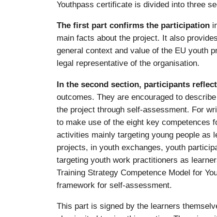
Youthpass certificate is divided into three se
The first part confirms the participation
i
main facts about the project. It also provid
general context and value of the EU youth p
legal representative of the organisation.
In the second section, participants reflec
outcomes. They are encouraged to describe w
the project through self-assessment. For wri
to make use of the eight key competences for 
activities mainly targeting young people as 
projects, in youth exchanges, youth participa
targeting youth work practitioners as learne
Training Strategy Competence Model for You
framework for self-assessment.
This part is signed by the learners themselve