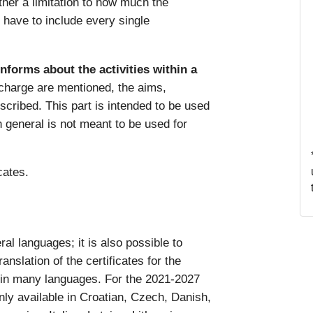
ither a limitation to how much the
y have to include every single
informs about the activities within a
 charge are mentioned, the aims,
escribed. This part is intended to be used
in general is not meant to be used for
icates.
al languages; it is also possible to
anslation of the certificates for the
 in many languages. For the 2021-2027
nly available in Croatian, Czech, Danish,