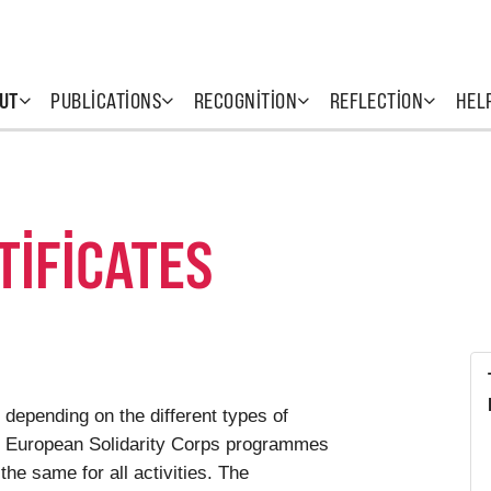
UT
PUBLICATIONS
RECOGNITION
REFLECTION
HEL
TIFICATES
 depending on the different types of
he European Solidarity Corps programmes
 the same for all activities. The