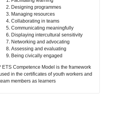
Facilitating learning
Designing programmes
Managing resources
Collaborating in teams
Communicating meaningfully
Displaying intercultural sensitivity
Networking and advocating
Assessing and evaluating
Being civically engaged
* ETS Competence Model is the framework
used in the certificates of youth workers and
team members as learners