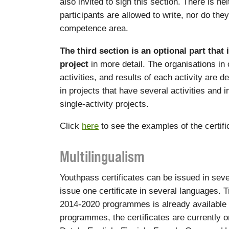
also invited to sign this section. There is ne
participants are allowed to write, nor do the
competence area.
The third section is an optional part that 
project
in more detail. The organisations in
activities, and results of each activity are d
in projects that have several activities and 
single-activity projects.
Click
here
to see the examples of the certif
Multilingualism
Youthpass certificates can be issued in sever
issue one certificate in several languages. Tr
2014-2020 programmes is already available
programmes, the certificates are currently o