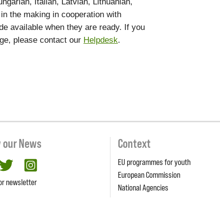
garian, Italian, Latvian, Lithuanian,
 in the making in cooperation with
de available when they are ready. If you
age, please contact our
Helpdesk
.
w our News
Context
EU programmes for youth
cebook
twitter
Instagram
European Commission
or newsletter
National Agencies