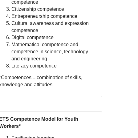
competence
Citizenship competence
Entrepreneurship competence
Cultural awareness and expression
competence
Digital competence
Mathematical competence and
competence in science, technology
and engineering
Literacy competence
*Competences = combination of skills,
knowledge and attitudes
ETS Competence Model for Youth
Workers*