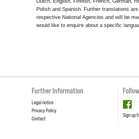
Dutch, English, Finnish, French, German, Hun
Polish and Spanish. Further translations are
respective National Agencies and will be ma
would like to enquire about a specific langu
Further Information
Follo
Legal notice
fa
Privacy Policy
Sign up f
Contact