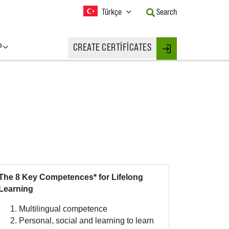
Current
Türkçe
Search
Language:
Activate
this
P
CREATE CERTIFICATES
Button
Login
to
change
the
Language.
The 8 Key Competences* for Lifelong
Learning
Multilingual competence
Personal, social and learning to learn