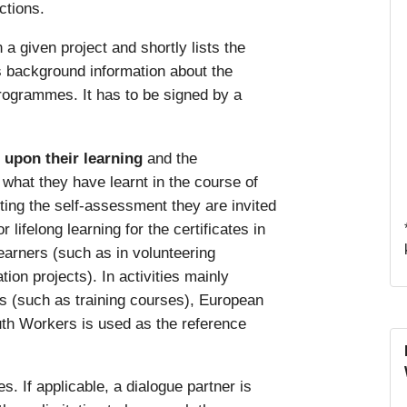
ctions.
n a given project and shortly lists the
es background information about the
rogrammes. It has to be signed by a
t upon their learning
and the
hat they have learnt in the course of
ting the self-assessment they are invited
lifelong learning for the certificates in
learners (such as in volunteering
tion projects). In activities mainly
rs (such as training courses), European
th Workers is used as the reference
s. If applicable, a dialogue partner is