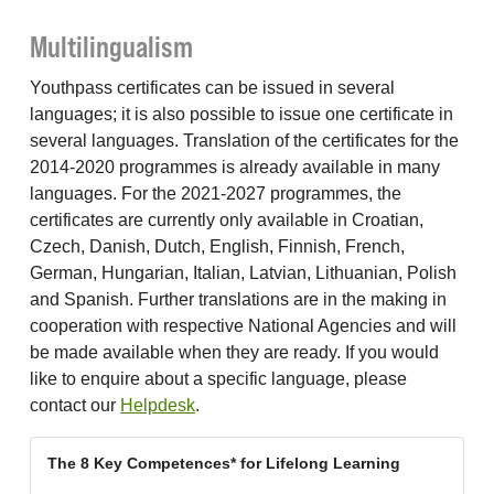
Multilingualism
Youthpass certificates can be issued in several
languages; it is also possible to issue one certificate in
several languages. Translation of the certificates for the
2014-2020 programmes is already available in many
languages. For the 2021-2027 programmes, the
certificates are currently only available in Croatian,
Czech, Danish, Dutch, English, Finnish, French,
German, Hungarian, Italian, Latvian, Lithuanian, Polish
and Spanish. Further translations are in the making in
cooperation with respective National Agencies and will
be made available when they are ready. If you would
like to enquire about a specific language, please
contact our
Helpdesk
.
The 8 Key Competences* for Lifelong Learning