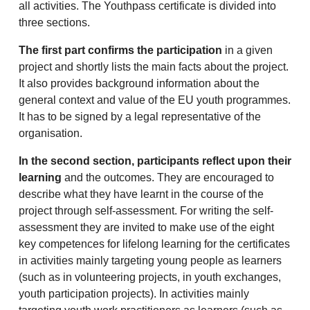
all activities. The Youthpass certificate is divided into
three sections.
The first part confirms the participation
in a given
project and shortly lists the main facts about the project.
It also provides background information about the
general context and value of the EU youth programmes.
It has to be signed by a legal representative of the
organisation.
In the second section, participants reflect upon their
learning
and the outcomes. They are encouraged to
describe what they have learnt in the course of the
project through self-assessment. For writing the self-
assessment they are invited to make use of the eight
key competences for lifelong learning for the certificates
in activities mainly targeting young people as learners
(such as in volunteering projects, in youth exchanges,
youth participation projects). In activities mainly