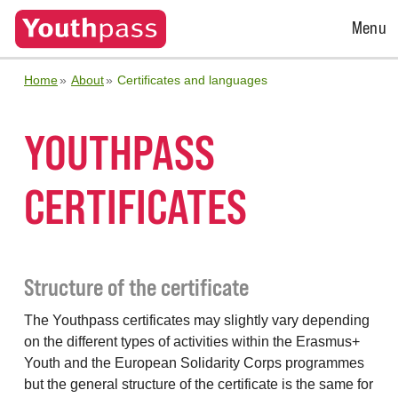
Open
Menu
Menu
Home
About
Certificates and languages
YOUTHPASS
CERTIFICATES
Structure of the certificate
The Youthpass certificates may slightly vary depending
on the different types of activities within the Erasmus+
Youth and the European Solidarity Corps programmes
but the general structure of the certificate is the same for