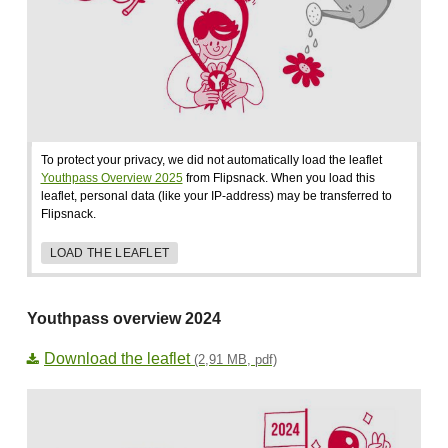
To protect your privacy, we did not automatically load the leaflet
Youthpass Overview 2025
from Flipsnack. When you load this
leaflet, personal data (like your IP-address) may be transferred to
Flipsnack.
LOAD THE LEAFLET
Youthpass overview 2024
Download the leaflet
(2,91 MB, pdf)