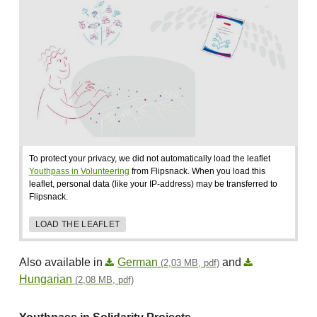
To protect your privacy, we did not automatically load the leaflet
Youthpass in Volunteering
from Flipsnack. When you load this
leaflet, personal data (like your IP-address) may be transferred to
Flipsnack.
LOAD THE LEAFLET
Also available in
German
and
(2,03 MB, pdf)
Hungarian
(2,08 MB, pdf)