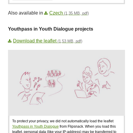
Also available in
Czech
(1,35 MB, pdf)
Youthpass in Youth Dialogue projects
Download the leaflet
(1,53 MB, pdf)
To protect your privacy, we did not automatically load the leaflet
Youthpass in Youth Dialogue
from Flipsnack. When you load this
leaflet, personal data (like your IP-address) may be transferred to