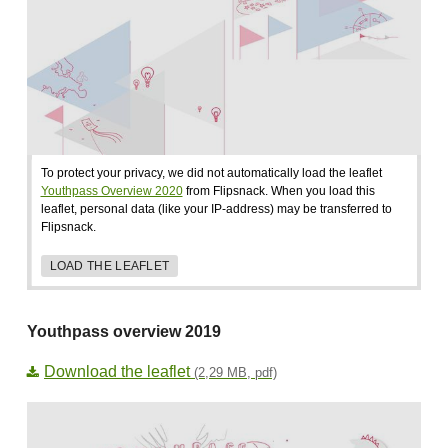
To protect your privacy, we did not automatically load the leaflet
Youthpass Overview 2020
from Flipsnack. When you load this
leaflet, personal data (like your IP-address) may be transferred to
Flipsnack.
LOAD THE LEAFLET
Youthpass overview 2019
Download the leaflet
(2,29 MB, pdf)