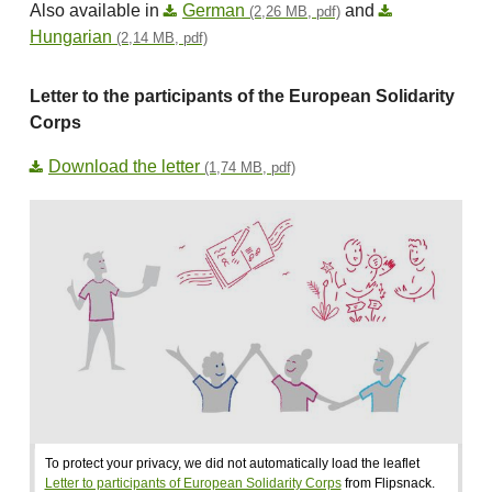
Also available in
German
and
(2,26 MB, pdf)
Hungarian
(2,14 MB, pdf)
Letter to the participants of the European Solidarity
Corps
Download the letter
(1,74 MB, pdf)
To protect your privacy, we did not automatically load the leaflet
Letter to participants of European Solidarity Corps
from Flipsnack.