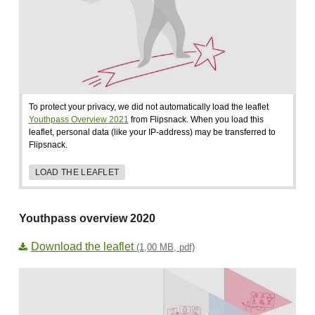
To protect your privacy, we did not automatically load the leaflet
Youthpass Overview 2021
from Flipsnack. When you load this
leaflet, personal data (like your IP-address) may be transferred to
Flipsnack.
LOAD THE LEAFLET
Youthpass overview 2020
Download the leaflet
(1,00 MB, pdf)