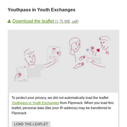
Youthpass in Youth Exchanges
Download the leaflet
(1,75 MB, pdf)
To protect your privacy, we did not automatically load the leaflet
Youthpass in Youth Exchanges
from Flipsnack. When you load this
leaflet, personal data (like your IP-address) may be transferred to
Flipsnack.
LOAD THE LEAFLET