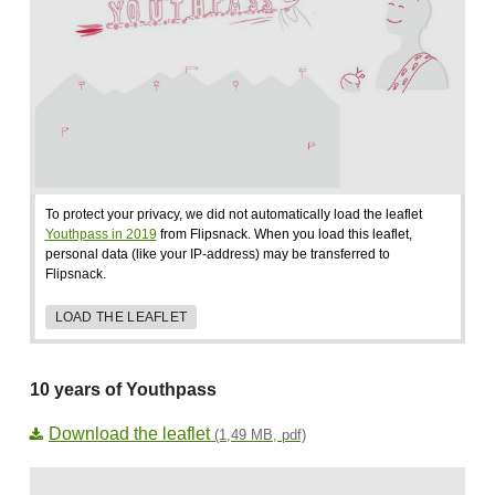
To protect your privacy, we did not automatically load the leaflet
Youthpass in 2019
from Flipsnack. When you load this leaflet,
personal data (like your IP-address) may be transferred to
Flipsnack.
LOAD THE LEAFLET
10 years of Youthpass
Download the leaflet
(1,49 MB, pdf)