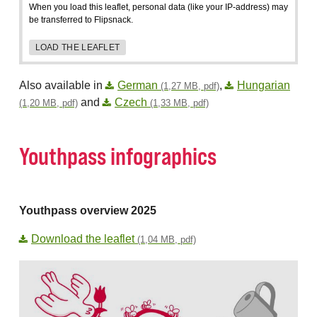
When you load this leaflet, personal data (like your IP-address) may
be transferred to Flipsnack.
LOAD THE LEAFLET
Also available in
German
,
Hungarian
(1,27 MB, pdf)
and
Czech
(1,20 MB, pdf)
(1,33 MB, pdf)
Youthpass infographics
Youthpass overview 2025
Download the leaflet
(1,04 MB, pdf)