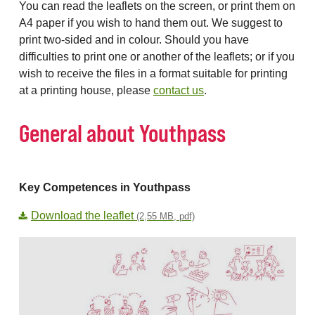
You can read the leaflets on the screen, or print them on
A4 paper if you wish to hand them out. We suggest to
print two-sided and in colour. Should you have
difficulties to print one or another of the leaflets; or if you
wish to receive the files in a format suitable for printing
at a printing house, please
contact us
.
General about Youthpass
Key Competences in Youthpass
Download the leaflet
(2,55 MB, pdf)