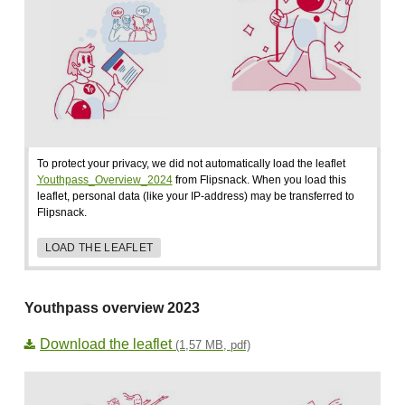
To protect your privacy, we did not automatically load the leaflet
Youthpass_Overview_2024
from Flipsnack. When you load this
leaflet, personal data (like your IP-address) may be transferred to
Flipsnack.
LOAD THE LEAFLET
Youthpass overview 2023
Download the leaflet
(1,57 MB, pdf)