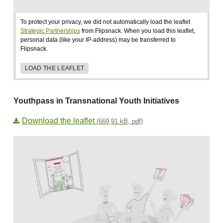
To protect your privacy, we did not automatically load the leaflet
Strategic Partnerships
from Flipsnack. When you load this leaflet,
personal data (like your IP-address) may be transferred to
Flipsnack.
LOAD THE LEAFLET
Youthpass in Transnational Youth Initiatives
Download the leaflet
(669,91 kB, pdf)