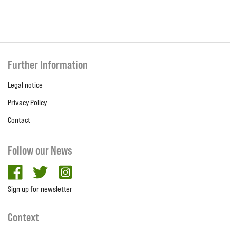
Further Information
Legal notice
Privacy Policy
Contact
Follow our News
facebook
twitter
Instagram
Sign up for newsletter
Context