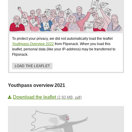
To protect your privacy, we did not automatically load the leaflet
Youthpass Overview 2022
from Flipsnack. When you load this
leaflet, personal data (like your IP-address) may be transferred to
Flipsnack.
LOAD THE LEAFLET
Youthpass overview 2021
Download the leaflet
(2,93 MB, pdf)