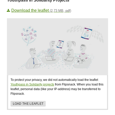
Youthpass in Solidarity Projects
Download the leaflet
(2,73 MB, pdf)
To protect your privacy, we did not automatically load the leaflet
Youthpass in Solidarity projects
from Flipsnack. When you load this
leaflet, personal data (like your IP-address) may be transferred to
Flipsnack.
LOAD THE LEAFLET