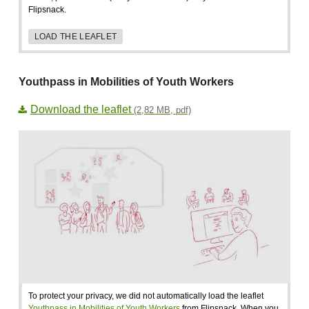
Flipsnack.
LOAD THE LEAFLET
Youthpass in Mobilities of Youth Workers
Download the leaflet
(2,82 MB, pdf)
To protect your privacy, we did not automatically load the leaflet
Youthpass in Mobilities of Youth Workers
from Flipsnack. When you