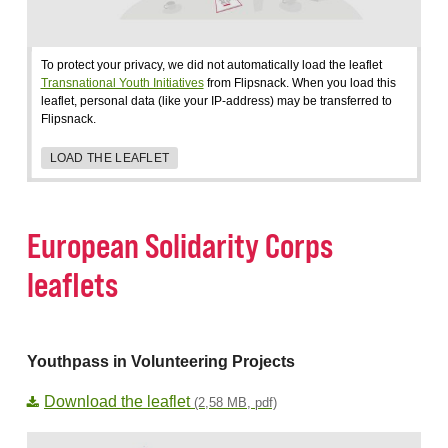
To protect your privacy, we did not automatically load the leaflet
Transnational Youth Initiatives
from Flipsnack. When you load this
leaflet, personal data (like your IP-address) may be transferred to
Flipsnack.
LOAD THE LEAFLET
European Solidarity Corps
leaflets
Youthpass in Volunteering Projects
Download the leaflet
(2,58 MB, pdf)