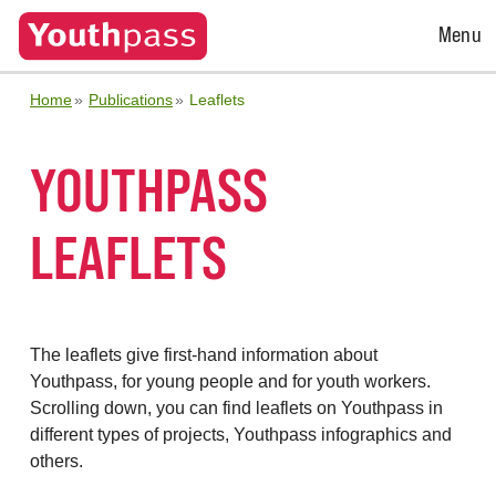
Open
Menu
Menu
Home
Publications
Leaflets
YOUTHPASS
LEAFLETS
The leaflets give first-hand information about
Youthpass, for young people and for youth workers.
Scrolling down, you can find leaflets on Youthpass in
different types of projects, Youthpass infographics and
others.