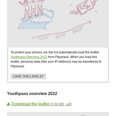
To protect your privacy, we did not automatically load the leaflet
Youthpass Overview 2023
from Flipsnack. When you load this
leaflet, personal data (like your IP-address) may be transferred to
Flipsnack.
LOAD THE LEAFLET
Youthpass overview 2022
Download the leaflet
(3,06 MB, pdf)