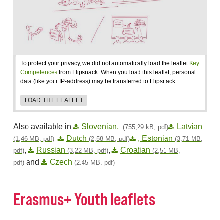
To protect your privacy, we did not automatically load the leaflet
Key
Competences
from Flipsnack. When you load this leaflet, personal
data (like your IP-address) may be transferred to Flipsnack.
LOAD THE LEAFLET
Also available in
Slovenian,
Latvian
(755,29 kB, pdf)
,
Dutch
, Estonian
(1,46 MB, pdf)
(2,58 MB, pdf)
(3,71 MB,
,
Russian
,
Croatian
pdf)
(3,22 MB, pdf)
(2,51 MB,
and
Czech
pdf)
(2,45 MB, pdf)
Erasmus+ Youth leaflets