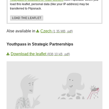
load this leaflet, personal data (like your IP-address) may be
transferred to Flipsnack.
LOAD THE LEAFLET
Alse available in
Czech
(1,35 MB, pdf)
Youthpass in Strategic Partnerships
Download the leaflet
(838,10 kB, pdf)