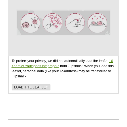
To protect your privacy, we did not automatically load the leaflet
10
Years of Youthpass infographic
from Flipsnack. When you load this
leaflet, personal data (like your IP-address) may be transferred to
Flipsnack.
LOAD THE LEAFLET