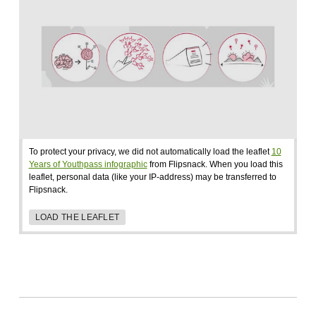
To protect your privacy, we did not automatically load the leaflet
10
Years of Youthpass infographic
from Flipsnack. When you load this
leaflet, personal data (like your IP-address) may be transferred to
Flipsnack.
LOAD THE LEAFLET