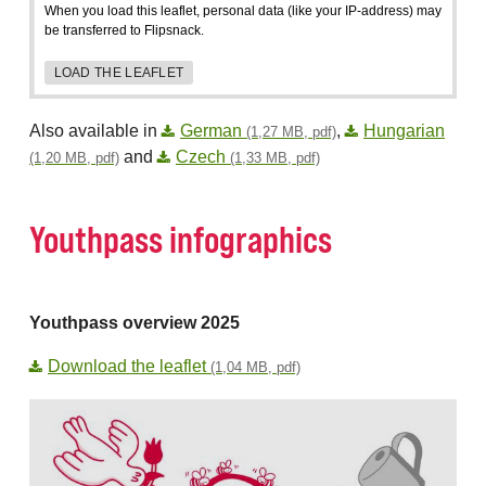
When you load this leaflet, personal data (like your IP-address) may
be transferred to Flipsnack.
LOAD THE LEAFLET
Also available in
German
,
Hungarian
(1,27 MB, pdf)
and
Czech
(1,20 MB, pdf)
(1,33 MB, pdf)
Youthpass infographics
Youthpass overview 2025
Download the leaflet
(1,04 MB, pdf)