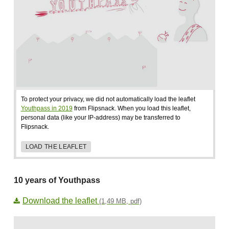
To protect your privacy, we did not automatically load the leaflet
Youthpass in 2019
from Flipsnack. When you load this leaflet,
personal data (like your IP-address) may be transferred to
Flipsnack.
LOAD THE LEAFLET
10 years of Youthpass
Download the leaflet
(1,49 MB, pdf)