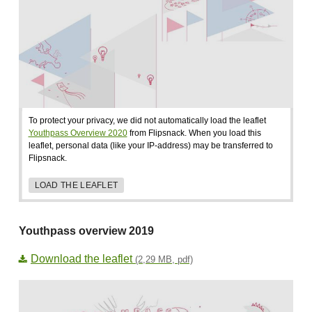
To protect your privacy, we did not automatically load the leaflet
Youthpass Overview 2020
from Flipsnack. When you load this
leaflet, personal data (like your IP-address) may be transferred to
Flipsnack.
LOAD THE LEAFLET
Youthpass overview 2019
Download the leaflet
(2,29 MB, pdf)