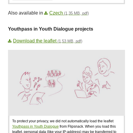
Also available in
Czech
(1,35 MB, pdf)
Youthpass in Youth Dialogue projects
Download the leaflet
(1,53 MB, pdf)
To protect your privacy, we did not automatically load the leaflet
Youthpass in Youth Dialogue
from Flipsnack. When you load this
leaflet, personal data (like your IP-address) may be transferred to