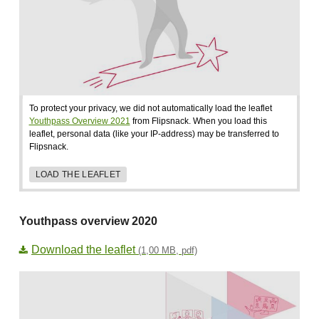
To protect your privacy, we did not automatically load the leaflet
Youthpass Overview 2021
from Flipsnack. When you load this
leaflet, personal data (like your IP-address) may be transferred to
Flipsnack.
LOAD THE LEAFLET
Youthpass overview 2020
Download the leaflet
(1,00 MB, pdf)