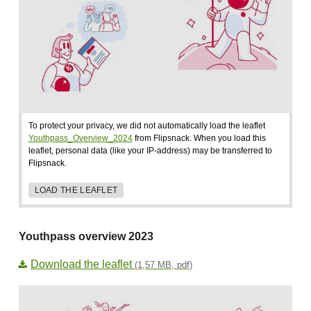
To protect your privacy, we did not automatically load the leaflet
Youthpass_Overview_2024
from Flipsnack. When you load this
leaflet, personal data (like your IP-address) may be transferred to
Flipsnack.
LOAD THE LEAFLET
Youthpass overview 2023
Download the leaflet
(1,57 MB, pdf)