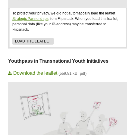
To protect your privacy, we did not automatically load the leaflet
Strategic Partnerships
from Flipsnack. When you load this leaflet,
personal data (like your IP-address) may be transferred to
Flipsnack.
LOAD THE LEAFLET
Youthpass in Transnational Youth Initiatives
Download the leaflet
(669,91 kB, pdf)