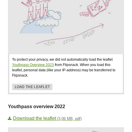
To protect your privacy, we did not automatically load the leaflet
Youthpass Overview 2023
from Flipsnack. When you load this
leaflet, personal data (like your IP-address) may be transferred to
Flipsnack.
LOAD THE LEAFLET
Youthpass overview 2022
Download the leaflet
(3,06 MB, pdf)