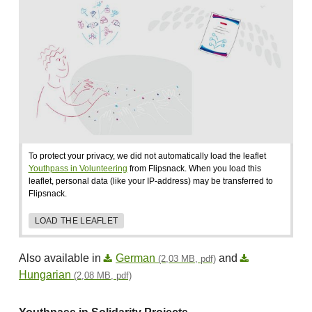
To protect your privacy, we did not automatically load the leaflet
Youthpass in Volunteering
from Flipsnack. When you load this
leaflet, personal data (like your IP-address) may be transferred to
Flipsnack.
LOAD THE LEAFLET
Also available in
German
and
(2,03 MB, pdf)
Hungarian
(2,08 MB, pdf)