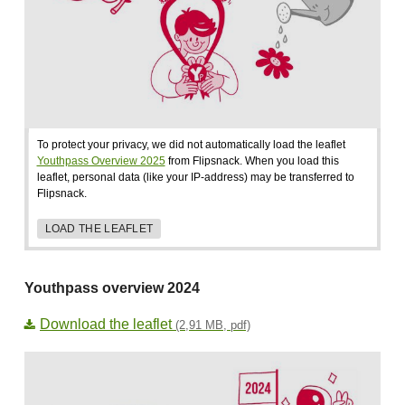
To protect your privacy, we did not automatically load the leaflet
Youthpass Overview 2025
from Flipsnack. When you load this
leaflet, personal data (like your IP-address) may be transferred to
Flipsnack.
LOAD THE LEAFLET
Youthpass overview 2024
Download the leaflet
(2,91 MB, pdf)