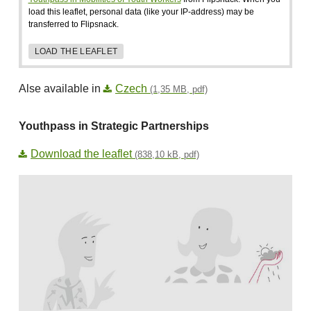
load this leaflet, personal data (like your IP-address) may be
transferred to Flipsnack.
LOAD THE LEAFLET
Alse available in
Czech
(1,35 MB, pdf)
Youthpass in Strategic Partnerships
Download the leaflet
(838,10 kB, pdf)