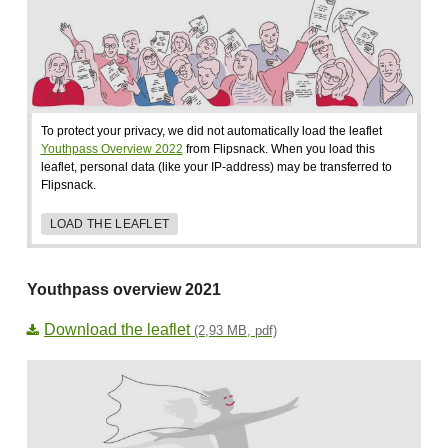
To protect your privacy, we did not automatically load the leaflet
Youthpass Overview 2022
from Flipsnack. When you load this
leaflet, personal data (like your IP-address) may be transferred to
Flipsnack.
LOAD THE LEAFLET
Youthpass overview 2021
Download the leaflet
(2,93 MB, pdf)