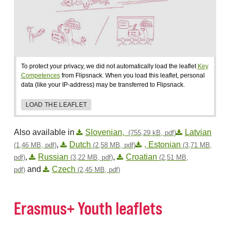
To protect your privacy, we did not automatically load the leaflet
Key
Competences
from Flipsnack. When you load this leaflet, personal
data (like your IP-address) may be transferred to Flipsnack.
LOAD THE LEAFLET
Also available in
Slovenian,
Latvian
(755,29 kB, pdf)
,
Dutch
, Estonian
(1,46 MB, pdf)
(2,58 MB, pdf)
(3,71 MB,
,
Russian
,
Croatian
pdf)
(3,22 MB, pdf)
(2,51 MB,
and
Czech
pdf)
(2,45 MB, pdf)
Erasmus+ Youth leaflets