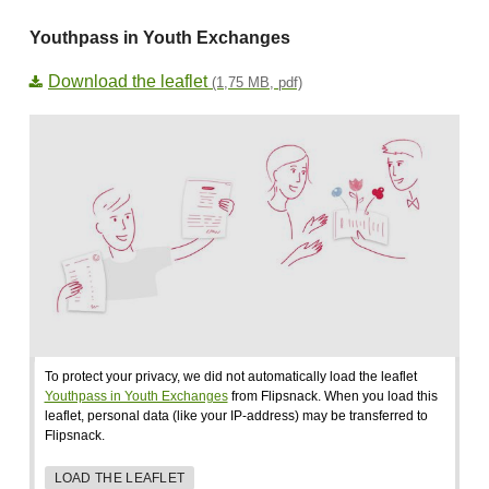
Youthpass in Youth Exchanges
Download the leaflet
(1,75 MB, pdf)
To protect your privacy, we did not automatically load the leaflet
Youthpass in Youth Exchanges
from Flipsnack. When you load this
leaflet, personal data (like your IP-address) may be transferred to
Flipsnack.
LOAD THE LEAFLET