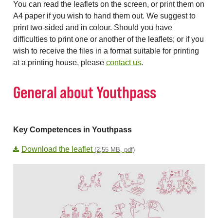
You can read the leaflets on the screen, or print them on
A4 paper if you wish to hand them out. We suggest to
print two-sided and in colour. Should you have
difficulties to print one or another of the leaflets; or if you
wish to receive the files in a format suitable for printing
at a printing house, please
contact us
.
General about Youthpass
Key Competences in Youthpass
Download the leaflet
(2,55 MB, pdf)