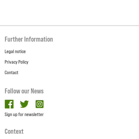
Further Information
Legal notice
Privacy Policy
Contact
Follow our News
facebook
twitter
Instagram
Sign up for newsletter
Context