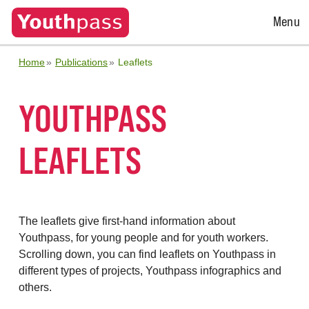
Open
Menu
Menu
Home
Publications
Leaflets
YOUTHPASS
LEAFLETS
The leaflets give first-hand information about
Youthpass, for young people and for youth workers.
Scrolling down, you can find leaflets on Youthpass in
different types of projects, Youthpass infographics and
others.