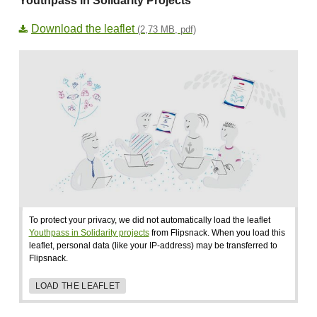
Youthpass in Solidarity Projects
Download the leaflet
(2,73 MB, pdf)
To protect your privacy, we did not automatically load the leaflet
Youthpass in Solidarity projects
from Flipsnack. When you load this
leaflet, personal data (like your IP-address) may be transferred to
Flipsnack.
LOAD THE LEAFLET