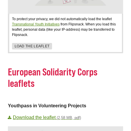
To protect your privacy, we did not automatically load the leaflet
Transnational Youth Initiatives
from Flipsnack. When you load this
leaflet, personal data (like your IP-address) may be transferred to
Flipsnack.
LOAD THE LEAFLET
European Solidarity Corps
leaflets
Youthpass in Volunteering Projects
Download the leaflet
(2,58 MB, pdf)