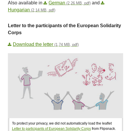
Also available in
German
and
(2,26 MB, pdf)
Hungarian
(2,14 MB, pdf)
Letter to the participants of the European Solidarity
Corps
Download the letter
(1,74 MB, pdf)
To protect your privacy, we did not automatically load the leaflet
Letter to participants of European Solidarity Corps
from Flipsnack.