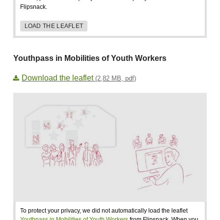
Flipsnack.
LOAD THE LEAFLET
Youthpass in Mobilities of Youth Workers
Download the leaflet
(2,82 MB, pdf)
To protect your privacy, we did not automatically load the leaflet
Youthpass in Mobilities of Youth Workers
from Flipsnack. When you