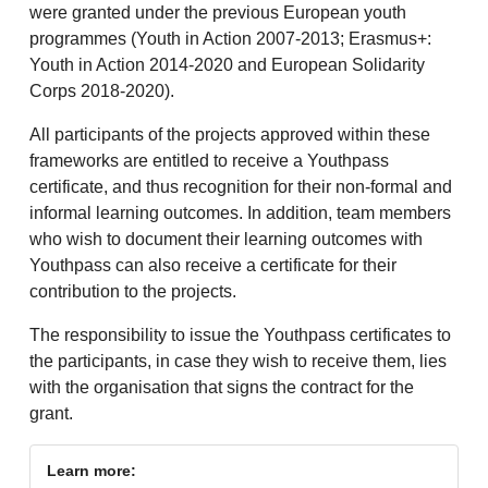
were granted under the previous European youth
programmes (Youth in Action 2007-2013; Erasmus+:
Youth in Action 2014-2020 and European Solidarity
Corps 2018-2020).
All participants of the projects approved within these
frameworks are entitled to receive a Youthpass
certificate, and thus recognition for their non-formal and
informal learning outcomes. In addition, team members
who wish to document their learning outcomes with
Youthpass can also receive a certificate for their
contribution to the projects.
The responsibility to issue the Youthpass certificates to
the participants, in case they wish to receive them, lies
with the organisation that signs the contract for the
grant.
Learn more: