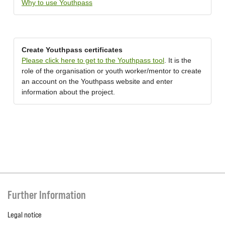
Why to use Youthpass
Create Youthpass certificates
Please click here to get to the Youthpass tool
. It is the
role of the organisation or youth worker/mentor to create
an account on the Youthpass website and enter
information about the project.
Further Information
Legal notice