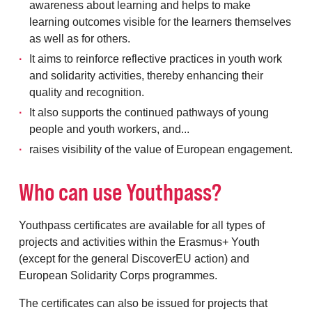
awareness about learning and helps to make
learning outcomes visible for the learners themselves
as well as for others.
It aims to reinforce reflective practices in youth work
and solidarity activities, thereby enhancing their
quality and recognition.
It also supports the continued pathways of young
people and youth workers, and...
raises visibility of the value of European engagement.
Who can use Youthpass?
Youthpass certificates are available for all types of
projects and activities within the Erasmus+ Youth
(except for the general DiscoverEU action) and
European Solidarity Corps programmes.
The certificates can also be issued for projects that