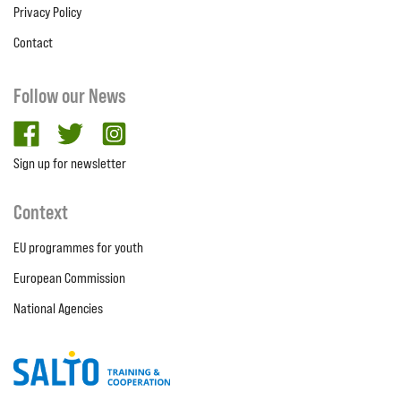
Privacy Policy
Contact
Follow our News
facebook
twitter
Instagram
Sign up for newsletter
Context
EU programmes for youth
European Commission
National Agencies