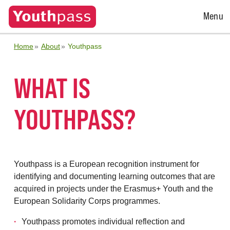
Open
Menu
Menu
Home
About
Youthpass
WHAT IS
YOUTHPASS?
Youthpass is a European recognition instrument for
identifying and documenting learning outcomes that are
acquired in projects under the Erasmus+ Youth and the
European Solidarity Corps programmes.
Youthpass promotes individual reflection and