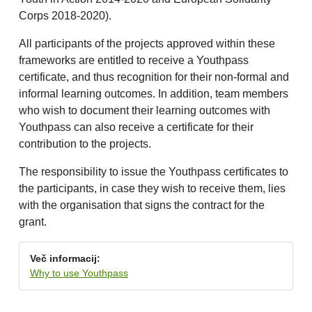
Corps 2018-2020).
All participants of the projects approved within these
frameworks are entitled to receive a Youthpass
certificate, and thus recognition for their non-formal and
informal learning outcomes. In addition, team members
who wish to document their learning outcomes with
Youthpass can also receive a certificate for their
contribution to the projects.
The responsibility to issue the Youthpass certificates to
the participants, in case they wish to receive them, lies
with the organisation that signs the contract for the
grant.
Več informacij:
Why to use Youthpass