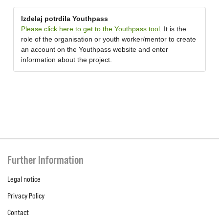
Izdelaj potrdila Youthpass
Please click here to get to the Youthpass tool
. It is the
role of the organisation or youth worker/mentor to create
an account on the Youthpass website and enter
information about the project.
Further Information
Legal notice
Privacy Policy
Contact