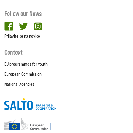
Follow our News
facebook
twitter
Instagram
Prijavite se na novice
Context
EU programmes for youth
European Commission
National Agencies