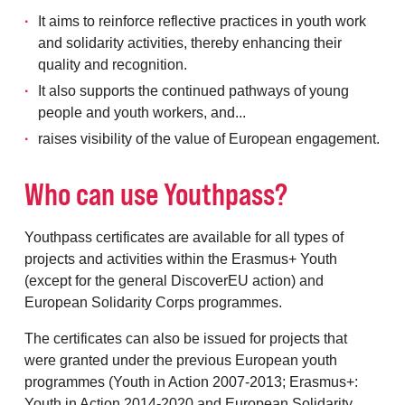
It aims to reinforce reflective practices in youth work
and solidarity activities, thereby enhancing their
quality and recognition.
It also supports the continued pathways of young
people and youth workers, and...
raises visibility of the value of European engagement.
Who can use Youthpass?
Youthpass certificates are available for all types of
projects and activities within the Erasmus+ Youth
(except for the general DiscoverEU action) and
European Solidarity Corps programmes.
The certificates can also be issued for projects that
were granted under the previous European youth
programmes (Youth in Action 2007-2013; Erasmus+:
Youth in Action 2014-2020 and European Solidarity