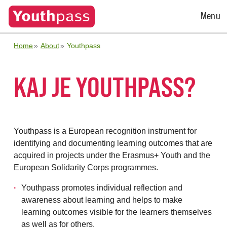
Open
Menu
Menu
Home
About
Youthpass
KAJ JE YOUTHPASS?
Youthpass is a European recognition instrument for
identifying and documenting learning outcomes that are
acquired in projects under the Erasmus+ Youth and the
European Solidarity Corps programmes.
Youthpass promotes individual reflection and
awareness about learning and helps to make
learning outcomes visible for the learners themselves
as well as for others.