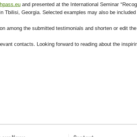
thpass.eu
and presented at the International Seminar “Recog
in Tbilisi, Georgia. Selected examples may also be included
.
 among the submitted testimonials and shorten or edit the 
elevant contacts. Looking forward to reading about the inspir