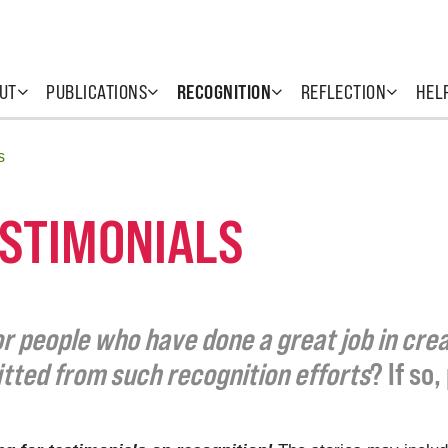
UT
PUBLICATIONS
RECOGNITION
REFLECTION
HEL
s
ESTIMONIALS
r people who have done a great job in creat
itted from such recognition efforts
? If so