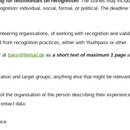
g for testimonials on recognition!
The stories may includ
nition: individual, social, formal, or political. The deadlin
teering organisations, of working with recognition and valid
from recognition practices, either with Youthpass or other
r at
bakir@jfemail.de
as
a short text of maximum 1 page
a
sation and target groups, anything else that might be relevan
 of the organisation or the person describing their experienc
contact data
ence