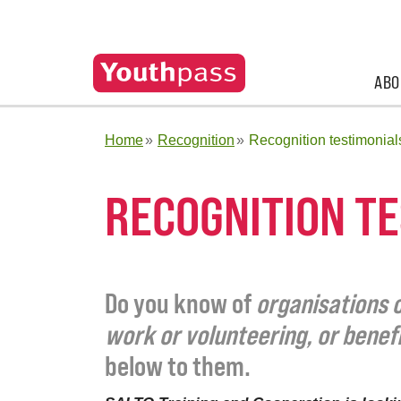
ABO
Home
Recognition
Recognition testimonial
RECOGNITION T
Do you know of
organisations o
work or volunteering, or benef
below to them.