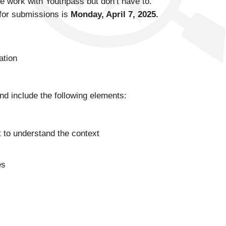
e work with Youthpass but don’t have to.
e for submissions is
Monday, April 7, 2025.
ation
nd include the following elements:
t to understand the context
es