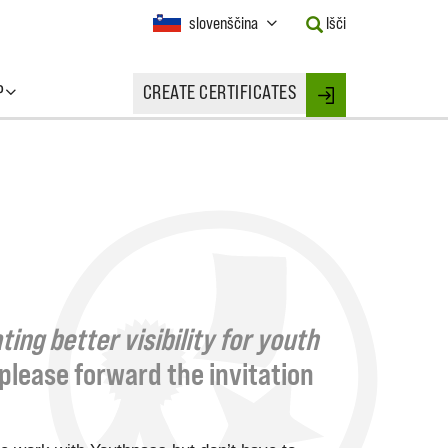
Current
slovenščina
Išči
Language:
Activate
this
P
CREATE CERTIFICATES
Button
Login
to
change
the
Language.
ing better visibility for youth
, please forward the invitation