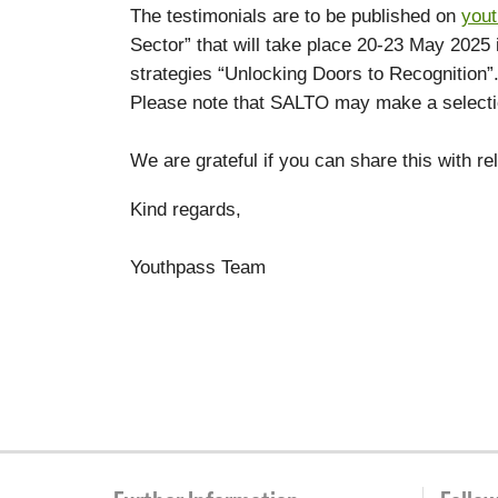
The testimonials are to be published on
you
Sector” that will take place 20-23 May 2025 
strategies “Unlocking Doors to Recognition”
Please note that SALTO may make a selection
We are grateful if you can share this with r
Kind regards,
Youthpass Team