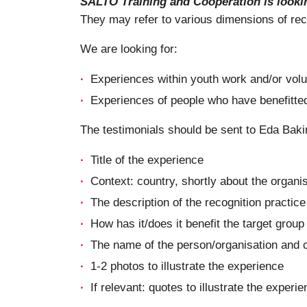
SALTO Training and Cooperation is lookin
They may refer to various dimensions of recog
We are looking for:
Experiences within youth work and/or volun
Experiences of people who have benefitted 
The testimonials should be sent to Eda Baki
Title of the experience
Context: country, shortly about the organi
The description of the recognition practice
How has it/does it benefit the target group
The name of the person/organisation and 
1-2 photos to illustrate the experience
If relevant: quotes to illustrate the experi