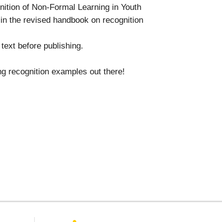
nition of Non-Formal Learning in Youth
 in the revised handbook on recognition
text before publishing.
ing recognition examples out there!