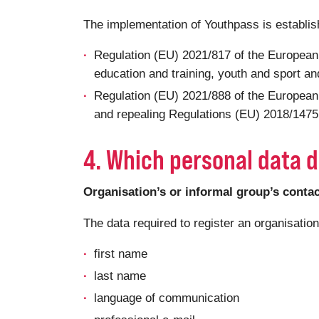
The implementation of Youthpass is establi
Regulation (EU) 2021/817 of the European
education and training, youth and sport and
Regulation (EU) 2021/888 of the European
and repealing Regulations (EU) 2018/1475 a
4. Which personal data d
Organisation’s or informal group’s conta
The data required to register an organisatio
first name
last name
language of communication