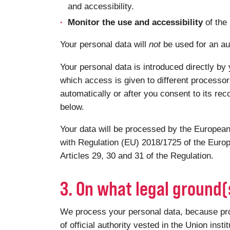
and accessibility.
Monitor the use and accessibility
of the
Your personal data will
not
be used for an au
Your personal data is introduced directly by 
which access is given to different processor
automatically or after you consent to its rec
below.
Your data will be processed by the European
with Regulation (EU) 2018/1725 of the Europ
Articles 29, 30 and 31 of the Regulation.
3. On what legal ground
We process your personal data, because proce
of official authority vested in the Union insti