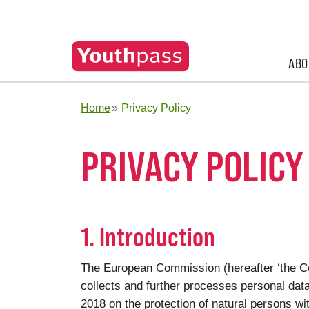
ABO
Home
Privacy Policy
PRIVACY POLICY
1. Introduction
The European Commission (hereafter ‘the Co
collects and further processes personal dat
2018 on the protection of natural persons wi