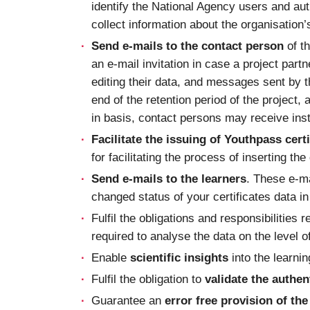
identify the National Agency users and auth
collect information about the organisation
Send e-mails to the contact person
of th
an e-mail invitation in case a project part
editing their data, and messages sent by t
end of the retention period of the project,
in basis, contact persons may receive inst
Facilitate the issuing of Youthpass certi
for facilitating the process of inserting th
Send e-mails to the learners
. These e-ma
changed status of your certificates data i
Fulfil the obligations and responsibilities r
required to analyse the data on the level of
Enable
scientific insights
into the learni
Fulfil the obligation to
validate the authen
Guarantee an
error free provision of t