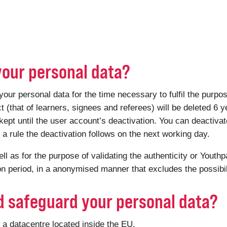
your personal data?
 personal data for the time necessary to fulfil the purpose 
ct (that of learners, signees and referees) will be deleted 6 y
kept until the user account’s deactivation. You can deactiv
 rule the deactivation follows on the next working day.
ell as for the purpose of validating the authenticity or Youthp
ion period, in a anonymised manner that excludes the possibili
d safeguard your personal data?
a datacentre located inside the EU.