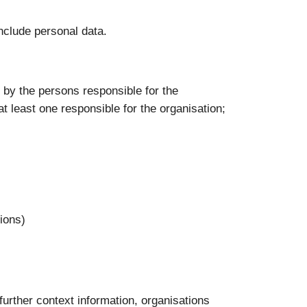
nclude personal data.
e: by the persons responsible for the
at least one responsible for the organisation;
tions)
 further context information, organisations