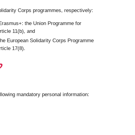
olidarity Corps programmes, respectively:
g Erasmus+: the Union Programme for
ticle 11(b), and
 the European Solidarity Corps Programme
ticle 17(8).
?
ollowing mandatory personal information: