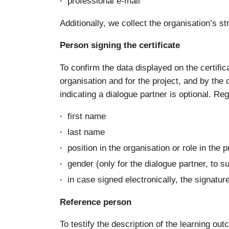
professional e-mail
Additionally, we collect the organisation’s
Person signing the certificate
To confirm the data displayed on the certific
organisation and for the project, and by the d
indicating a dialogue partner is optional. Re
first name
last name
position in the organisation or role in the p
gender (only for the dialogue partner, to s
in case signed electronically, the signatur
Reference person
To testify the description of the learning ou