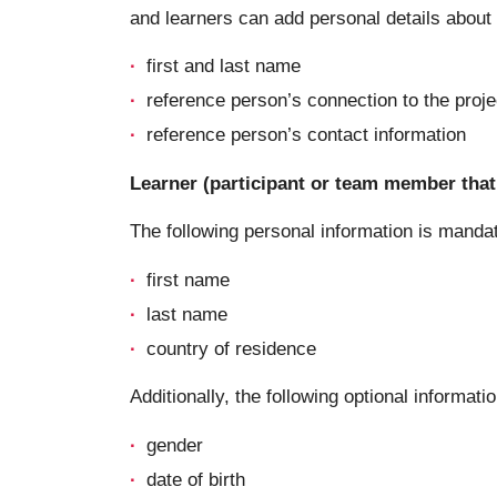
and learners can add personal details about a
first and last name
reference person’s connection to the proje
reference person’s contact information
Learner (participant or team member that 
The following personal information is manda
first name
last name
country of residence
Additionally, the following optional informatio
gender
date of birth