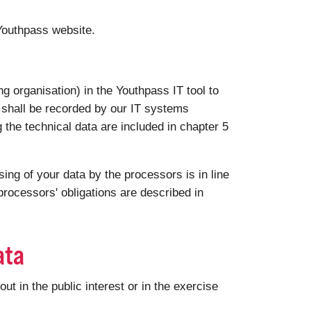
 Youthpass website.
g organisation) in the Youthpass IT tool to
a shall be recorded by our IT systems
g the technical data are included in chapter 5
ng of your data by the processors is in line
rocessors' obligations are described in
ata
 in the public interest or in the exercise