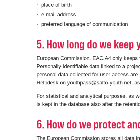
place of birth
e-mail address
preferred language of communication
5. How long do we keep 
European Commission, EAC.A4 only keeps your
Personally identifiable data linked to a proje
personal data collected for user access are 
Helpdesk on youthpass@salto-youth.net, as a
For statistical and analytical purposes, as w
is kept in the database also after the retent
6. How do we protect an
The European Commission stores all data in 