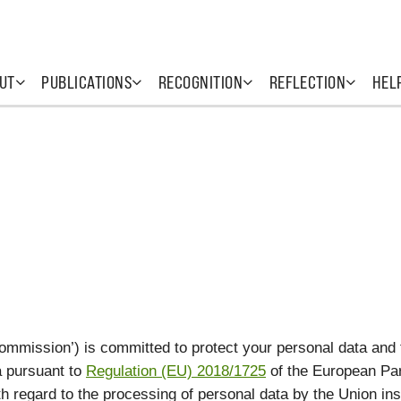
UT
PUBLICATIONS
RECOGNITION
REFLECTION
HEL
mmission’) is committed to protect your personal data and
a pursuant to
Regulation (EU) 2018/1725
of the European Par
th regard to the processing of personal data by the Union ins