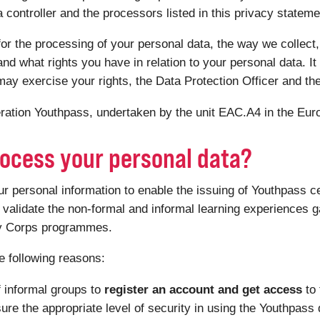
controller and the processors listed in this privacy statemen
or the processing of your personal data, the way we collect,
nd what rights you have in relation to your personal data. It 
ay exercise your rights, the Data Protection Officer and th
peration Youthpass, undertaken by the unit EAC.A4 in the E
ocess your personal data?
personal information to enable the issuing of Youthpass ce
validate the non-formal and informal learning experiences ga
ty Corps programmes.
e following reasons:
f informal groups to
register an account and get access
to
sure the appropriate level of security in using the Youthpass