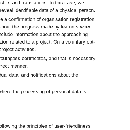
stics and translations. In this case, we
eveal identifiable data of a physical person.
e a confirmation of organisation registration,
ons about the progress made by learners when
include information about the approaching
tion related to a project. On a voluntary opt-
oject activities.
Youthpass certificates, and that is necessary
orrect manner.
dual data, and notifications about the
where the processing of personal data is
following the principles of user-friendliness