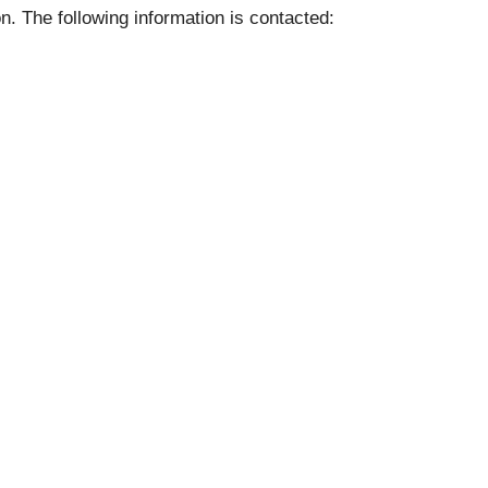
on. The following information is contacted: