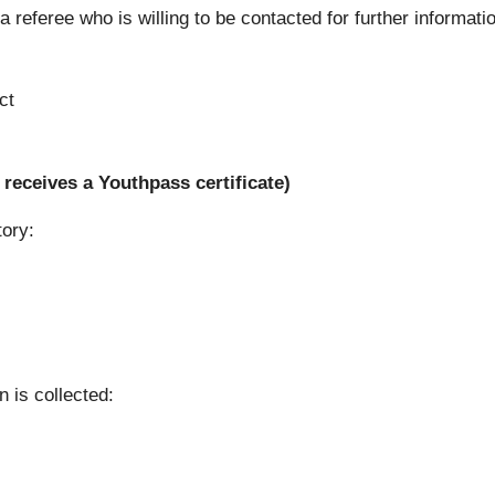
 referee who is willing to be contacted for further informati
ct
receives a Youthpass certificate)
tory:
n is collected: