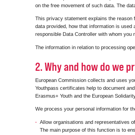
on the free movement of such data. The data 
This privacy statement explains the reason f
data provided, how that information is used a
responsible Data Controller with whom you m
The information in relation to processing o
2. Why and how do we pr
European Commission collects and uses your 
Youthpass certificates help to document and 
Erasmus+ Youth and the European Solidari
We process your personal information for th
Allow organisations and representatives o
The main purpose of this function is to en