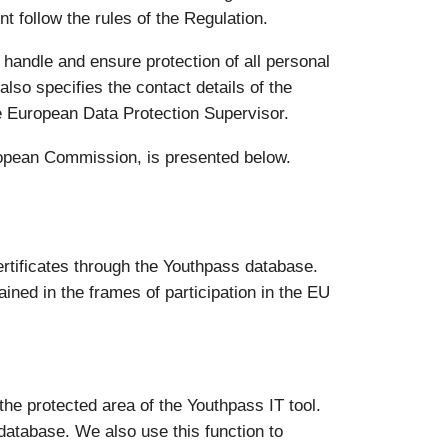
t follow the rules of the Regulation.
 handle and ensure protection of all personal
also specifies the contact details of the
e European Data Protection Supervisor.
uropean Commission, is presented below.
rtificates through the Youthpass database.
ined in the frames of participation in the EU
 the protected area of the Youthpass IT tool.
 database. We also use this function to