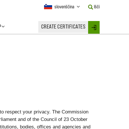
Current
slovenščina
Išči
Language:
Activate
this
P
CREATE CERTIFICATES
Button
Login
to
change
the
Language.
 to respect your privacy. The Commission
liament and of the Council of 23 October
titutions, bodies, offices and agencies and