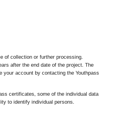
of collection or further processing.
ears after the end date of the project. The
ate your account by contacting the Youthpass
ass certificates, some of the individual data
ty to identify individual persons.