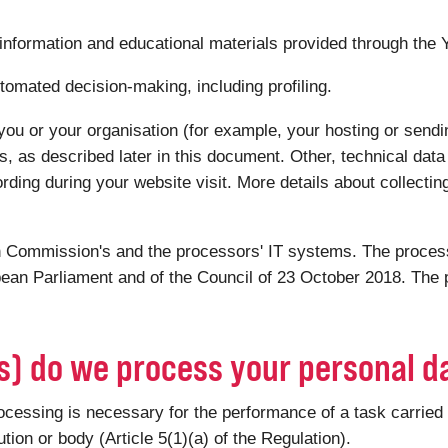
 information and educational materials provided through the
tomated decision-making, including profiling.
you or your organisation (for example, your hosting or sendin
s, as described later in this document. Other, technical dat
ording during your website visit. More details about collectin
 Commission's and the processors' IT systems. The processi
ean Parliament and of the Council of 23 October 2018. The p
(s) do we process your personal d
ssing is necessary for the performance of a task carried out
tution or body (Article 5(1)(a) of the Regulation).