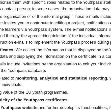
orise them with specific roles related to the Youthpass stati
’s contact person; in some cases, the organisation data may r
e organisation or of the informal group. These e-mails includ
ner invites you to contribute to editing a project, notificati
he learners via Youthpass system. The e-mail notifications 
 and thereby the approaching deletion of the individual informa
ruction e-mails to implement the Youthpass process during pr
ficates.
We collect the information that is displayed on the 
e data and displaying the information on the certificate in a c
ils include invitations by the organisation to edit your indivi
n the Youthpass database.
elated to
monitoring, analytical and statistical reporting
, 
 individuals.
ng value of the EU youth programmes.
ticity of the Youthpass certificates
.
he Youthpass website
and further develop its functionalities, 