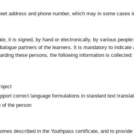
 street address and phone number, which may in some cases i
ate, it is signed, by hand or electronically, by various peopl
ialogue partners of the learners. It is mandatory to indicate 
garding these persons, the following information is collected:
roject
upport correct language formulations in standard text transla
e of the person
tcomes described in the Youthpass certificate, and to provide