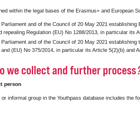
shed within the legal bases of the Erasmus+ and European S
 Parliament and of the Council of 20 May 2021 establishin
 repealing Regulation (EU) No 1288/2013, in particular its Ar
 Parliament and of the Council of 20 May 2021 establishing
nd (EU) No 375/2014, in particular its Article 5(2)(b) and Ar
o we collect and further process
ct person
n or informal group in the Youthpass database includes the f