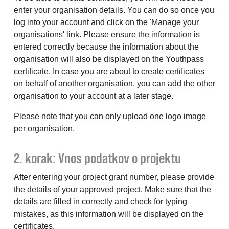
enter your organisation details. You can do so once you
log into your account and click on the 'Manage your
organisations' link. Please ensure the information is
entered correctly because the information about the
organisation will also be displayed on the Youthpass
certificate. In case you are about to create certificates
on behalf of another organisation, you can add the other
organisation to your account at a later stage.
Please note that you can only upload one logo image
per organisation.
2. korak: Vnos podatkov o projektu
After entering your project grant number, please provide
the details of your approved project. Make sure that the
details are filled in correctly and check for typing
mistakes, as this information will be displayed on the
certificates.