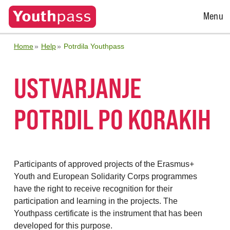
Open
Menu
Menu
Home
Help
Potrdila Youthpass
USTVARJANJE
POTRDIL PO KORAKIH
Participants of approved projects of the Erasmus+
Youth and European Solidarity Corps programmes
have the right to receive recognition for their
participation and learning in the projects. The
Youthpass certificate is the instrument that has been
developed for this purpose.