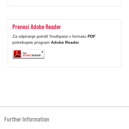
Prenesi Adobe Reader
Za odpiranje potrdil Youthpass v formatu
PDF
potrebujete program
Adobe Reader
.
Further Information