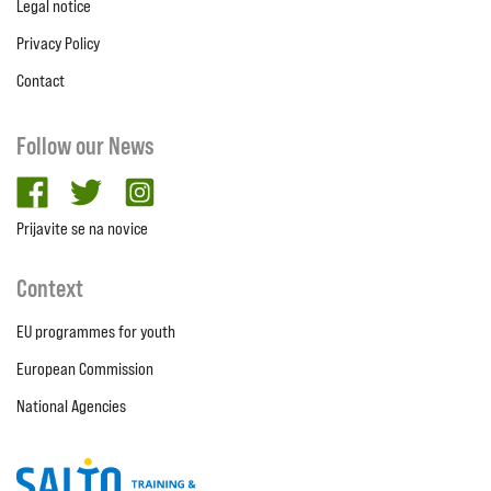
Legal notice
Privacy Policy
Contact
Follow our News
facebook
twitter
Instagram
Prijavite se na novice
Context
EU programmes for youth
European Commission
National Agencies