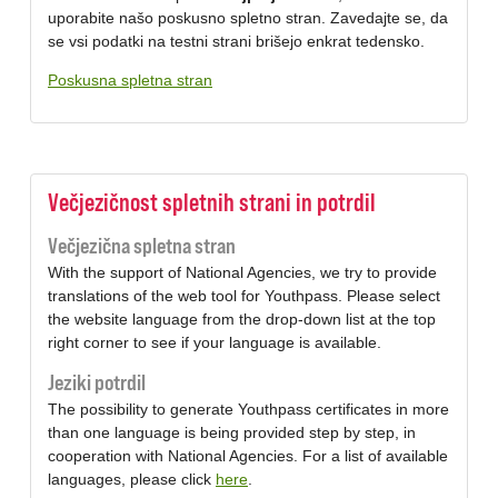
uporabite našo poskusno spletno stran. Zavedajte se, da
se vsi podatki na testni strani brišejo enkrat tedensko.
Poskusna spletna stran
Večjezičnost spletnih strani in potrdil
Večjezična spletna stran
With the support of National Agencies, we try to provide
translations of the web tool for Youthpass. Please select
the website language from the drop-down list at the top
right corner to see if your language is available.
Jeziki potrdil
The possibility to generate Youthpass certificates in more
than one language is being provided step by step, in
cooperation with National Agencies. For a list of available
languages, please click
here
.