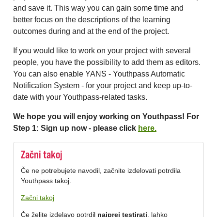
and save it. This way you can gain some time and
better focus on the descriptions of the learning
outcomes during and at the end of the project.
If you would like to work on your project with several
people, you have the possibility to add them as editors.
You can also enable YANS - Youthpass Automatic
Notification System - for your project and keep up-to-
date with your Youthpass-related tasks.
We hope you will enjoy working on Youthpass! For
Step 1: Sign up now - please click
here.
Začni takoj
Če ne potrebujete navodil, začnite izdelovati potrdila
Youthpass takoj.
Začni takoj
Če želite izdelavo potrdil
najprej testirati
, lahko