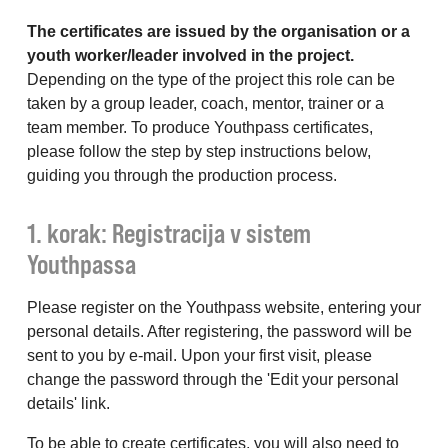
The certificates are issued by the organisation or a
youth worker/leader involved in the project.
Depending on the type of the project this role can be
taken by a group leader, coach, mentor, trainer or a
team member. To produce Youthpass certificates,
please follow the step by step instructions below,
guiding you through the production process.
1. korak: Registracija v sistem
Youthpassa
Please register on the Youthpass website, entering your
personal details. After registering, the password will be
sent to you by e-mail. Upon your first visit, please
change the password through the 'Edit your personal
details' link.
To be able to create certificates, you will also need to