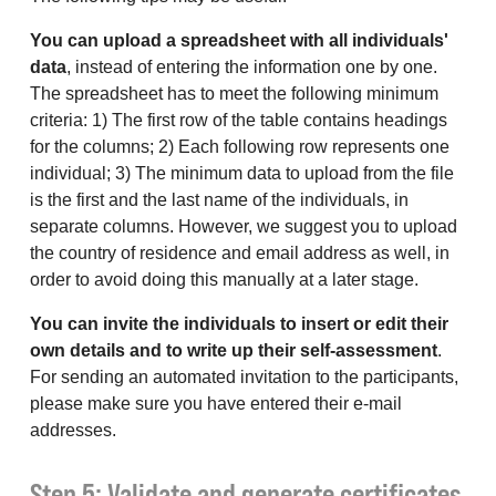
You can upload a spreadsheet with all individuals'
data
, instead of entering the information one by one.
The spreadsheet has to meet the following minimum
criteria: 1) The first row of the table contains headings
for the columns; 2) Each following row represents one
individual; 3) The minimum data to upload from the file
is the first and the last name of the individuals, in
separate columns. However, we suggest you to upload
the country of residence and email address as well, in
order to avoid doing this manually at a later stage.
You can invite the individuals to insert or edit their
own details and to write up their self-assessment
.
For sending an automated invitation to the participants,
please make sure you have entered their e-mail
addresses.
Step 5: Validate and generate certificates