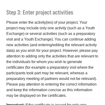
Step 3: Enter project activities
Please enter the activity(ies) of your project. Your
project may include only one activity (such as a Youth
Exchange) or several activities (such as a preparatory
visit and a Youth Exchange). You can continue adding
new activities (and entering/editing the relevant activity
data) as you wish for your project. However, please pay
attention to adding only the activities that are relevant to
the individuals for whom you wish to generate
certificates (for example a preparatory visit where the
participants took part may be relevant, whereas a
preparatory meeting of partners would not be relevant).
Please pay attention to entering the correct information
and keep the information concise as this information
may be displayed on the certificates.
Important:
If the certificate is issued for only one