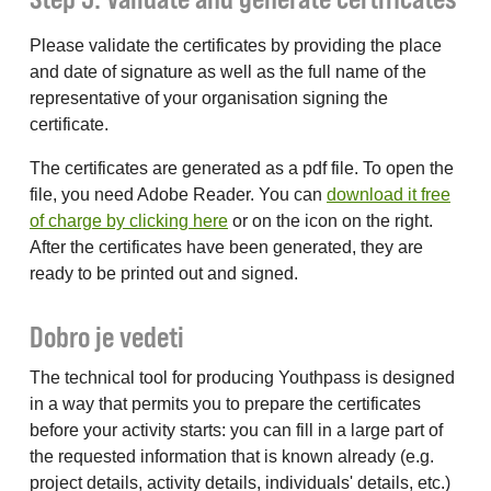
Please validate the certificates by providing the place
and date of signature as well as the full name of the
representative of your organisation signing the
certificate.
The certificates are generated as a pdf file. To open the
file, you need Adobe Reader. You can
download it free
of charge by clicking here
or on the icon on the right.
After the certificates have been generated, they are
ready to be printed out and signed.
Dobro je vedeti
The technical tool for producing Youthpass is designed
in a way that permits you to prepare the certificates
before your activity starts: you can fill in a large part of
the requested information that is known already (e.g.
project details, activity details, individuals' details, etc.)