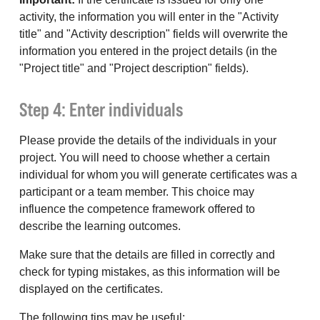
activity, the information you will enter in the "Activity
title" and "Activity description" fields will overwrite the
information you entered in the project details (in the
"Project title" and "Project description" fields).
Step 4: Enter individuals
Please provide the details of the individuals in your
project. You will need to choose whether a certain
individual for whom you will generate certificates was a
participant or a team member. This choice may
influence the competence framework offered to
describe the learning outcomes.
Make sure that the details are filled in correctly and
check for typing mistakes, as this information will be
displayed on the certificates.
The following tips may be useful: