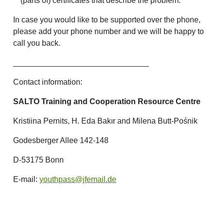
(parts of) certificates that describe the problem.
In case you would like to be supported over the phone,
please add your phone number and we will be happy to
call you back.
_______________________________
Contact information:
SALTO Training and Cooperation Resource Centre
Kristiina Pernits, H. Eda Bakır and Milena Butt-Pośnik
Godesberger Allee 142-148
D-53175 Bonn
E-mail:
youthpass@jfemail.de