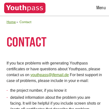
Open
Menu
Menu
Home
Contact
CONTACT
If you face problems with generating Youthpass
certificates or have questions about Youthpass, please
contact us on
youthpass@jfemail.de
For best support in
case of problems, please include in your e-mail:
the project number, if you know it
detailed information about the problem you are
facing. It will be helpful if you include screen shots or