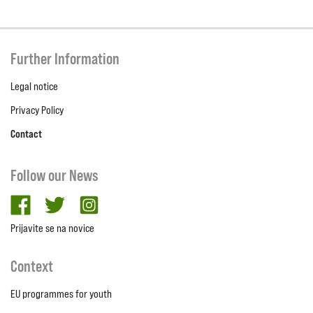
Further Information
Legal notice
Privacy Policy
Contact
Follow our News
facebook
twitter
Instagram
Prijavite se na novice
Context
EU programmes for youth