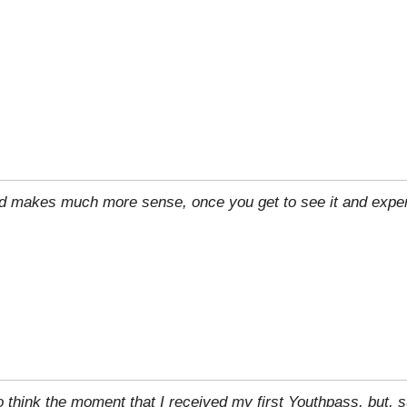
rld makes much more sense, once you get to see it and exper
to think the moment that I received my first Youthpass, but, su