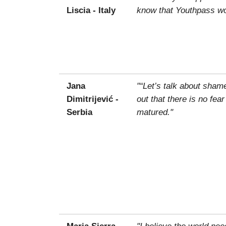
Liscia - Italy
know that Youthpass wou
Jana
"“Let’s talk about sham
Dimitrijević -
out that there is no fea
Serbia
matured."
Maria Sierra -
"I believe the world ne