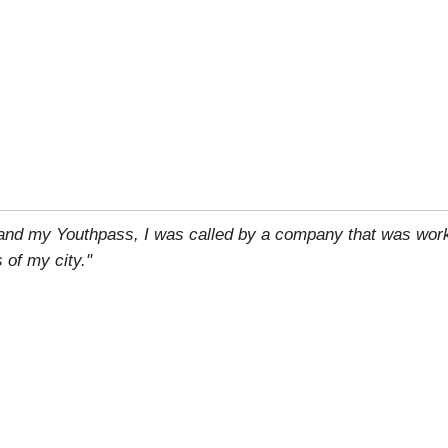
 and my Youthpass, I was called by a company that was work
 of my city."