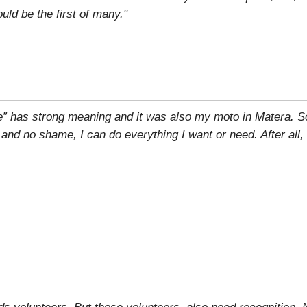
ld be the first of many."
e” has strong meaning and it was also my moto in Matera. S
r and no shame, I can do everything I want or need. After all,
eds volunteers. But those volunteers, also need recognition.