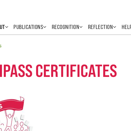
UT
PUBLICATIONS
RECOGNITION
REFLECTION
HEL
s
HPASS CERTIFICATES