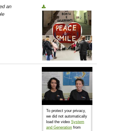
ed an
le
To protect your privacy,
we did not automatically
load the video
System
and Generation
from