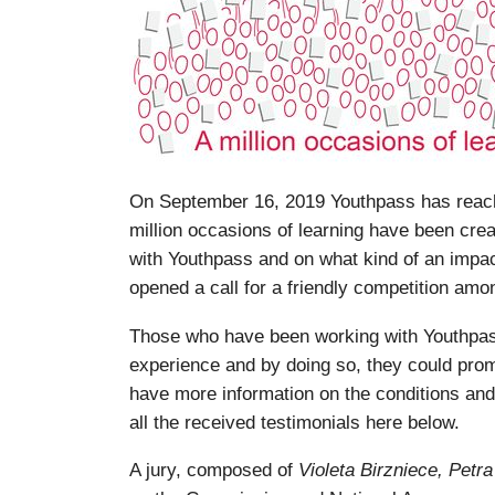
On September 16, 2019 Youthpass has reache
million occasions of learning have been cre
with Youthpass and on what kind of an impa
opened a call for a friendly competition amon
Those who have been working with Youthpass
experience and by doing so, they could prom
have more information on the conditions and
all the received testimonials here below.
A jury, composed of
Violeta Birzniece, Pet