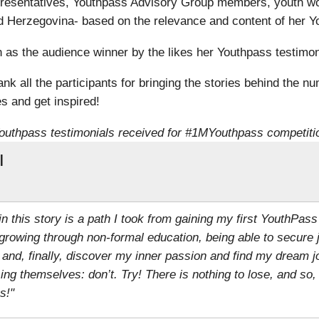
resentatives, Youthpass Advisory Group members, youth wo
 Herzegovina- based on the relevance and content of her Yo
s the audience winner by the likes her Youthpass testimoni
k all the participants for bringing the stories behind the nu
s and get inspired!
outhpass testimonials received for #1MYouthpass competiti
l
 in this story is a path I took from gaining my first YouthPass
growing through non-formal education, being able to secure 
 and, finally, discover my inner passion and find my dream j
g themselves: don’t. Try! There is nothing to lose, and so
s!"