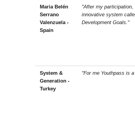
Maria Belén
"After my participatio
Serrano
innovative system calle
Valenzuela -
Development Goals."
Spain
System &
"For me Youthpass is a
Generation -
Turkey