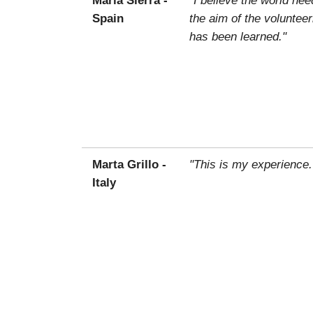
Spain
the aim of the voluntee
has been learned."
Marta Grillo -
"This is my experience.
Italy