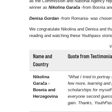
as the Commission and National Agency rep
winner as
Nikolina Garača
-from Bosnia and
Denisa Gordan
-from Romania- was chosen a
We congratulate Nikolina and Denisa and than
reading and watching these Youthpass storie
Y
Name and
Quote from Testimonia
Country
Nikolina
"What I tried to portray
Garača -
few more, learning and 
Bosnia and
scholarships for myself
Herzegovina
everyone second guessin
gain. Thanks, YouthPas