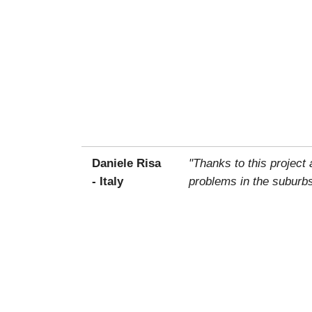
Daniele Risa
"Thanks to this project
- Italy
problems in the suburbs