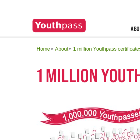
ABO
Home
About
1 million Youthpass certificate
1 MILLION YOUT