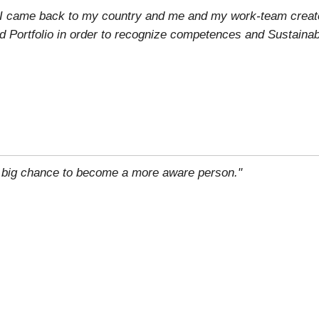
n, I came back to my country and me and my work-team creat
d Portfolio in order to recognize competences and Sustainab
 big chance to become a more aware person."