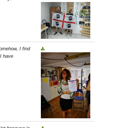
omehow, I find
 I have
 Not because is