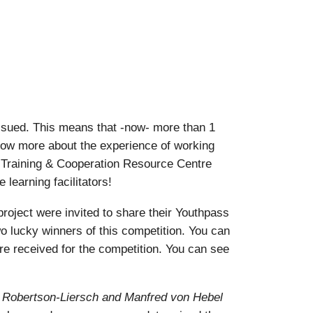
ssued. This means that -now- more than 1
know more about the experience of working
 Training & Cooperation Resource Centre
learning facilitators!
oject were invited to share their Youthpass
o lucky winners of this competition. You can
ere received for the competition. You can see
a Robertson-Liersch and Manfred von Hebel