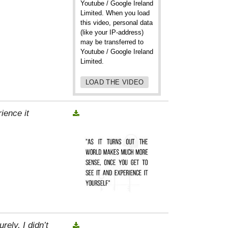
Youtube / Google Ireland
Limited. When you load
this video, personal data
(like your IP-address)
may be transferred to
Youtube / Google Ireland
Limited.
LOAD THE VIDEO
ience it
rely, I didn’t