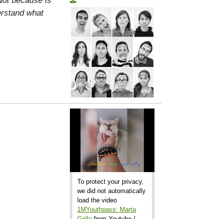
erstand what
To protect your privacy,
we did not automatically
load the video
1MYouthpass: Marta
Grillo
from Youtube /