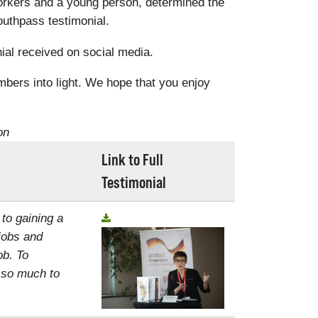
rkers and a young person, determined the
uthpass testimonial.
al received on social media.
mbers into light. We hope that you enjoy
on
Link to Full
Testimonial
 to gaining a
jobs and
ob. To
, so much to