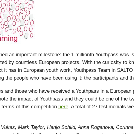
d an important milestone: the 1 millionth Youthpass was i
ated by countless European projects. With the curiosity to 
ct it has in European youth work, Youthpass Team in SALTO
g the people who have been using it: the participants and the 
 and those who have received a Youthpass in a European pr
ote the impact of Youthpass and they could be one of the tw
 terms of this competition
here
. A total of 27 testimonials w
ra Vukas, Mark Taylor, Hanjo Schild, Anna Roganova, Corinn