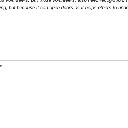
ring, but because it can open doors as it helps others to und
"