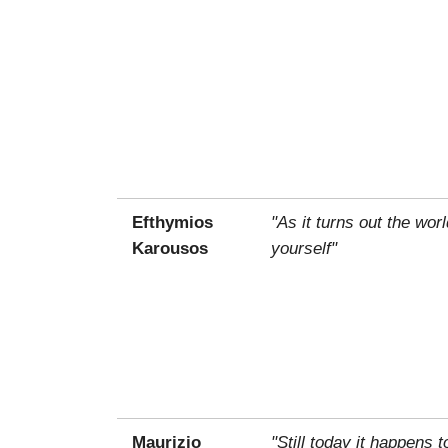
Efthymios
"As it turns out the wo
Karousos
yourself"
Maurizio
"Still today it happens 