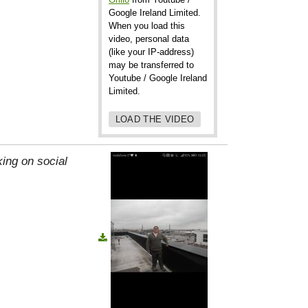
Google Ireland Limited.
When you load this
video, personal data
(like your IP-address)
may be transferred to
Youtube / Google Ireland
Limited.
LOAD THE VIDEO
ing on social