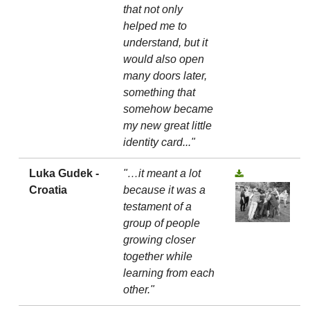
that not only
helped me to
understand, but it
would also open
many doors later,
something that
somehow became
my new great little
identity card..."
Luka Gudek -
"…it meant a lot
Croatia
because it was a
testament of a
group of people
growing closer
together while
learning from each
other."