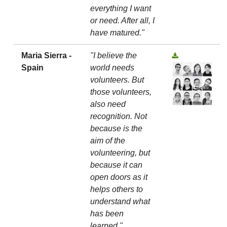
everything I want
or need. After all, I
have matured."
Maria Sierra -
"I believe the
Spain
world needs
volunteers. But
those volunteers,
also need
recognition. Not
because is the
aim of the
volunteering, but
because it can
open doors as it
helps others to
understand what
has been
learned."