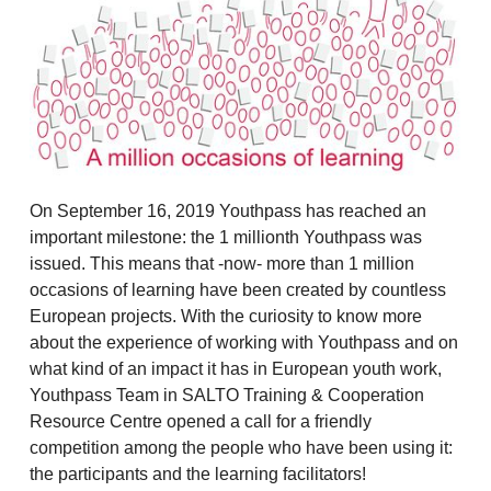
On September 16, 2019 Youthpass has reached an
important milestone: the 1 millionth Youthpass was
issued. This means that -now- more than 1 million
occasions of learning have been created by countless
European projects. With the curiosity to know more
about the experience of working with Youthpass and on
what kind of an impact it has in European youth work,
Youthpass Team in SALTO Training & Cooperation
Resource Centre opened a call for a friendly
competition among the people who have been using it:
the participants and the learning facilitators!