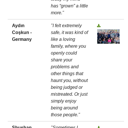
has “grown” a little
more."
Aydın
"I felt extremely
Coşkun -
safe, it was kind of
Germany
like a loving
family, where you
openly could
share your
problems and
other things that
haunt you, without
being judged or
mistreated. Or just
simply enjoy
being around
those people."
Shushan
"Sometimes I