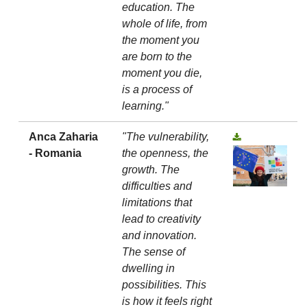
education. The
whole of life, from
the moment you
are born to the
moment you die,
is a process of
learning."
Anca Zaharia
"The vulnerability,
- Romania
the openness, the
growth. The
difficulties and
limitations that
lead to creativity
and innovation.
The sense of
dwelling in
possibilities. This
is how it feels right