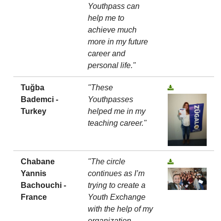
Youthpass can
help me to
achieve much
more in my future
career and
personal life."
Tuğba
"These
Bademci -
Youthpasses
Turkey
helped me in my
teaching career."
Chabane
"The circle
Yannis
continues as I’m
Bachouchi -
trying to create a
France
Youth Exchange
with the help of my
organization,