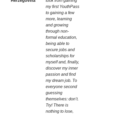
Herzegovina
took from gaining
my first YouthPass
to gaining a few
more, learning
and growing
through non-
formal education,
being able to
secure jobs and
scholarships for
myself and, finally,
discover my inner
passion and find
my dream job. To
everyone second
guessing
themselves: don’t.
Try! There is
nothing to lose,