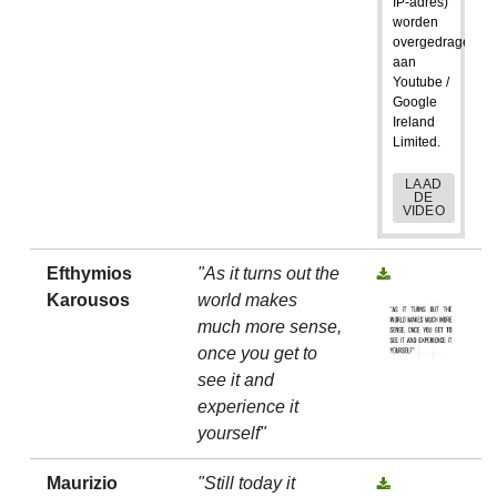
IP-adres)
worden
overgedragen
aan
Youtube /
Google
Ireland
Limited.
LAAD
DE
VIDEO
Efthymios
"As it turns out the
Karousos
world makes
much more sense,
once you get to
see it and
experience it
yourself"
Maurizio
"Still today it