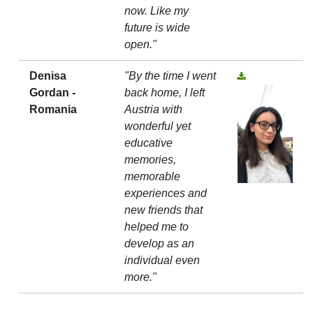
now. Like my
future is wide
open."
Denisa
"By the time I went
Gordan -
back home, I left
Romania
Austria with
wonderful yet
educative
memories,
memorable
experiences and
new friends that
helped me to
develop as an
individual even
more."