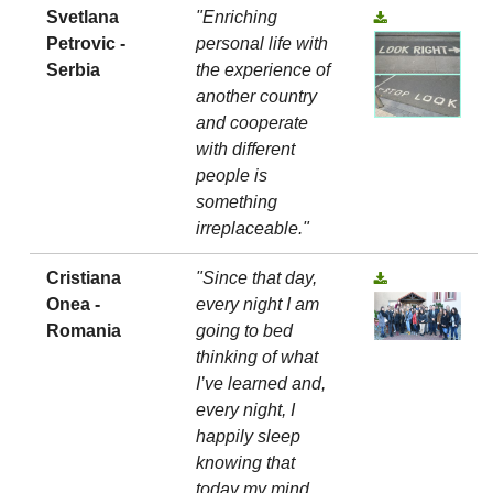
Svetlana
"Enriching
Petrovic -
personal life with
Serbia
the experience of
another country
and cooperate
with different
people is
something
irreplaceable."
Cristiana
"Since that day,
Onea -
every night I am
Romania
going to bed
thinking of what
I’ve learned and,
every night, I
happily sleep
knowing that
today my mind