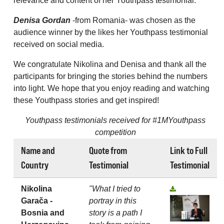
relevance and content of her Youthpass testimonial.
Denisa Gordan
-from Romania- was chosen as the
audience winner by the likes her Youthpass testimonial
received on social media.
We congratulate Nikolina and Denisa and thank all the
participants for bringing the stories behind the numbers
into light. We hope that you enjoy reading and watching
these Youthpass stories and get inspired!
Youthpass testimonials received for #1MYouthpass
competition
Name and
Quote from
Link to Full
Country
Testimonial
Testimonial
Nikolina
"What I tried to
Garača -
portray in this
Bosnia and
story is a path I