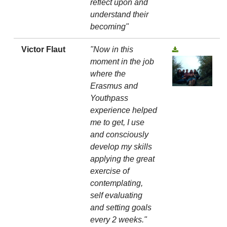
reflect upon and
understand their
becoming"
Victor Flaut
"Now in this
moment in the job
where the
Erasmus and
Youthpass
experience helped
me to get, I use
and consciously
develop my skills
applying the great
exercise of
contemplating,
self evaluating
and setting goals
every 2 weeks."