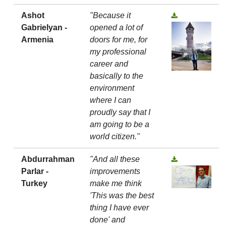
Ashot
"Because it
Gabrielyan -
opened a lot of
Armenia
doors for me, for
my professional
career and
basically to the
environment
where I can
proudly say that I
am going to be a
world citizen."
Abdurrahman
"And all these
Parlar -
improvements
Turkey
make me think
'This was the best
thing I have ever
done' and