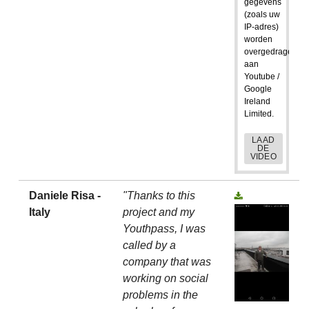
gegevens
(zoals uw
IP-adres)
worden
overgedragen
aan
Youtube /
Google
Ireland
Limited.
LAAD
DE
VIDEO
Daniele Risa -
"Thanks to this
Italy
project and my
Youthpass, I was
called by a
company that was
working on social
problems in the