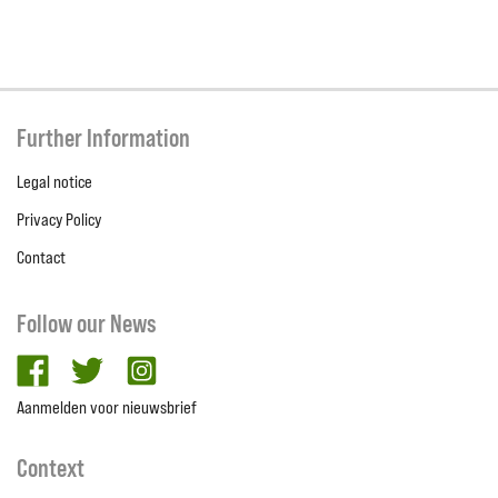
Further Information
Legal notice
Privacy Policy
Contact
Follow our News
facebook
twitter
Instagram
Aanmelden voor nieuwsbrief
Context