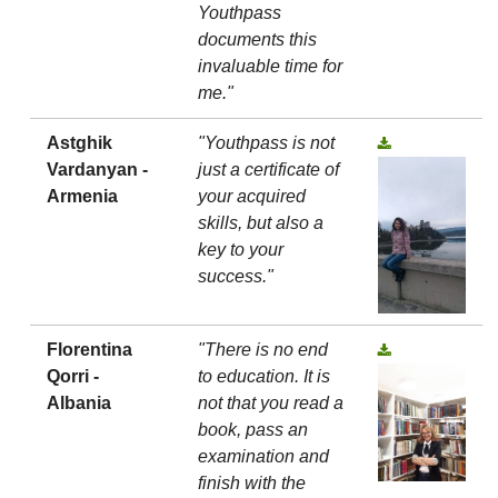
Youthpass
documents this
invaluable time for
me."
Astghik
"Youthpass is not
Vardanyan -
just a certificate of
Armenia
your acquired
skills, but also a
key to your
success."
Florentina
"There is no end
Qorri -
to education. It is
Albania
not that you read a
book, pass an
examination and
finish with the