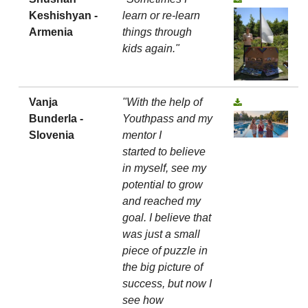
Keshishyan -
learn or re-learn
Armenia
things through
kids again."
Vanja
"With the help of
Bunderla -
Youthpass and my
Slovenia
mentor I
started to believe
in myself, see my
potential to grow
and reached my
goal. I believe that
was just a small
piece of puzzle in
the big picture of
success, but now I
see how