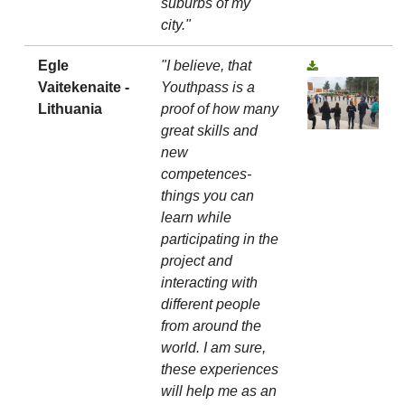
suburbs of my
city."
Egle
"I believe, that
Vaitekenaite -
Youthpass is a
Lithuania
proof of how many
great skills and
new
competences-
things you can
learn while
participating in the
project and
interacting with
different people
from around the
world. I am sure,
these experiences
will help me as an