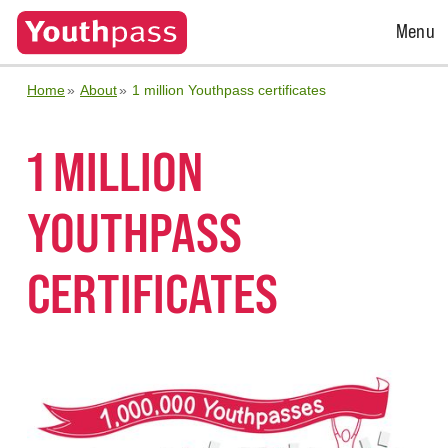
Open
Menu
Menu
Home
About
1 million Youthpass certificates
1 MILLION
YOUTHPASS
CERTIFICATES