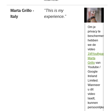
Marta Grillo -
"This is my
Italy
experience."
Om je
privacy te
beschermen,
hebben
we de
video
1MYouthpass:
Marta
Grillo
van
Youtube /
Google
Ireland
Limited.
Wanneer
u dit
video
laadt,
kunnen
persoonlijke