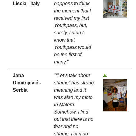
Liscia - Italy
happens to think
the moment that I
received my first
Youthpass, but,
surely, I didn’t
know that
Youthpass would
be the first of
many."
Jana
"“Let’s talk about
Dimitrijević -
shame” has strong
Serbia
meaning and it
was also my moto
in Matera.
Somehow, I find
out that there is no
fear and no
shame, I can do