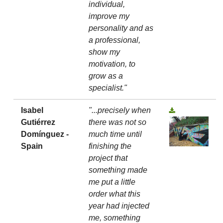
individual,
improve my
personality and as
a professional,
show my
motivation, to
grow as a
specialist."
Isabel
"...precisely when
Gutiérrez
there was not so
Domínguez -
much time until
Spain
finishing the
project that
something made
me put a little
order what this
year had injected
me, something