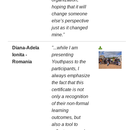
hoping that it will
change someone
else’s perspective
just as it changed
mine."
Diana-Adela
"...while I am
Ionita -
presenting
Romania
Youthpass to the
participants, I
always emphasize
the fact that this
certificate is not
only a recognition
of their non-formal
learning
outcomes, but
also a tool to