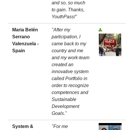
and so, so much
to gain. Thanks,
YouthPass!"
Maria Belén
"After my
Serrano
participation, I
Valenzuela -
came back to my
Spain
country and me
and my work-team
created an
innovative system
called Portfolio in
order to recognize
competences and
Sustainable
Development
Goals."
System &
"For me