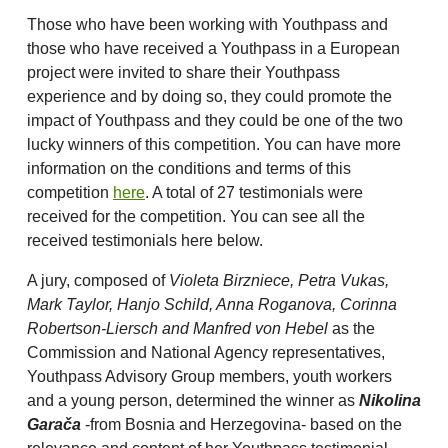
Those who have been working with Youthpass and
those who have received a Youthpass in a European
project were invited to share their Youthpass
experience and by doing so, they could promote the
impact of Youthpass and they could be one of the two
lucky winners of this competition. You can have more
information on the conditions and terms of this
competition
here
. A total of 27 testimonials were
received for the competition. You can see all the
received testimonials here below.
A jury, composed of
Violeta Birzniece, Petra Vukas,
Mark Taylor, Hanjo Schild, Anna Roganova, Corinna
Robertson-Liersch and Manfred von Hebel
as the
Commission and National Agency representatives,
Youthpass Advisory Group members, youth workers
and a young person, determined the winner as
Nikolina
Garača
-from Bosnia and Herzegovina- based on the