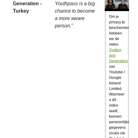
Generation -
Youthpass is a big
Turkey
chance to become
Om je
a more aware
privacy te
person."
beschermen,
hebben
we de
video
System
and
Generation
van
Youtube /
Google
Ireland
Limited.
Wanneer
u dit
video
laadt,
kunnen
persoonlijke
gegevens
(zoals uw