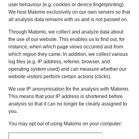
user behaviour (e.g. cookies or device fingerprinting).
We host Matomo exclusively on our own servers so that
all analysis data remains with us and is not passed on.
Through Matomo, we collect and analyze data about
the use of our website. This enables us to find out, for
instance, when which page views occurred and from
which region they came. In addition, we collect various
log files (e.g. IP address, referrer, browser, and
operating system used) and can measure whether our
website visitors perform certain actions (clicks).
We use IP anonymisation for the analysis with Matomo.
This means that your IP address is shortened before
analysis so that it can no longer be clearly assigned to
you.
You may opt out of using Matomo on your computer: