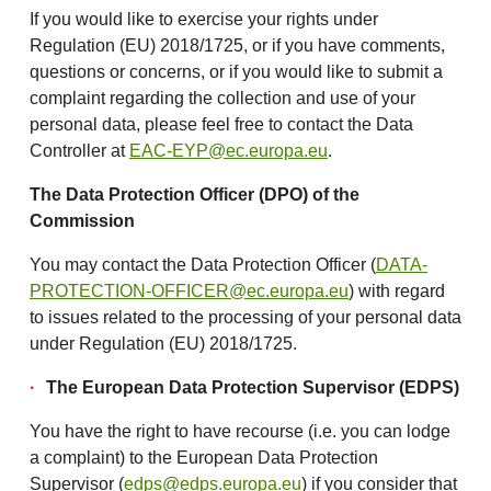
If you would like to exercise your rights under
Regulation (EU) 2018/1725, or if you have comments,
questions or concerns, or if you would like to submit a
complaint regarding the collection and use of your
personal data, please feel free to contact the Data
Controller at
EAC-EYP@ec.europa.eu
.
The Data Protection Officer (DPO) of the
Commission
You may contact the Data Protection Officer (
DATA-
PROTECTION-OFFICER@ec.europa.eu
) with regard
to issues related to the processing of your personal data
under Regulation (EU) 2018/1725.
The European Data Protection Supervisor (EDPS)
You have the right to have recourse (i.e. you can lodge
a complaint) to the European Data Protection
Supervisor (
edps@edps.europa.eu
) if you consider that