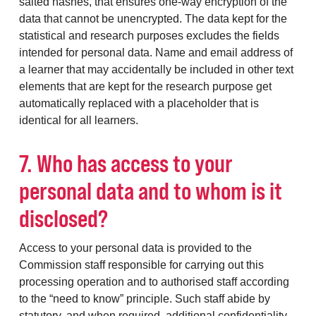
salted hashes, that ensures one-way encryption of the
data that cannot be unencrypted. The data kept for the
statistical and research purposes excludes the fields
intended for personal data. Name and email address of
a learner that may accidentally be included in other text
elements that are kept for the research purpose get
automatically replaced with a placeholder that is
identical for all learners.
7. Who has access to your
personal data and to whom is it
disclosed?
Access to your personal data is provided to the
Commission staff responsible for carrying out this
processing operation and to authorised staff according
to the “need to know” principle. Such staff abide by
statutory, and when required, additional confidentiality