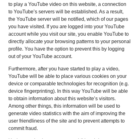
to play a YouTube video on this website, a connection
to YouTube’s servers will be established. As a result,
the YouTube server will be notified, which of our pages
you have visited. If you are logged into your YouTube
account while you visit our site, you enable YouTube to
directly allocate your browsing patterns to your personal
profile. You have the option to prevent this by logging
out of your YouTube account.
Furthermore, after you have started to play a video,
YouTube will be able to place various cookies on your
device or comparable technologies for recognition (e.g.
device fingerprinting). In this way YouTube will be able
to obtain information about this website’s visitors.
Among other things, this information will be used to
generate video statistics with the aim of improving the
user friendliness of the site and to prevent attempts to
commit fraud.