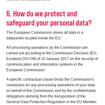
6. How do we protect and
safeguard your personal data?
The European Commission stores all data in a
datacentre located inside the EU.
All processing operations by the Commission are
carried out according to the Commission Decision (EU,
Euratom) 2017/46 of 10 January 2017 on the security of
communication and information systems in the
European Commission.
A specific contractual clause binds the Commission's
contractors for any processing operations of your data
on behalf of the Commission and by the confidentiality
obligations deriving from the transposition of the
General Data Protection Regulation in the EU Member