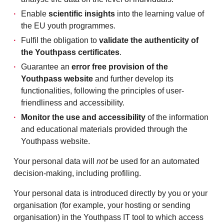
Enable
scientific insights
into the learning value of
the EU youth programmes.
Fulfil the obligation to
validate the authenticity of
the Youthpass certificates
.
Guarantee an
error free provision of the
Youthpass website
and further develop its
functionalities, following the principles of user-
friendliness and accessibility.
Monitor the use and accessibility
of the information
and educational materials provided through the
Youthpass website.
Your personal data will
not
be used for an automated
decision-making, including profiling.
Your personal data is introduced directly by you or your
organisation (for example, your hosting or sending
organisation) in the Youthpass IT tool to which access