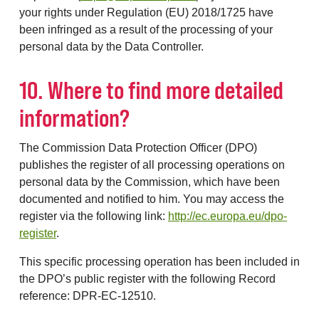
your rights under Regulation (EU) 2018/1725 have
been infringed as a result of the processing of your
personal data by the Data Controller.
10. Where to find more detailed
information?
The Commission Data Protection Officer (DPO)
publishes the register of all processing operations on
personal data by the Commission, which have been
documented and notified to him. You may access the
register via the following link:
http://ec.europa.eu/dpo-
register
.
This specific processing operation has been included in
the DPO’s public register with the following Record
reference: DPR-EC-12510.