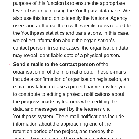
purpose of this function is to ensure the appropriate
level of security in using the Youthpass database. We
also use this function to identify the National Agency
users and authorise them with specific roles related to
the Youthpass statistics and translations. In this case,
we collect information about the organisation’s
contact person; in some cases, the organisation data
may reveal identifiable data of a physical person.
Send e-mails to the contact person
of the
organisation or of the informal group. These e-mails
include a confirmation of organisation registration, an
e-mail invitation in case a project partner invites you
to contribute to editing a project, notifications about
the progress made by learners when editing their
data, and messages sent by the learners via
Youthpass system. The e-mail notifications include
information about the approaching end of the
retention period of the project, and thereby the
approaching deletion of the individual information