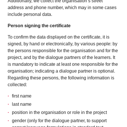
Additionally, we collect the organisation’s street
address and phone number, which may in some cases
include personal data.
Person signing the certificate
To confirm the data displayed on the certificate, it is
signed, by hand or electronically, by various people: by
the persons responsible for the organisation and for the
project, and by the dialogue partners of the learners. It
is mandatory to indicate at least one responsible for the
organisation; indicating a dialogue partner is optional.
Regarding these persons, the following information is
collected:
first name
last name
position in the organisation or role in the project
gender (only for the dialogue partner, to support