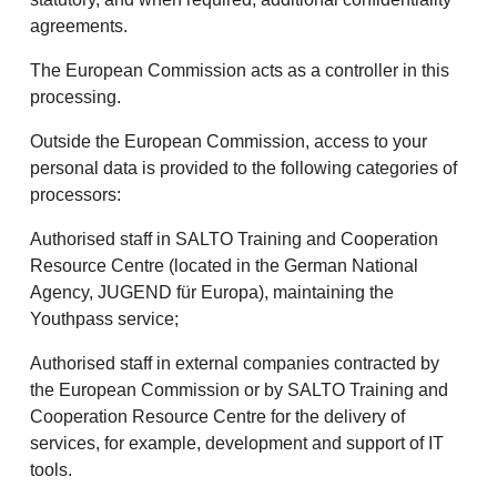
agreements.
The European Commission acts as a controller in this
processing.
Outside the European Commission, access to your
personal data is provided to the following categories of
processors:
Authorised staff in SALTO Training and Cooperation
Resource Centre (located in the German National
Agency, JUGEND für Europa), maintaining the
Youthpass service;
Authorised staff in external companies contracted by
the European Commission or by SALTO Training and
Cooperation Resource Centre for the delivery of
services, for example, development and support of IT
tools.