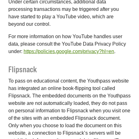
Under certain circumstances, additional data
processing transactions may be triggered after you
have started to play a YouTube video, which are
beyond our control.
For more information on how YouTube handles user
data, please consult the YouTube Data Privacy Policy
under:
https://policies.google.com/privacy?hl=en
.
Flipsnack
To pass on educational content, the Youthpass website
has integrated an online book-flipping tool called
Flipsnack. The embedded documents on the Youthpass
website are not automatically loaded, they do not pass
on personal information to Flipsnack when you visit one
of the sites with an embedded Flipsnack document.
Only when you choose to load the document on this
website, a connection to Flipsnack’s servers will be