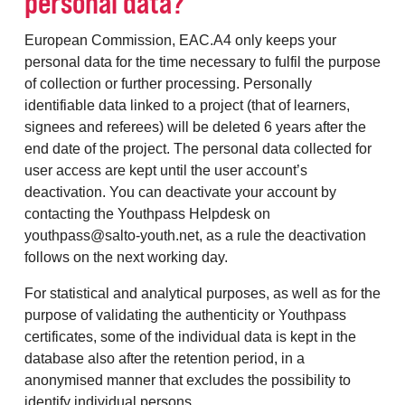
personal data?
European Commission, EAC.A4 only keeps your
personal data for the time necessary to fulfil the purpose
of collection or further processing. Personally
identifiable data linked to a project (that of learners,
signees and referees) will be deleted 6 years after the
end date of the project. The personal data collected for
user access are kept until the user account’s
deactivation. You can deactivate your account by
contacting the Youthpass Helpdesk on
youthpass@salto-youth.net, as a rule the deactivation
follows on the next working day.
For statistical and analytical purposes, as well as for the
purpose of validating the authenticity or Youthpass
certificates, some of the individual data is kept in the
database also after the retention period, in a
anonymised manner that excludes the possibility to
identify individual persons.