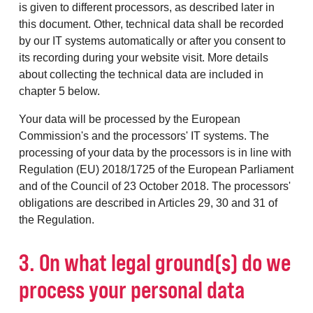
is given to different processors, as described later in
this document. Other, technical data shall be recorded
by our IT systems automatically or after you consent to
its recording during your website visit. More details
about collecting the technical data are included in
chapter 5 below.
Your data will be processed by the European
Commission's and the processors' IT systems. The
processing of your data by the processors is in line with
Regulation (EU) 2018/1725 of the European Parliament
and of the Council of 23 October 2018. The processors'
obligations are described in Articles 29, 30 and 31 of
the Regulation.
3. On what legal ground(s) do we
process your personal data