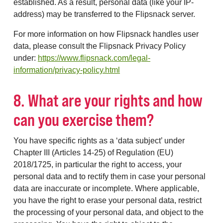
established. As a result, personal data (like your IP-
address) may be transferred to the Flipsnack server.
For more information on how Flipsnack handles user
data, please consult the Flipsnack Privacy Policy
under:
https://www.flipsnack.com/legal-
information/privacy-policy.html
8. What are your rights and how
can you exercise them?
You have specific rights as a ‘data subject’ under
Chapter III (Articles 14-25) of Regulation (EU)
2018/1725, in particular the right to access, your
personal data and to rectify them in case your personal
data are inaccurate or incomplete. Where applicable,
you have the right to erase your personal data, restrict
the processing of your personal data, and object to the