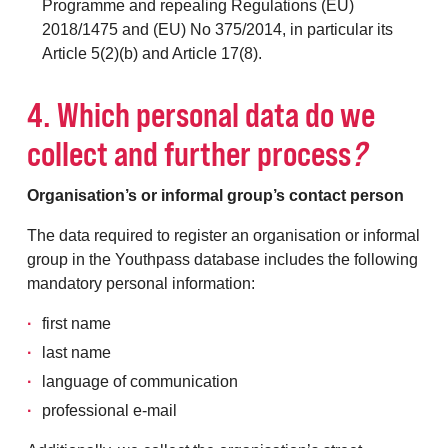
Programme and repealing Regulations (EU)
2018/1475 and (EU) No 375/2014, in particular its
Article 5(2)(b) and Article 17(8).
4. Which personal data do we
collect and further process
?
Organisation’s or informal group’s contact person
The data required to register an organisation or informal
group in the Youthpass database includes the following
mandatory personal information:
first name
last name
language of communication
professional e-mail