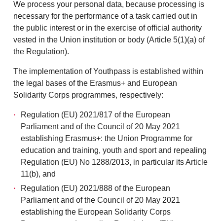
We process your personal data, because processing is
necessary for the performance of a task carried out in
the public interest or in the exercise of official authority
vested in the Union institution or body (Article 5(1)(a) of
the Regulation).
The implementation of Youthpass is established within
the legal bases of the Erasmus+ and European
Solidarity Corps programmes, respectively:
Regulation (EU) 2021/817 of the European
Parliament and of the Council of 20 May 2021
establishing Erasmus+: the Union Programme for
education and training, youth and sport and repealing
Regulation (EU) No 1288/2013, in particular its Article
11(b), and
Regulation (EU) 2021/888 of the European
Parliament and of the Council of 20 May 2021
establishing the European Solidarity Corps