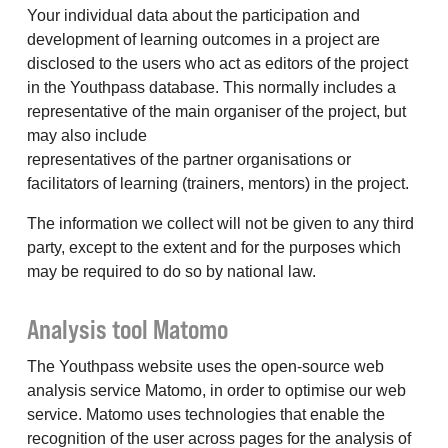
Your individual data about the participation and
development of learning outcomes in a project are
disclosed to the users who act as editors of the project
in the Youthpass database. This normally includes a
representative of the main organiser of the project, but
may also include
representatives of the partner organisations or
facilitators of learning (trainers, mentors) in the project.
The information we collect will not be given to any third
party, except to the extent and for the purposes which
may be required to do so by national law.
Analysis tool Matomo
The Youthpass website uses the open-source web
analysis service Matomo, in order to optimise our web
service. Matomo uses technologies that enable the
recognition of the user across pages for the analysis of