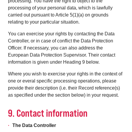
processing. You have the right to object to the
processing of your personal data, which is lawfully
carried out pursuant to Article 5(1)(a) on grounds
relating to your particular situation.
You can exercise your rights by contacting the Data
Controller, or in case of conflict the Data Protection
Officer. If necessary, you can also address the
European Data Protection Supervisor. Their contact
information is given under Heading 9 below.
Where you wish to exercise your rights in the context of
one or everal specific processing operations, please
provide their description (i.e. their Record reference(s)
as specified under the section below) in your request.
9. Contact information
The Data Controller