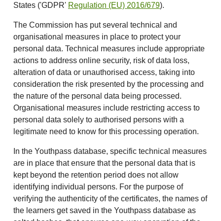
States ('GDPR'
Regulation (EU) 2016/679
).
The Commission has put several technical and
organisational measures in place to protect your
personal data. Technical measures include appropriate
actions to address online security, risk of data loss,
alteration of data or unauthorised access, taking into
consideration the risk presented by the processing and
the nature of the personal data being processed.
Organisational measures include restricting access to
personal data solely to authorised persons with a
legitimate need to know for this processing operation.
In the Youthpass database, specific technical measures
are in place that ensure that the personal data that is
kept beyond the retention period does not allow
identifying individual persons. For the purpose of
verifying the authenticity of the certificates, the names of
the learners get saved in the Youthpass database as