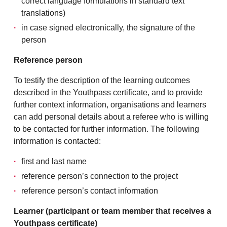
correct language formulations in standard text
translations)
in case signed electronically, the signature of the
person
Reference person
To testify the description of the learning outcomes
described in the Youthpass certificate, and to provide
further context information, organisations and learners
can add personal details about a referee who is willing
to be contacted for further information. The following
information is contacted:
first and last name
reference person’s connection to the project
reference person’s contact information
Learner (participant or team member that receives a
Youthpass certificate)