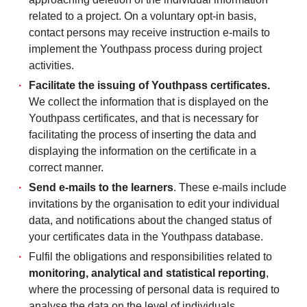
related to a project. On a voluntary opt-in basis,
contact persons may receive instruction e-mails to
implement the Youthpass process during project
activities.
Facilitate the issuing of Youthpass certificates.
We collect the information that is displayed on the
Youthpass certificates, and that is necessary for
facilitating the process of inserting the data and
displaying the information on the certificate in a
correct manner.
Send e-mails to the learners
. These e-mails include
invitations by the organisation to edit your individual
data, and notifications about the changed status of
your certificates data in the Youthpass database.
Fulfil the obligations and responsibilities related to
monitoring, analytical and statistical reporting
,
where the processing of personal data is required to
analyse the data on the level of individuals.