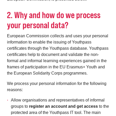
2. Why and how do we process
your personal data?
European Commission collects and uses your personal
information to enable the issuing of Youthpass
certificates through the Youthpass database. Youthpass
certificates help to document and validate the non-
formal and informal learning experiences gained in the
frames of participation in the EU Erasmus+ Youth and
the European Solidarity Corps programmes.
We process your personal information for the following
reasons:
Allow organisations and representatives of informal
groups to
register an account and get access
to the
protected area of the Youthpass IT tool. The main