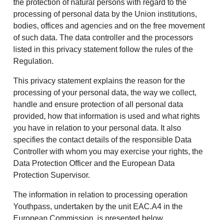
the protection of natural persons with regard to the
processing of personal data by the Union institutions,
bodies, offices and agencies and on the free movement
of such data. The data controller and the processors
listed in this privacy statement follow the rules of the
Regulation.
This privacy statement explains the reason for the
processing of your personal data, the way we collect,
handle and ensure protection of all personal data
provided, how that information is used and what rights
you have in relation to your personal data. It also
specifies the contact details of the responsible Data
Controller with whom you may exercise your rights, the
Data Protection Officer and the European Data
Protection Supervisor.
The information in relation to processing operation
Youthpass, undertaken by the unit EAC.A4 in the
European Commission, is presented below.