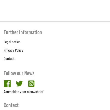
Further Information
Legal notice
Privacy Policy
Contact
Follow our News
facebook
twitter
Instagram
Aanmelden voor nieuwsbrief
Context