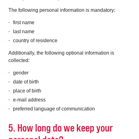
The following personal information is mandatory:
first name
last name
country of residence
Additionally, the following optional information is
collected:
gender
date of birth
place of birth
e-mail address
preferred language of communication
5. How long do we keep your