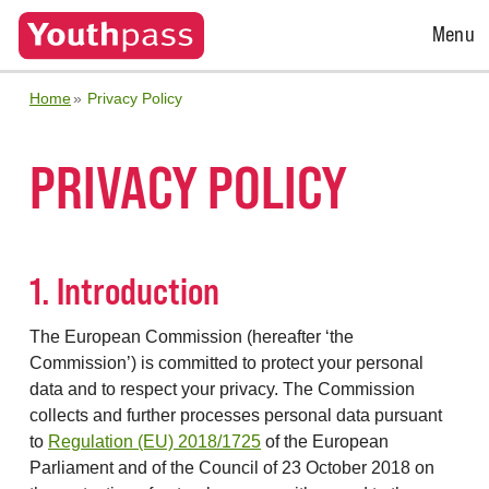
Open
Menu
Menu
Home
Privacy Policy
PRIVACY POLICY
1. Introduction
The European Commission (hereafter ‘the
Commission’) is committed to protect your personal
data and to respect your privacy. The Commission
collects and further processes personal data pursuant
to
Regulation (EU) 2018/1725
of the European
Parliament and of the Council of 23 October 2018 on