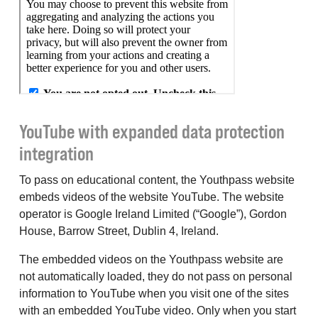
YouTube with expanded data protection
integration
To pass on educational content, the Youthpass website
embeds videos of the website YouTube. The website
operator is Google Ireland Limited (“Google”), Gordon
House, Barrow Street, Dublin 4, Ireland.
The embedded videos on the Youthpass website are
not automatically loaded, they do not pass on personal
information to YouTube when you visit one of the sites
with an embedded YouTube video. Only when you start