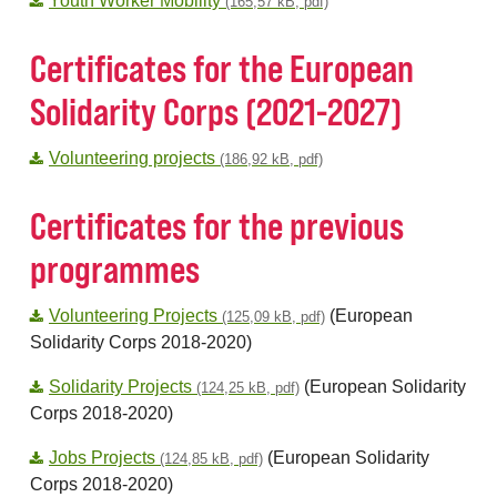
Youth Worker Mobility
(165,57 kB, pdf)
Certificates for the European
Solidarity Corps (2021-2027)
Volunteering projects
(186,92 kB, pdf)
Certificates for the previous
programmes
Volunteering Projects
(European
(125,09 kB, pdf)
Solidarity Corps 2018-2020)
Solidarity Projects
(European Solidarity
(124,25 kB, pdf)
Corps 2018-2020)
Jobs Projects
(European Solidarity
(124,85 kB, pdf)
Corps 2018-2020)