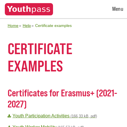
Open
Menu
Menu
Home
Help
Certificate examples
CERTIFICATE
EXAMPLES
Certificates for Erasmus+ (2021-
2027)
Youth Participation Activities
(166,33 kB, pdf)