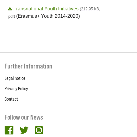
Transnational Youth Initiatives
(212,95 kB,
(Erasmus+ Youth 2014-2020)
pdf)
Further Information
Legal notice
Privacy Policy
Contact
Follow our News
facebook
twitter
Instagram