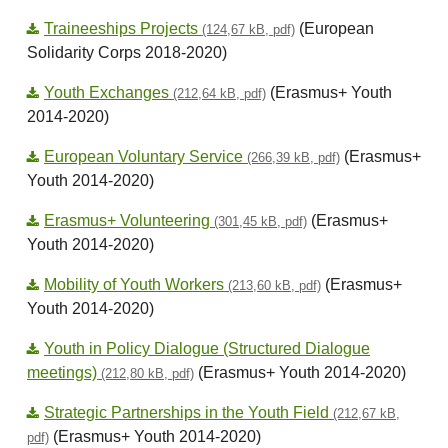
Traineeships Projects
(European
(124,67 kB, pdf)
Solidarity Corps 2018-2020)
Youth Exchanges
(Erasmus+ Youth
(212,64 kB, pdf)
2014-2020)
European Voluntary Service
(Erasmus+
(266,39 kB, pdf)
Youth 2014-2020)
Erasmus+ Volunteering
(Erasmus+
(301,45 kB, pdf)
Youth 2014-2020)
Mobility of Youth Workers
(Erasmus+
(213,60 kB, pdf)
Youth 2014-2020)
Youth in Policy Dialogue (Structured Dialogue
meetings)
(Erasmus+ Youth 2014-2020)
(212,80 kB, pdf)
Strategic Partnerships in the Youth Field
(212,67 kB,
(Erasmus+ Youth 2014-2020)
pdf)