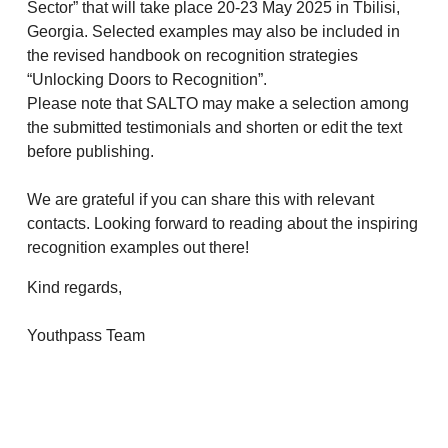
Sector” that will take place 20-23 May 2025 in Tbilisi,
Georgia. Selected examples may also be included in
the revised handbook on recognition strategies
“Unlocking Doors to Recognition”.
Please note that SALTO may make a selection among
the submitted testimonials and shorten or edit the text
before publishing.
We are grateful if you can share this with relevant
contacts. Looking forward to reading about the inspiring
recognition examples out there!
Kind regards,
Youthpass Team