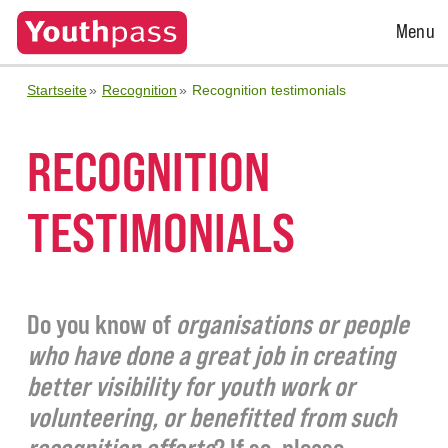
Open
Menu
Menu
Startseite
Recognition
Recognition testimonials
RECOGNITION
TESTIMONIALS
Do you know of
organisations or people
who have done a great job in creating
better visibility for youth work or
volunteering, or benefitted from such