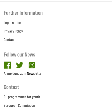
Further Information
Legal notice
Privacy Policy
Contact
Follow our News
facebook
twitter
Instagram
Anmeldung zum Newsletter
Context
EU programmes for youth
European Commission