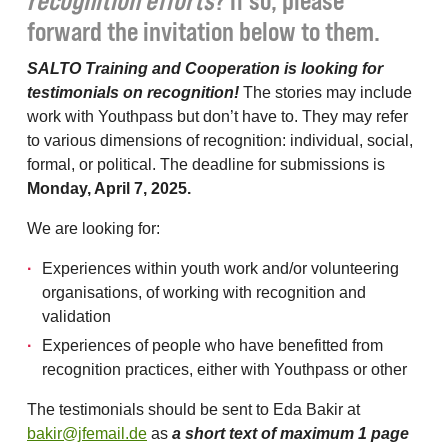
recognition efforts
? If so, please
forward the invitation below to them.
SALTO Training and Cooperation is looking for
testimonials on recognition!
The stories may include
work with Youthpass but don’t have to. They may refer
to various dimensions of recognition: individual, social,
formal, or political. The deadline for submissions is
Monday, April 7, 2025.
We are looking for:
Experiences within youth work and/or volunteering
organisations, of working with recognition and
validation
Experiences of people who have benefitted from
recognition practices, either with Youthpass or other
The testimonials should be sent to Eda Bakir at
bakir@jfemail.de
as
a short text of maximum 1 page