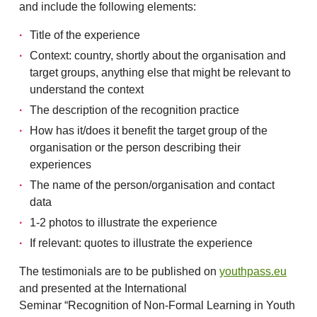
and include the following elements:
Title of the experience
Context: country, shortly about the organisation and
target groups, anything else that might be relevant to
understand the context
The description of the recognition practice
How has it/does it benefit the target group of the
organisation or the person describing their
experiences
The name of the person/organisation and contact
data
1-2 photos to illustrate the experience
If relevant: quotes to illustrate the experience
The testimonials are to be published on
youthpass.eu
and presented at the International
Seminar “Recognition of Non-Formal Learning in Youth