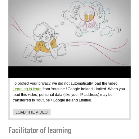
To protect your privacy, we did not automatically load the video
Learning to learn
from Youtube / Google Ireland Limited. When you
load this video, personal data (like your IP-address) may be
transferred to Youtube / Google Ireland Limited.
LOAD THE VIDEO
Facilitator of learning