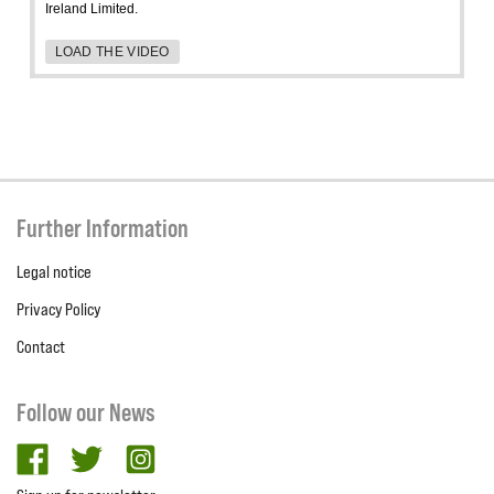
Ireland Limited.
LOAD THE VIDEO
Further Information
Legal notice
Privacy Policy
Contact
Follow our News
facebook
twitter
Instagram