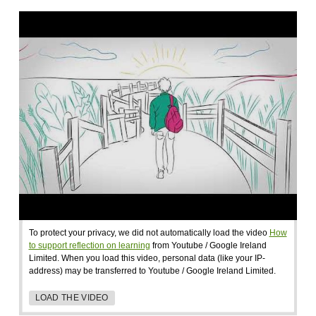
To protect your privacy, we did not automatically load the video
How
to support reflection on learning
from Youtube / Google Ireland
Limited. When you load this video, personal data (like your IP-
address) may be transferred to Youtube / Google Ireland Limited.
LOAD THE VIDEO