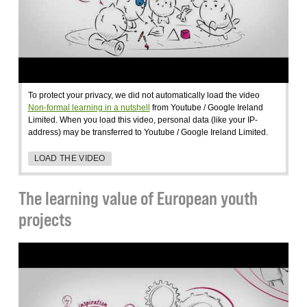
To protect your privacy, we did not automatically load the video
Non-formal learning in a nutshell
from Youtube / Google Ireland
Limited. When you load this video, personal data (like your IP-
address) may be transferred to Youtube / Google Ireland Limited.
LOAD THE VIDEO
The learning value of European youth
projects