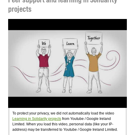
projects
To protect your privacy, we did not automatically load the video
Learning in Solidarity projects
from Youtube / Google Ireland
Limited. When you load this video, personal data (like your IP-
address) may be transferred to Youtube / Google Ireland Limited.