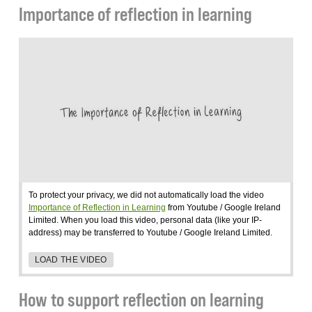
Importance of reflection in learning
To protect your privacy, we did not automatically load the video
Importance of Reflection in Learning
from Youtube / Google Ireland
Limited. When you load this video, personal data (like your IP-
address) may be transferred to Youtube / Google Ireland Limited.
LOAD THE VIDEO
How to support reflection on learning