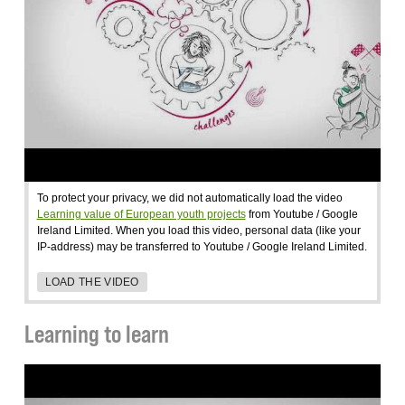
To protect your privacy, we did not automatically load the video
Learning value of European youth projects
from Youtube / Google
Ireland Limited. When you load this video, personal data (like your
IP-address) may be transferred to Youtube / Google Ireland Limited.
LOAD THE VIDEO
Learning to learn