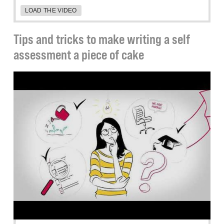
LOAD THE VIDEO
Tips and tricks to make writing a self
assessment a piece of cake