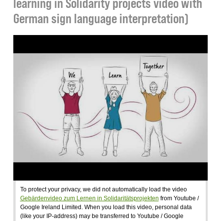
learning in Solidarity projects video with
German sign language interpretation)
To protect your privacy, we did not automatically load the video
Gebärdenvideo zum Lernen in Solidaritätsprojekten
from Youtube /
Google Ireland Limited. When you load this video, personal data
(like your IP-address) may be transferred to Youtube / Google