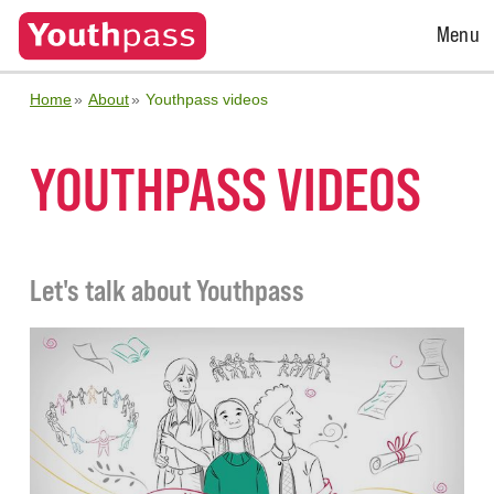
Open
Menu
Menu
Home
About
Youthpass videos
YOUTHPASS VIDEOS
Let's talk about Youthpass