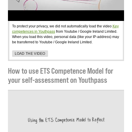
To protect your privacy, we did not automatically load the video
Key
competences in Youthpass
from Youtube / Google Ireland Limited.
When you load this video, personal data (like your IP-address) may
be transferred to Youtube / Google Ireland Limited.
LOAD THE VIDEO
How to use ETS Competence Model for
your self-assessment on Youthpass