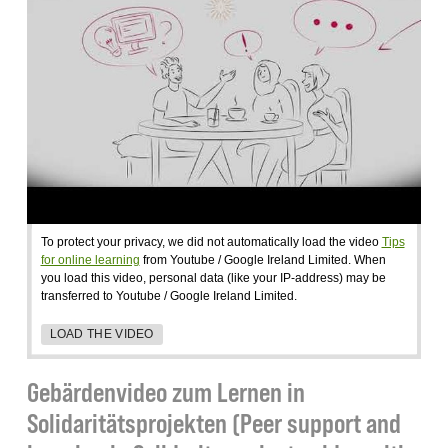
To protect your privacy, we did not automatically load the video
Tips
for online learning
from Youtube / Google Ireland Limited. When
you load this video, personal data (like your IP-address) may be
transferred to Youtube / Google Ireland Limited.
LOAD THE VIDEO
Gebärdenvideo zum Lernen in
Solidaritätsprojekten (Peer support and