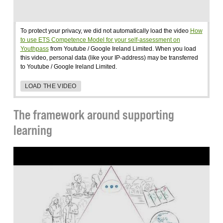
To protect your privacy, we did not automatically load the video
How
to use ETS Competence Model for your self-assessment on
Youthpass
from Youtube / Google Ireland Limited. When you load
this video, personal data (like your IP-address) may be transferred
to Youtube / Google Ireland Limited.
LOAD THE VIDEO
The framework around supporting
learning