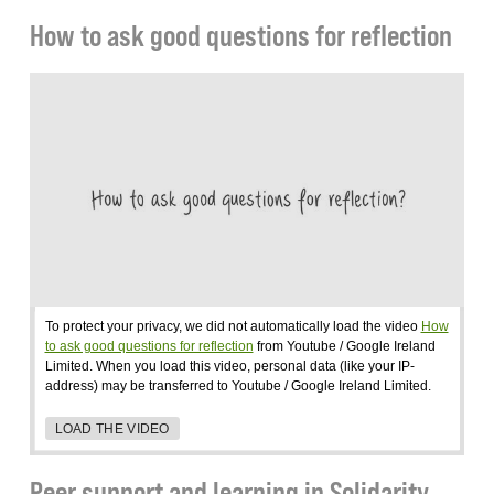
How to ask good questions for reflection
To protect your privacy, we did not automatically load the video
How
to ask good questions for reflection
from Youtube / Google Ireland
Limited. When you load this video, personal data (like your IP-
address) may be transferred to Youtube / Google Ireland Limited.
LOAD THE VIDEO
Peer support and learning in Solidarity