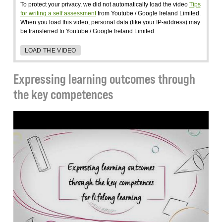
To protect your privacy, we did not automatically load the video
Tips
for writing a self assessment
from Youtube / Google Ireland Limited.
When you load this video, personal data (like your IP-address) may
be transferred to Youtube / Google Ireland Limited.
LOAD THE VIDEO
Expressing learning outcomes through
the key competences