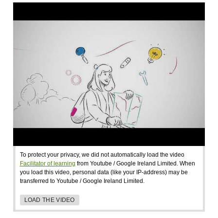
To protect your privacy, we did not automatically load the video
Facilitator of learning
from Youtube / Google Ireland Limited. When
you load this video, personal data (like your IP-address) may be
transferred to Youtube / Google Ireland Limited.
LOAD THE VIDEO