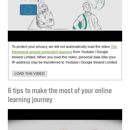
To protect your privacy, we did not automatically load the video
The
framework around supporting learning
from Youtube / Google
Ireland Limited. When you load this video, personal data (like your
IP-address) may be transferred to Youtube / Google Ireland Limited.
LOAD THE VIDEO
6 tips to make the most of your online
learning journey