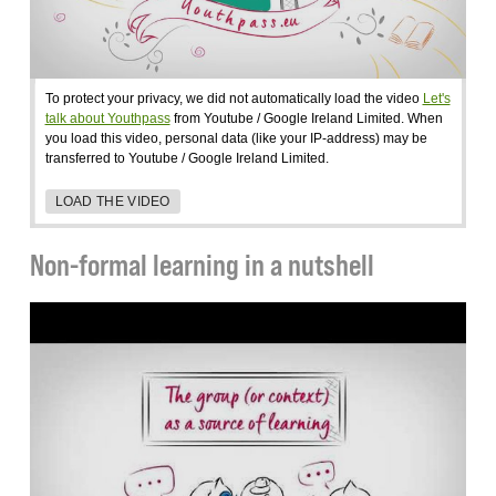
To protect your privacy, we did not automatically load the video
Let's
talk about Youthpass
from Youtube / Google Ireland Limited. When
you load this video, personal data (like your IP-address) may be
transferred to Youtube / Google Ireland Limited.
LOAD THE VIDEO
Non-formal learning in a nutshell