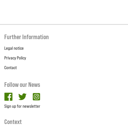
Further Information
Legal notice
Privacy Policy
Contact
Follow our News
facebook
twitter
Instagram
Sign up for newsletter
Context