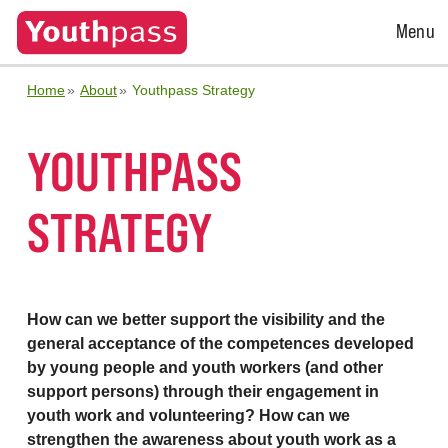
Open
Menu
Menu
Home
About
Youthpass Strategy
YOUTHPASS
STRATEGY
How can we better support the visibility and the
general acceptance of the competences developed
by young people and youth workers (and other
support persons) through their engagement in
youth work and volunteering? How can we
strengthen the awareness about youth work as a