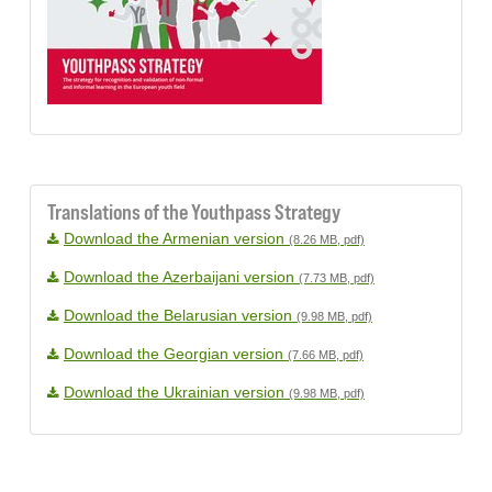
Translations of the Youthpass Strategy
Download the Armenian version
(8.26 MB, pdf)
Download the Azerbaijani version
(7.73 MB, pdf)
Download the Belarusian version
(9.98 MB, pdf)
Download the Georgian version
(7.66 MB, pdf)
Download the Ukrainian version
(9.98 MB, pdf)