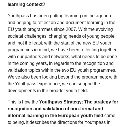
learning context?
Youthpass has been putting learning on the agenda
and helping to reflect on and document learning in the
EU youth programmes since 2007. With the evolving
societal challenges, changing needs of young people
and, not the least, with the start of the new EU youth
programmes in mind, we have been reflecting together
with our partners and networks, what needs to be done
in the coming years, in regards to the recognition and
validation topics within the two EU youth programmes.
We've also been looking beyond the programmes; with
the Youthpass experience, we can support the
developments in the broader youth field.
This is how the
Youthpass Strategy: The strategy for
recognition and validation of non-formal and
informal learning in the European youth field
came
to being. It describes the directions for Youthpass in