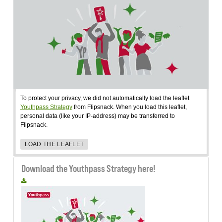
To protect your privacy, we did not automatically load the leaflet
Youthpass Strategy
from Flipsnack. When you load this leaflet,
personal data (like your IP-address) may be transferred to
Flipsnack.
LOAD THE LEAFLET
Download the Youthpass Strategy here!