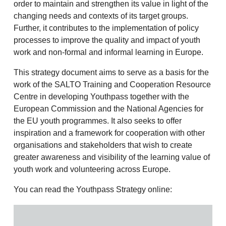
order to maintain and strengthen its value in light of the
changing needs and contexts of its target groups.
Further, it contributes to the implementation of policy
processes to improve the quality and impact of youth
work and non-formal and informal learning in Europe.
This strategy document aims to serve as a basis for the
work of the SALTO Training and Cooperation Resource
Centre in developing Youthpass together with the
European Commission and the National Agencies for
the EU youth programmes. It also seeks to offer
inspiration and a framework for cooperation with other
organisations and stakeholders that wish to create
greater awareness and visibility of the learning value of
youth work and volunteering across Europe.
You can read the Youthpass Strategy online: