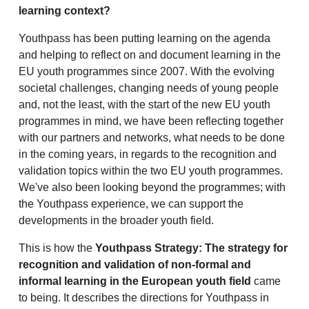
learning context?
Youthpass has been putting learning on the agenda
and helping to reflect on and document learning in the
EU youth programmes since 2007. With the evolving
societal challenges, changing needs of young people
and, not the least, with the start of the new EU youth
programmes in mind, we have been reflecting together
with our partners and networks, what needs to be done
in the coming years, in regards to the recognition and
validation topics within the two EU youth programmes.
We've also been looking beyond the programmes; with
the Youthpass experience, we can support the
developments in the broader youth field.
This is how the
Youthpass Strategy: The strategy for
recognition and validation of non-formal and
informal learning in the European youth field
came
to being. It describes the directions for Youthpass in