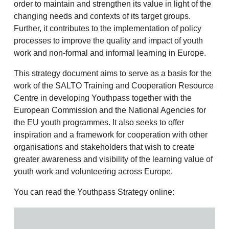
order to maintain and strengthen its value in light of the
changing needs and contexts of its target groups.
Further, it contributes to the implementation of policy
processes to improve the quality and impact of youth
work and non-formal and informal learning in Europe.
This strategy document aims to serve as a basis for the
work of the SALTO Training and Cooperation Resource
Centre in developing Youthpass together with the
European Commission and the National Agencies for
the EU youth programmes. It also seeks to offer
inspiration and a framework for cooperation with other
organisations and stakeholders that wish to create
greater awareness and visibility of the learning value of
youth work and volunteering across Europe.
You can read the Youthpass Strategy online: