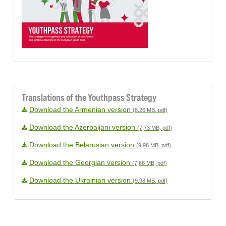
Translations of the Youthpass Strategy
Download the Armenian version
(8,26 MB, pdf)
Download the Azerbaijani version
(7,73 MB, pdf)
Download the Belarusian version
(9,98 MB, pdf)
Download the Georgian version
(7,66 MB, pdf)
Download the Ukrainian version
(9,98 MB, pdf)