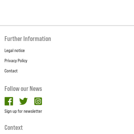
Further Information
Legal notice
Privacy Policy
Contact
Follow our News
facebook
twitter
Instagram
Sign up for newsletter
Context