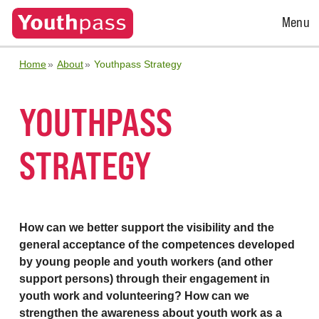
Open
Menu
Menu
Home
About
Youthpass Strategy
YOUTHPASS
STRATEGY
How can we better support the visibility and the
general acceptance of the competences developed
by young people and youth workers (and other
support persons) through their engagement in
youth work and volunteering? How can we
strengthen the awareness about youth work as a