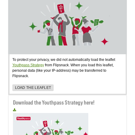
To protect your privacy, we did not automatically load the leaflet
Youthpass Strategy
from Flipsnack. When you load this leaflet,
personal data (like your IP-address) may be transferred to
Flipsnack.
LOAD THE LEAFLET
Download the Youthpass Strategy here!