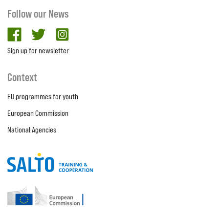
Follow our News
facebook
twitter
Instagram
Sign up for newsletter
Context
EU programmes for youth
European Commission
National Agencies