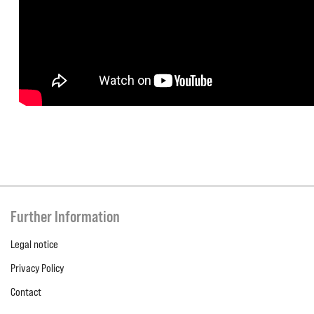
Further Information
Legal notice
Privacy Policy
Contact