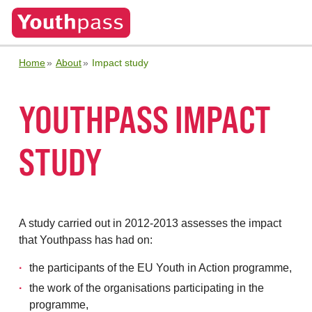
Home
About
Impact study
YOUTHPASS IMPACT
STUDY
A study carried out in 2012-2013 assesses the impact
that Youthpass has had on:
the participants of the EU Youth in Action programme,
the work of the organisations participating in the
programme,