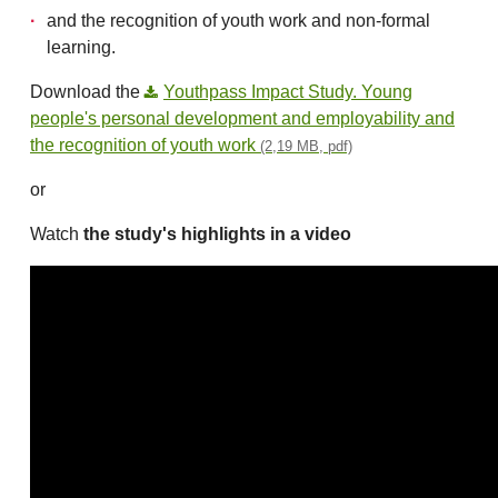
and the recognition of youth work and non-formal
learning.
Download the
Youthpass Impact Study. Young
people's personal development and employability and
the recognition of youth work
(2,19 MB, pdf)
or
Watch
the study's highlights in a video