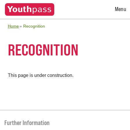
Open
Menu
Menu
Home
Recognition
RECOGNITION
This page is under construction.
Further Information