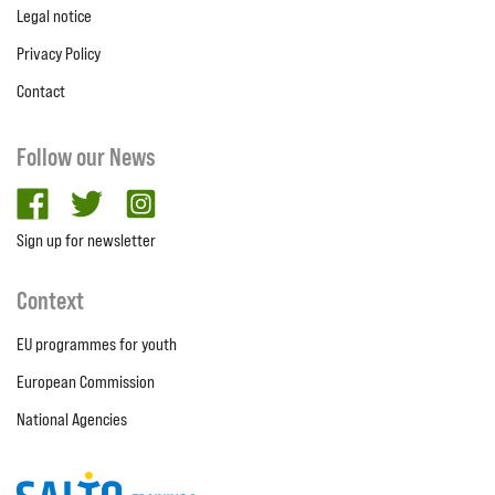
Legal notice
Privacy Policy
Contact
Follow our News
facebook
twitter
Instagram
Sign up for newsletter
Context
EU programmes for youth
European Commission
National Agencies