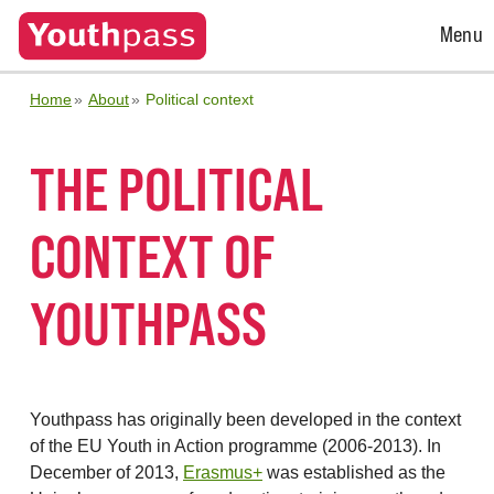
Open
Menu
Menu
Home
About
Political context
THE POLITICAL
CONTEXT OF
YOUTHPASS
Youthpass has originally been developed in the context
of the EU Youth in Action programme (2006-2013). In
December of 2013,
Erasmus+
was established as the