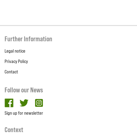
Further Information
Legal notice
Privacy Policy
Contact
Follow our News
facebook
twitter
Instagram
Sign up for newsletter
Context