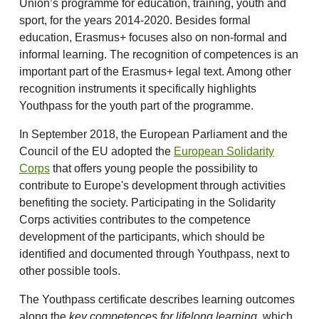
Union’s programme for education, training, youth and
sport, for the years 2014-2020. Besides formal
education, Erasmus+ focuses also on non-formal and
informal learning. The recognition of competences is an
important part of the Erasmus+ legal text. Among other
recognition instruments it specifically highlights
Youthpass for the youth part of the programme.
In September 2018, the European Parliament and the
Council of the EU adopted the
European Solidarity
Corps
that offers young people the possibility to
contribute to Europe's development through activities
benefiting the society. Participating in the Solidarity
Corps activities contributes to the competence
development of the participants, which should be
identified and documented through Youthpass, next to
other possible tools.
The Youthpass certificate describes learning outcomes
along the
key competences for lifelong learning
, which