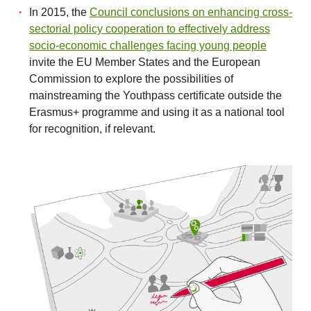
In 2015, the
Council conclusions on enhancing cross-
sectorial policy cooperation to effectively address
socio-economic challenges facing young people
invite the EU Member States and the European
Commission to explore the possibilities of
mainstreaming the Youthpass certificate outside the
Erasmus+ programme and using it as a national tool
for recognition, if relevant.