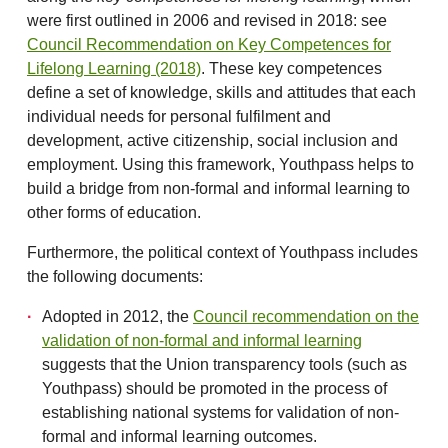
were first outlined in 2006 and revised in 2018: see
Council Recommendation on Key Competences for
Lifelong Learning (2018)
. These key competences
define a set of knowledge, skills and attitudes that each
individual needs for personal fulfilment and
development, active citizenship, social inclusion and
employment. Using this framework, Youthpass helps to
build a bridge from non-formal and informal learning to
other forms of education.
Furthermore, the political context of Youthpass includes
the following documents:
Adopted in 2012, the
Council recommendation on the
validation of non-formal and informal learning
suggests that the Union transparency tools (such as
Youthpass) should be promoted in the process of
establishing national systems for validation of non-
formal and informal learning outcomes.