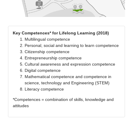
Key Competences* for Lifelong Learning (2018)
Multilingual competence
Personal, social and learning to learn competence
Citizenship competence
Entrepreneurship competence
Cultural awareness and expression competence
Digital competence
Mathematical competence and competence in
science, technology and Engineering (STEM)
Literacy competence
*Competences = combination of skills, knowledge and
attitudes