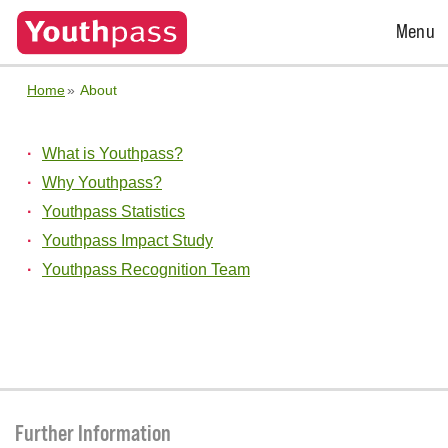
Open
Menu
Menu
Home
About
What is Youthpass?
Why Youthpass?
Youthpass Statistics
Youthpass Impact Study
Youthpass Recognition Team
Further Information