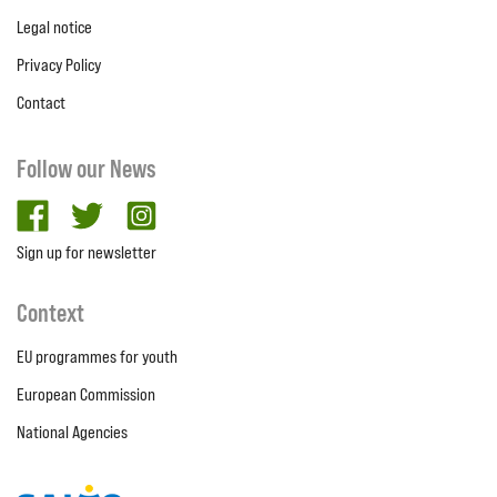
Legal notice
Privacy Policy
Contact
Follow our News
facebook
twitter
Instagram
Sign up for newsletter
Context
EU programmes for youth
European Commission
National Agencies