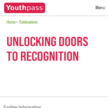
Open
Menu
Menu
Home
Publications
UNLOCKING DOORS
TO RECOGNITION
Further Information