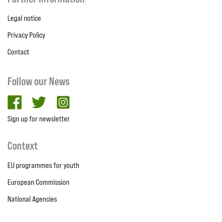
Legal notice
Privacy Policy
Contact
Follow our News
facebook
twitter
Instagram
Sign up for newsletter
Context
EU programmes for youth
European Commission
National Agencies