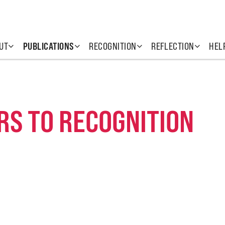
UT
PUBLICATIONS
RECOGNITION
REFLECTION
HEL
RS TO RECOGNITION