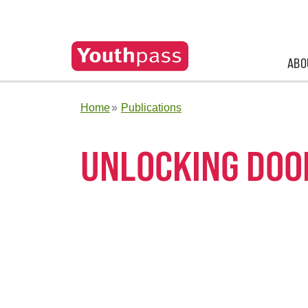
ABO
Home
Publications
UNLOCKING DOO