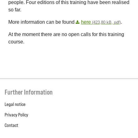
people. Four editions of this training have been realised
so far.
More information can be found
here
.
(423,80 kB, pdf)
At the moment there are no open calls for this training
course.
Further Information
Legal notice
Privacy Policy
Contact