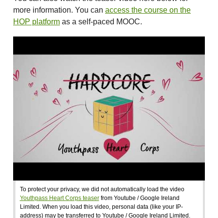
more information. You can
access the course on the
HOP platform
as a self-paced MOOC.
To protect your privacy, we did not automatically load the video
Youthpass Heart Corps teaser
from Youtube / Google Ireland
Limited. When you load this video, personal data (like your IP-
address) may be transferred to Youtube / Google Ireland Limited.