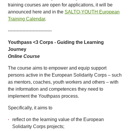
training courses are open for applications, it will be
announced here and in the
SALTO-YOUTH European
Training Calendar
.
------------------------------
Youthpass <3 Corps - Guiding the Learning
Journey
Online Course
The course aims to empower and equip support
persons active in the European Solidarity Corps – such
as mentors, coaches, youth workers and others – with
the information and competences they need to
implement the Youthpass process.
Specifically, it aims to
reflect on the learning value of the European
Solidarity Corps projects;