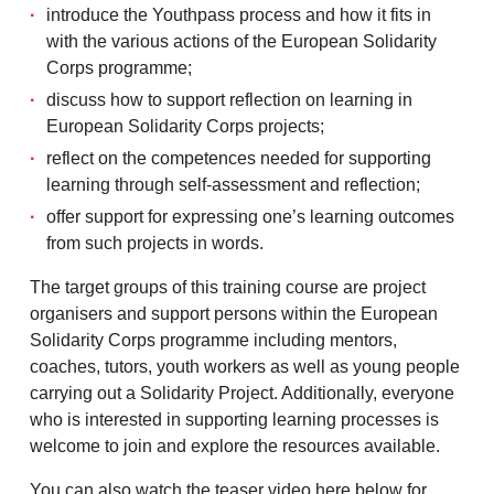
introduce the Youthpass process and how it fits in
with the various actions of the European Solidarity
Corps programme;
discuss how to support reflection on learning in
European Solidarity Corps projects;
reflect on the competences needed for supporting
learning through self-assessment and reflection;
offer support for expressing one’s learning outcomes
from such projects in words.
The target groups of this training course are project
organisers and support persons within the European
Solidarity Corps programme including mentors,
coaches, tutors, youth workers as well as young people
carrying out a Solidarity Project. Additionally, everyone
who is interested in supporting learning processes is
welcome to join and explore the resources available.
You can also watch the teaser video here below for