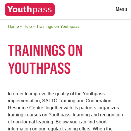
Open
Menu
Menu
Home
Help
Trainings on Youthpass
TRAININGS ON
YOUTHPASS
In order to improve the quality of the Youthpass
implementation, SALTO Training and Cooperation
Resource Centre, together with its partners, organizes
training courses on Youthpass, learning and recognition
of non-formal learning. Below you can find short
information on our regular training offers. When the