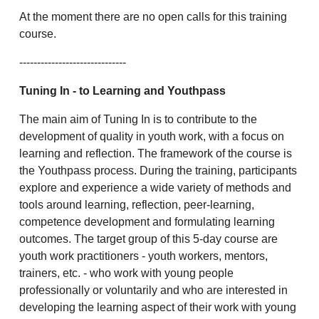
At the moment there are no open calls for this training
course.
------------------------------
Tuning In
- to Learning and Youthpass
The main aim of Tuning In is to contribute to the
development of quality in youth work, with a focus on
learning and reflection. The framework of the course is
the Youthpass process. During the training, participants
explore and experience a wide variety of methods and
tools around learning, reflection, peer-learning,
competence development and formulating learning
outcomes. The target group of this 5-day course are
youth work practitioners - youth workers, mentors,
trainers, etc. - who work with young people
professionally or voluntarily and who are interested in
developing the learning aspect of their work with young