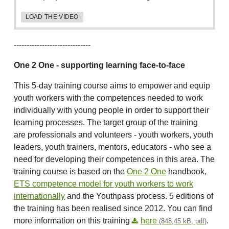
LOAD THE VIDEO
------------------------------
One 2 One - supporting learning face-to-face
This 5-day training course aims to empower and equip
youth workers with the competences needed to work
individually with young people in order to support their
learning processes. The target group of the training
are professionals and volunteers - youth workers, youth
leaders, youth trainers, mentors, educators - who see a
need for developing their competences in this area. The
training course is based on the
One 2 One
handbook,
ETS competence model for youth workers to work
internationally
and the Youthpass process. 5 editions of
the training has been realised since 2012. You can find
more information on this training
here
.
(848,45 kB, pdf)