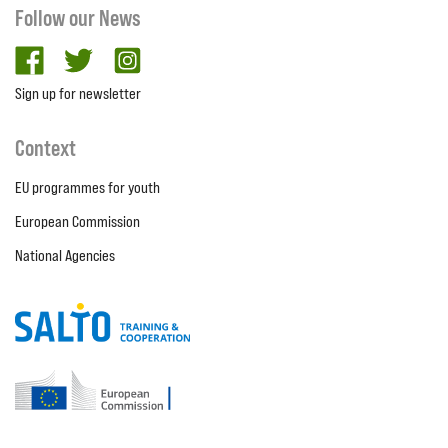
Follow our News
facebook
twitter
Instagram
Sign up for newsletter
Context
EU programmes for youth
European Commission
National Agencies