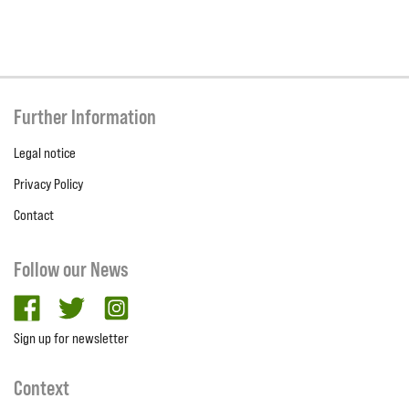
Further Information
Legal notice
Privacy Policy
Contact
Follow our News
facebook
twitter
Instagram
Sign up for newsletter
Context