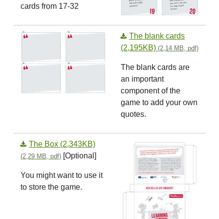
cards from 17-32
The blank cards
(2,195KB)
(2,14 MB, pdf)
The blank cards are
an important
component of the
game to add your own
quotes.
The Box (2,343KB)
[Optional]
(2,29 MB, pdf)
You might want to use it
to store the game.