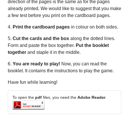
direction of the pages is the same as for the pages
already printed. We would like to suggest that you make
a few test before you print on the cardboard pages.
4.
Print the cardboard pages
in colour on both sides.
5.
Cut the cards and the box
along the dotted lines.
Form and paste the box together.
Put the booklet
together
and staple it in the middle.
6.
You are ready to play!
Now, you can read the
booklet. It contains the instructions to play the game.
Have fun while learning!
To open the
pdf
files, you need the
Adobe Reader
.