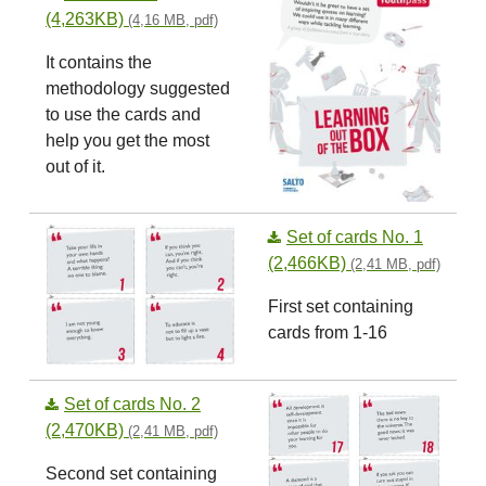
(4,263KB)
(4,16 MB, pdf)
It contains the
methodology suggested
to use the cards and
help you get the most
out of it.
Set of cards No. 1
(2,466KB)
(2,41 MB, pdf)
First set containing
cards from 1-16
Set of cards No. 2
(2,470KB)
(2,41 MB, pdf)
Second set containing