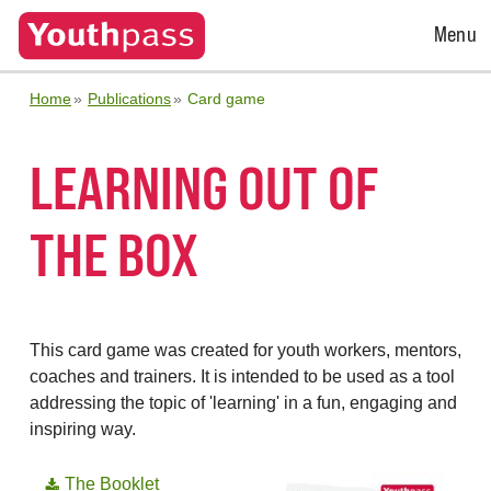
Open
Menu
Menu
Home
Publications
Card game
LEARNING OUT OF
THE BOX
This card game was created for youth workers, mentors,
coaches and trainers. It is intended to be used as a tool
addressing the topic of 'learning' in a fun, engaging and
inspiring way.
The Booklet