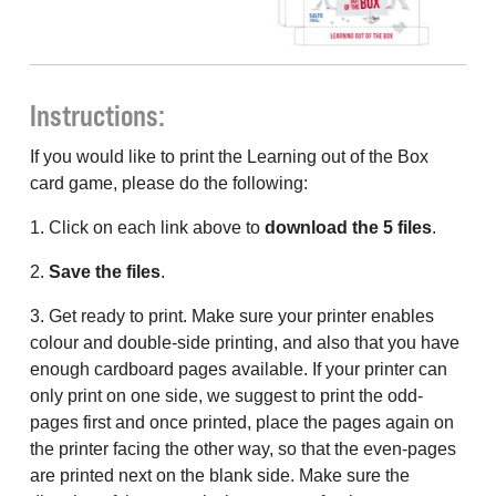
Instructions:
If you would like to print the Learning out of the Box
card game, please do the following:
1. Click on each link above to
download the 5 files
.
2.
Save the files
.
3. Get ready to print. Make sure your printer enables
colour and double-side printing, and also that you have
enough cardboard pages available. If your printer can
only print on one side, we suggest to print the odd-
pages first and once printed, place the pages again on
the printer facing the other way, so that the even-pages
are printed next on the blank side. Make sure the