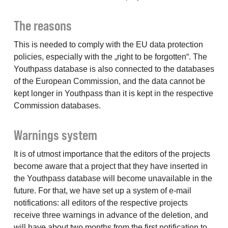
The reasons
This is needed to comply with the EU data protection
policies, especially with the „right to be forgotten“. The
Youthpass database is also connected to the databases
of the European Commission, and the data cannot be
kept longer in Youthpass than it is kept in the respective
Commission databases.
Warnings system
It is of utmost importance that the editors of the projects
become aware that a project that they have inserted in
the Youthpass database will become unavailable in the
future. For that, we have set up a system of e-mail
notifications: all editors of the respective projects
receive three warnings in advance of the deletion, and
will have about two months from the first notification to