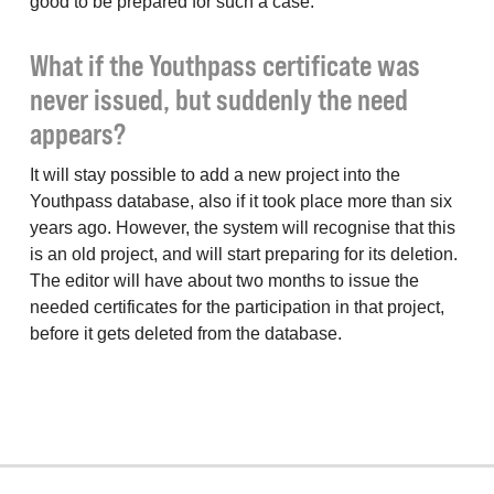
good to be prepared for such a case.
What if the Youthpass certificate was
never issued, but suddenly the need
appears?
It will stay possible to add a new project into the
Youthpass database, also if it took place more than six
years ago. However, the system will recognise that this
is an old project, and will start preparing for its deletion.
The editor will have about two months to issue the
needed certificates for the participation in that project,
before it gets deleted from the database.