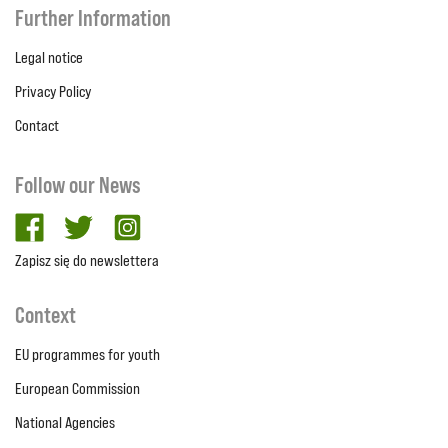
Further Information
Legal notice
Privacy Policy
Contact
Follow our News
facebook
twitter
Instagram
Zapisz się do newslettera
Context
EU programmes for youth
European Commission
National Agencies