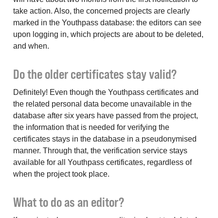
take action. Also, the concerned projects are clearly
marked in the Youthpass database: the editors can see
upon logging in, which projects are about to be deleted,
and when.
Do the older certificates stay valid?
Definitely! Even though the Youthpass certificates and
the related personal data become unavailable in the
database after six years have passed from the project,
the information that is needed for verifying the
certificates stays in the database in a pseudonymised
manner. Through that, the verification service stays
available for all Youthpass certificates, regardless of
when the project took place.
What to do as an editor?