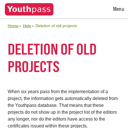
Open
Menu
Menu
Home
Help
Deletion of old projects
DELETION OF OLD
PROJECTS
When six years pass from the implementation of a
project, the information gets automatically deleted from
the Youthpass database. That means that these
projects do not show up in the project list of the editors
any longer, nor do the editors have access to the
certificates issued within these projects.