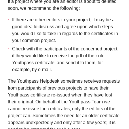
If a project where you are an editor is about to deleted
soon, we recommend the following:
If there are other editors in your project, it may be a
good idea to discuss and agree upon which steps
you would like to take in regards to the certificates in
your common project.
Check with the participants of the concerned project,
if they would like to receive the pdf of their old
Youthpass certificate, and send it to them, for
example, by e-mail.
The Youthpass Helpdesk sometimes receives requests
from participants of previous projects to have their
Youthpass certificate re-issued when they have lost
their original. On behalf of the Youthpass Team we
cannot re-issue the certificates, only the editors of the
project can. Sometimes the need for an older certificate
appears unexpectedly and only after a few years; it is