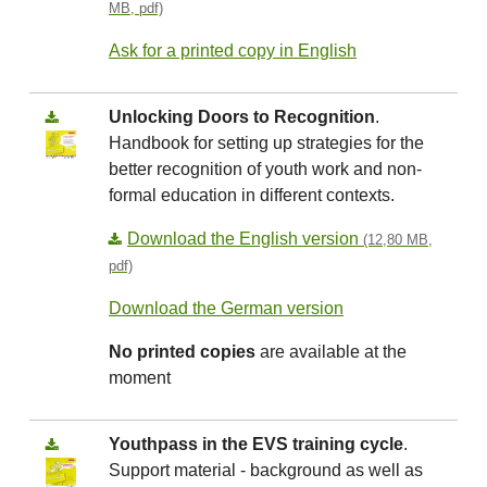
MB, pdf)
Ask for a printed copy in English
Unlocking Doors to Recognition
.
Handbook for setting up strategies for the
better recognition of youth work and non-
formal education in different contexts.
Download the English version
(12,80 MB,
pdf)
Download the German version
No printed copies
are available at the
moment
Youthpass in the EVS training cycle
.
Support material - background as well as