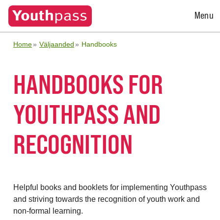
Open
Menu
Menu
Home
Väljaanded
Handbooks
HANDBOOKS FOR
YOUTHPASS AND
RECOGNITION
Helpful books and booklets for implementing Youthpass
and striving towards the recognition of youth work and
non-formal learning.