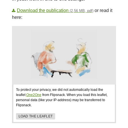
Download the publication
or read it
(2,56 MB, pdf)
here:
To protect your privacy, we did not automatically load the
leaflet
One2One
from Flipsnack. When you load this leaflet,
personal data (like your IP-address) may be transferred to
Flipsnack.
LOAD THE LEAFLET