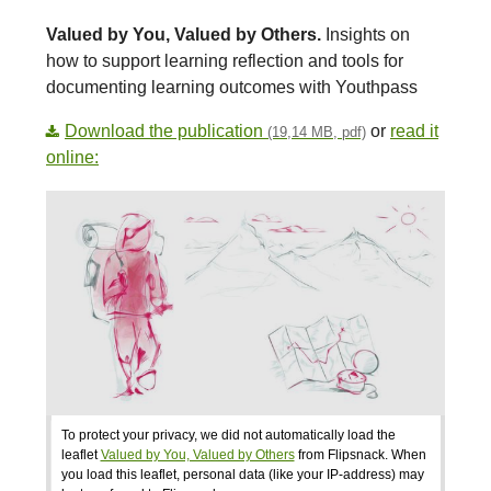
Valued by You, Valued by Others.
Insights on
how to support learning reflection and tools for
documenting learning outcomes with Youthpass
Download the publication
or
read it
(19,14 MB, pdf)
online:
To protect your privacy, we did not automatically load the
leaflet
Valued by You, Valued by Others
from Flipsnack. When
you load this leaflet, personal data (like your IP-address) may