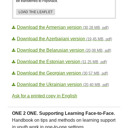
be transferred to Flipsnack.
LOAD THE LEAFLET
Download the Armenian version
(30,28 MB, pdf)
Download the Azerbaijani version
(19,45 MB, pdf)
Download the Belarusian version
(20,08 MB, pdf)
Download the Estonian version
(11,25 MB, pdf)
Download the Georgian version
(30,57 MB, pdf)
Download the Ukrainian version
(20,40 MB, pdf)
Ask for a printed copy in English
ONE 2 ONE. Supporting Learning Face-to-Face.
Handbook on tips and methods on learning support
in youth work in one-to-one settings.