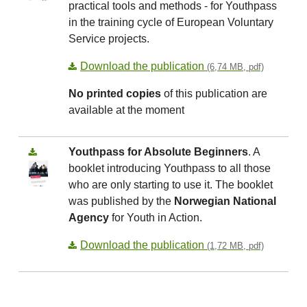
practical tools and methods - for Youthpass
in the training cycle of European Voluntary
Service projects.
Download the publication
(6,74 MB, pdf)
No printed copies
of this publication are
available at the moment
Youthpass for Absolute Beginners
. A
booklet introducing Youthpass to all those
who are only starting to use it. The booklet
was published by the
Norwegian National
Agency
for Youth in Action.
Download the publication
(1,72 MB, pdf)