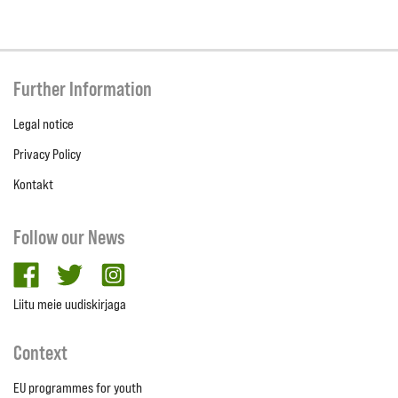
Further Information
Legal notice
Privacy Policy
Kontakt
Follow our News
facebook
twitter
Instagram
Liitu meie uudiskirjaga
Context
EU programmes for youth