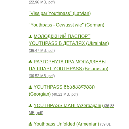
(22,96 MB, pdf)
"Viss par Youthpass" (Latvian)
"Youthpass - Gewusst wie" (German)
МОЛОДІЖНИЙ ПАСПОРТ
YOUTHPASS В ДЕТАЛЯХ (Ukrainian)
(36,47 MB, pdf)
РАЗГОРНУТА ПРА МОЛАДЗЕВЫ
ПАШПАРТ YOUTHPASS (Belarusian)
(36,52 MB, pdf)
YOUTHPASS ᲒᲖᲐᲛᲙᲕᲚᲔᲕᲘ
(Georgian)
(40,21 MB, pdf)
YOUTHPASS İZAHI (Azerbaijani)
(36,88
MB, pdf)
Youthpass Unfolded (Armenian)
(39,01