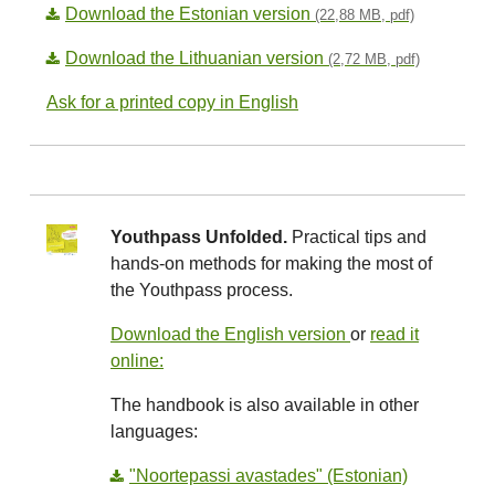
Download the Estonian version
(22,88 MB, pdf)
Download the Lithuanian version
(2,72 MB, pdf)
Ask for a printed copy in English
Youthpass Unfolded.
Practical tips and
hands-on methods for making the most of
the Youthpass process.
Download the English version
or
read it
online:
The handbook is also available in other
languages:
"Noortepassi avastades" (Estonian)