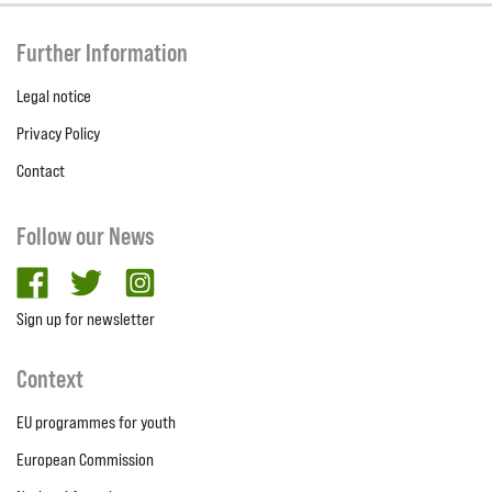
Further Information
Legal notice
Privacy Policy
Contact
Follow our News
facebook
twitter
Instagram
Sign up for newsletter
Context
EU programmes for youth
European Commission