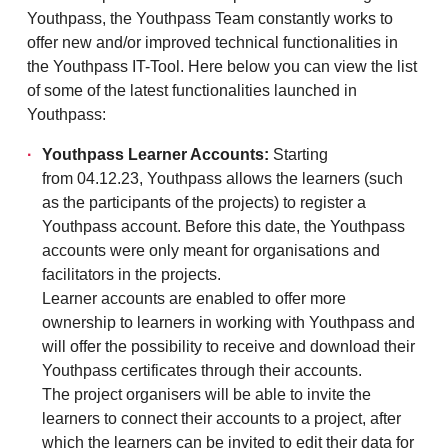
Youthpass, the Youthpass Team constantly works to
offer new and/or improved technical functionalities in
the Youthpass IT-Tool. Here below you can view the list
of some of the latest functionalities launched in
Youthpass:
Youthpass Learner Accounts:
Starting
from 04.12.23, Youthpass allows the learners (such
as the participants of the projects) to register a
Youthpass account. Before this date, the Youthpass
accounts were only meant for organisations and
facilitators in the projects.
Learner accounts are enabled to offer more
ownership to learners in working with Youthpass and
will offer the possibility to receive and download their
Youthpass certificates through their accounts.
The project organisers will be able to invite the
learners to connect their accounts to a project, after
which the learners can be invited to edit their data for