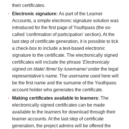
their certificates.
Electronic signature:
As part of the Learner
Accounts, a simple electronic signature solution was
introduced for the first page of Youthpass (the so-
called 'confirmation of participation' section). At the
last step of certificate generation, it is possible to tick
a check-box to include a text-based electronic
signature to the certificate. The electronically signed
certificates will include the phrase '
Electronicaly
signed on /date/ /time/ by /username/
under the legal
representative's name. The username used here will
be the first name and the surname of the Youthpass
account holder who generates the certificate.
Making certificates available to learners:
The
electronically signed certificates can be made
available to the learners for download through their
learner accounts. At the last step of certificate
generation, the project admins will be offered the