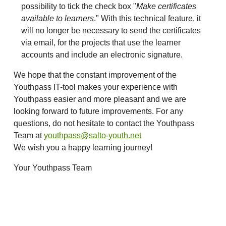
possibility to tick the check box "
Make certificates
available to learners
." With this technical feature, it
will no longer be necessary to send the certificates
via email, for the projects that use the learner
accounts and include an electronic signature.
We hope that the constant improvement of the
Youthpass IT-tool makes your experience with
Youthpass easier and more pleasant and we are
looking forward to future improvements. For any
questions, do not hesitate to contact the Youthpass
Team at
youthpass@salto-youth.net
We wish you a happy learning journey!
Your Youthpass Team