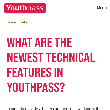
Open
Menu
Menu
Home
Help
WHAT ARE THE
NEWEST TECHNICAL
FEATURES IN
YOUTHPASS?
In order to provide a better experience in working with