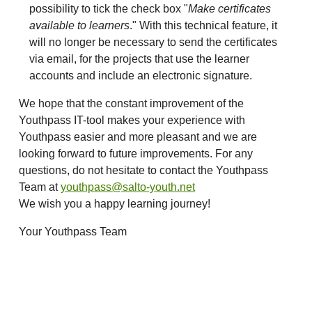
possibility to tick the check box "
Make certificates
available to learners
." With this technical feature, it
will no longer be necessary to send the certificates
via email, for the projects that use the learner
accounts and include an electronic signature.
We hope that the constant improvement of the
Youthpass IT-tool makes your experience with
Youthpass easier and more pleasant and we are
looking forward to future improvements. For any
questions, do not hesitate to contact the Youthpass
Team at
youthpass@salto-youth.net
We wish you a happy learning journey!
Your Youthpass Team