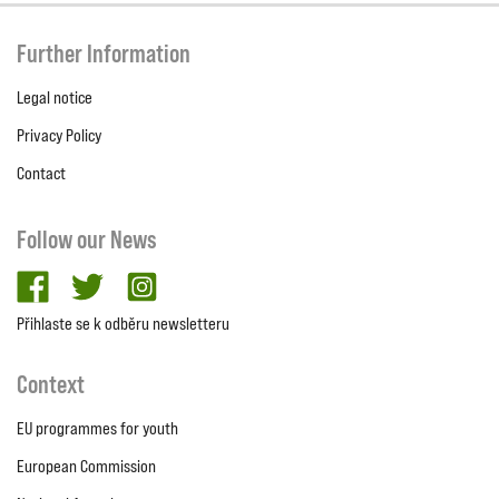
Further Information
Legal notice
Privacy Policy
Contact
Follow our News
facebook
twitter
Instagram
Přihlaste se k odběru newsletteru
Context
EU programmes for youth
European Commission