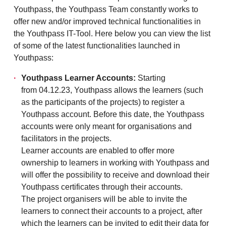
Youthpass, the Youthpass Team constantly works to
offer new and/or improved technical functionalities in
the Youthpass IT-Tool. Here below you can view the list
of some of the latest functionalities launched in
Youthpass:
Youthpass Learner Accounts:
Starting
from 04.12.23, Youthpass allows the learners (such
as the participants of the projects) to register a
Youthpass account. Before this date, the Youthpass
accounts were only meant for organisations and
facilitators in the projects.
Learner accounts are enabled to offer more
ownership to learners in working with Youthpass and
will offer the possibility to receive and download their
Youthpass certificates through their accounts.
The project organisers will be able to invite the
learners to connect their accounts to a project, after
which the learners can be invited to edit their data for