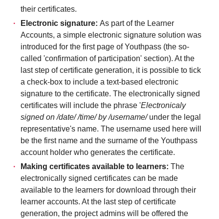
their certificates.
Electronic signature:
As part of the Learner
Accounts, a simple electronic signature solution was
introduced for the first page of Youthpass (the so-
called 'confirmation of participation' section). At the
last step of certificate generation, it is possible to tick
a check-box to include a text-based electronic
signature to the certificate. The electronically signed
certificates will include the phrase '
Electronicaly
signed on /date/ /time/ by /username/
under the legal
representative's name. The username used here will
be the first name and the surname of the Youthpass
account holder who generates the certificate.
Making certificates available to learners:
The
electronically signed certificates can be made
available to the learners for download through their
learner accounts. At the last step of certificate
generation, the project admins will be offered the