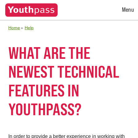
Open
Menu
Menu
Home
Help
WHAT ARE THE
NEWEST TECHNICAL
FEATURES IN
YOUTHPASS?
In order to provide a better experience in working with