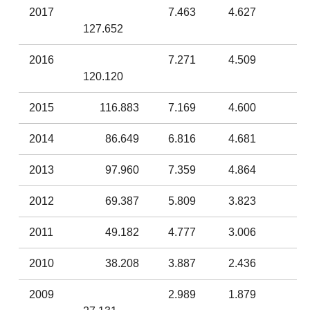
2017
7.463
4.627
127.652
2016
7.271
4.509
120.120
2015
116.883
7.169
4.600
2014
86.649
6.816
4.681
2013
97.960
7.359
4.864
2012
69.387
5.809
3.823
2011
49.182
4.777
3.006
2010
38.208
3.887
2.436
2009
2.989
1.879