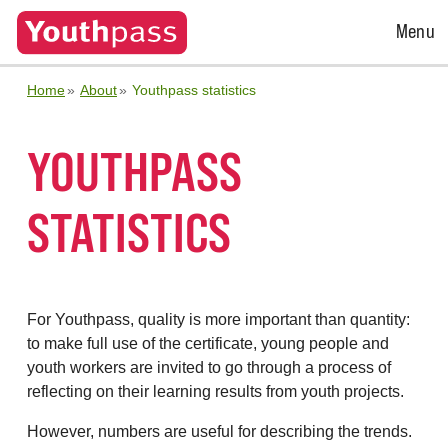
Open
Menu
Menu
Home
About
Youthpass statistics
YOUTHPASS
STATISTICS
For Youthpass, quality is more important than quantity:
to make full use of the certificate, young people and
youth workers are invited to go through a process of
reflecting on their learning results from youth projects.
However, numbers are useful for describing the trends.