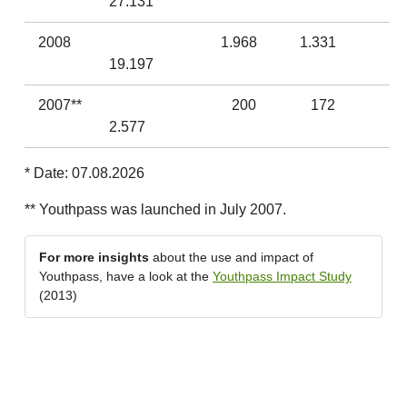
27.131
2008
1.968
1.331
19.197
2007**
200
172
2.577
* Date: 07.08.2026
** Youthpass was launched in July 2007.
For more insights
about the use and impact of
Youthpass, have a look at the
Youthpass Impact Study
(2013)