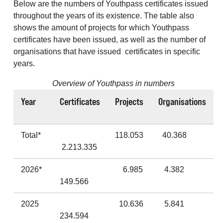
Below are the numbers of Youthpass certificates issued
throughout the years of its existence. The table also
shows the amount of projects for which Youthpass
certificates have been issued, as well as the number of
organisations that have issued certificates in specific
years.
Overview of Youthpass in numbers
Year
Certificates
Projects
Organisations
Total*
118.053
40.368
2.213.335
2026*
6.985
4.382
149.566
2025
10.636
5.841
234.594