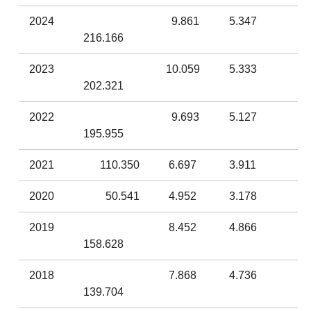
2024
9.861
5.347
216.166
2023
10.059
5.333
202.321
2022
9.693
5.127
195.955
2021
110.350
6.697
3.911
2020
50.541
4.952
3.178
2019
8.452
4.866
158.628
2018
7.868
4.736
139.704