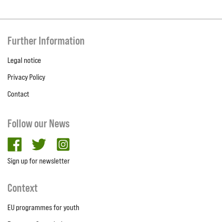
Further Information
Legal notice
Privacy Policy
Contact
Follow our News
facebook
twitter
Instagram
Sign up for newsletter
Context
EU programmes for youth