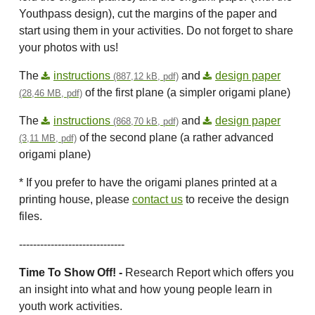
Youthpass design), cut the margins of the paper and
start using them in your activities. Do not forget to share
your photos with us!
The
instructions
and
design paper
(887,12 kB, pdf)
of the first plane (a simpler origami plane)
(28,46 MB, pdf)
The
instructions
and
design paper
(868,70 kB, pdf)
of the second plane (a rather advanced
(3,11 MB, pdf)
origami plane)
* If you prefer to have the origami planes printed at a
printing house, please
contact us
to receive the design
files.
------------------------------
Time To Show Off! -
Research Report which offers you
an insight into what and how young people learn in
youth work activities.