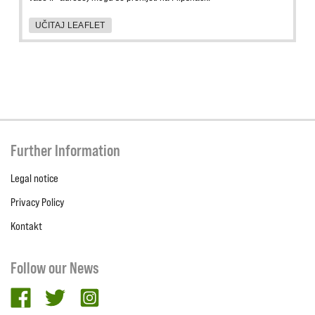
UČITAJ LEAFLET
Further Information
Legal notice
Privacy Policy
Kontakt
Follow our News
facebook
twitter
Instagram