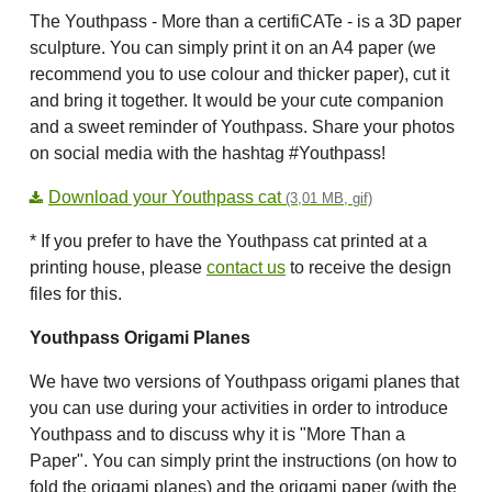
The Youthpass - More than a certifiCATe - is a 3D paper
sculpture. You can simply print it on an A4 paper (we
recommend you to use colour and thicker paper), cut it
and bring it together. It would be your cute companion
and a sweet reminder of Youthpass. Share your photos
on social media with the hashtag #Youthpass!
Download your Youthpass cat
(3,01 MB, gif)
* If you prefer to have the Youthpass cat printed at a
printing house, please
contact us
to receive the design
files for this.
Youthpass Origami Planes
We have two versions of Youthpass origami planes that
you can use during your activities in order to introduce
Youthpass and to discuss why it is "More Than a
Paper". You can simply print the instructions (on how to
fold the origami planes) and the origami paper (with the