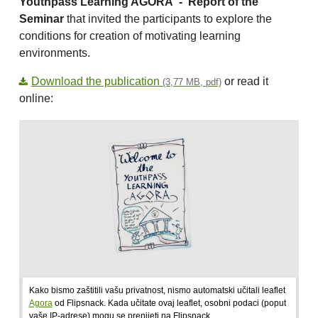
Youthpass Learning AGORA -
Report of the
Seminar
that invited the participants to explore the
conditions for creation of motivating learning
environments.
Download the publication
or read it
(3,77 MB, pdf)
online:
Kako bismo zaštitili vašu privatnost, nismo automatski učitali leaflet
Agora
od Flipsnack. Kada učitate ovaj leaflet, osobni podaci (poput
vaše IP-adrese) mogu se prenijeti na Flipsnack.