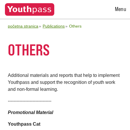
Open
Menu
Menu
početna stranica
Publications
Others
OTHERS
Additional materials and reports that help to implement
Youthpass and support the recognition of youth work
and non-formal learning.
------------------------------
Promotional Material
Youthpass Cat