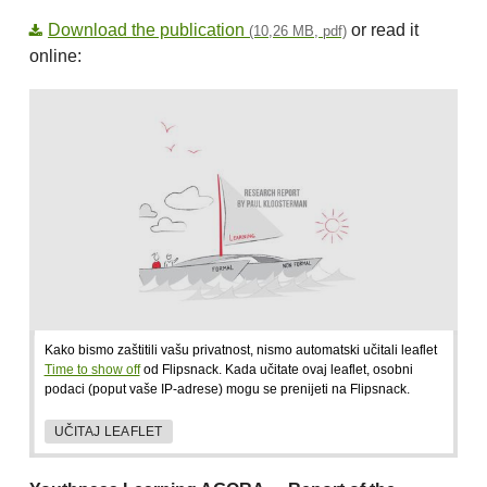
Download the publication
or read it
(10,26 MB, pdf)
online:
Kako bismo zaštitili vašu privatnost, nismo automatski učitali leaflet
Time to show off
od Flipsnack. Kada učitate ovaj leaflet, osobni
podaci (poput vaše IP-adrese) mogu se prenijeti na Flipsnack.
UČITAJ LEAFLET