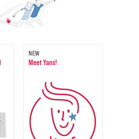
NEW
l
Meet Yans!