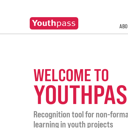
ABO
WELCOME TO
YOUTHPAS
Recognition tool for non-forma
learning in youth projects