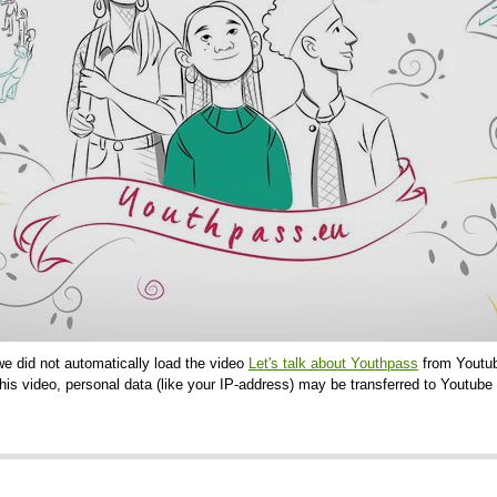
we did not automatically load the video
Let's talk about Youthpass
from Youtub
is video, personal data (like your IP-address) may be transferred to Youtube 