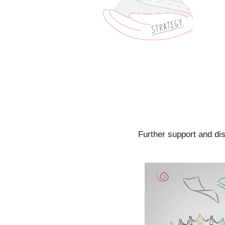
Further support and di