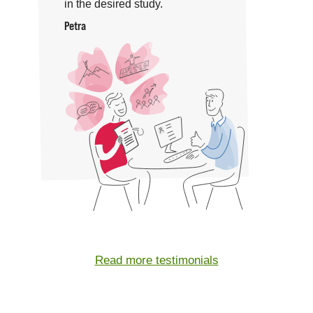
in the desired study.
Petra
Read more testimonials