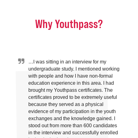
Why Youthpass?
…I was sitting in an interview for my
undergraduate study. I mentioned working
with people and how I have non-formal
education experience in this area. I had
brought my Youthpass certificates. The
certificates proved to be extremely useful
because they served as a physical
evidence of my participation in the youth
exchanges and the knowledge gained. I
stood out from more than 600 candidates
in the interview and successfully enrolled