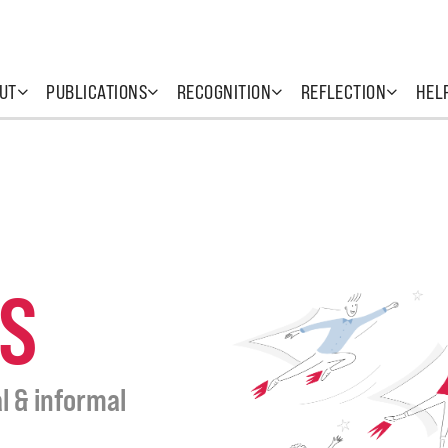
UT
PUBLICATIONS
RECOGNITION
REFLECTION
HEL
S
l & informal