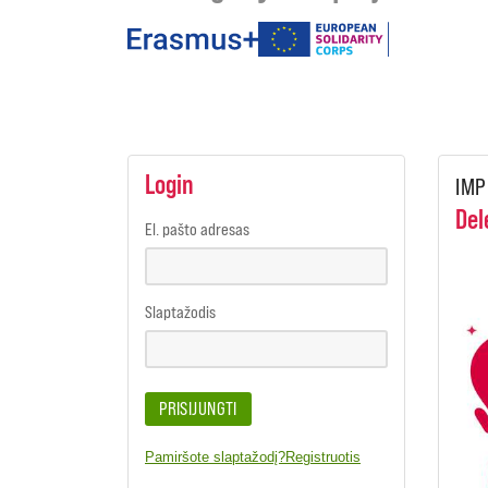
under
the
programmes
Login
IMP
Del
El. pašto adresas
Slaptažodis
PRISIJUNGTI
Pamiršote slaptažodį?
Registruotis