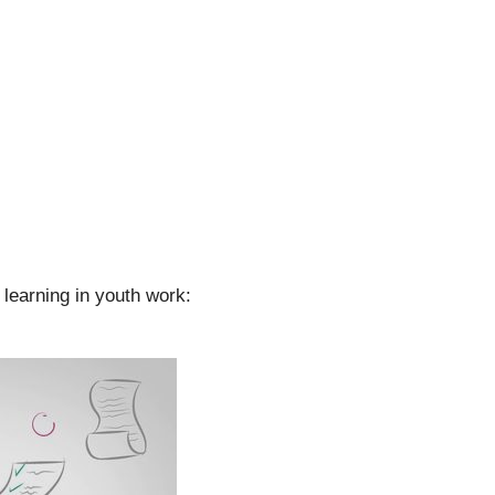
learning in youth work: