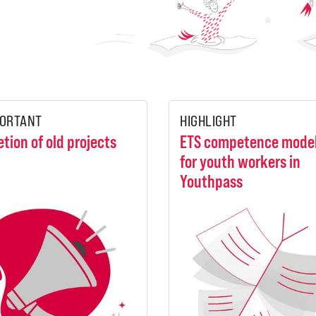
ORTANT
HIGHLIGHT
etion of old projects
ETS competence mode
for youth workers in
Youthpass