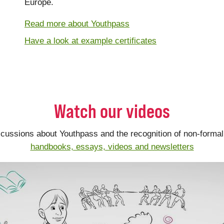
Europe.
Read more about Youthpass
Have a look at example certificates
Watch our videos
scussions about Youthpass and the recognition of non-formal 
handbooks, essays, videos and newsletters