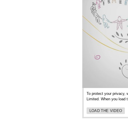
To protect your privacy, 
Limited. When you load th
LOAD THE VIDEO