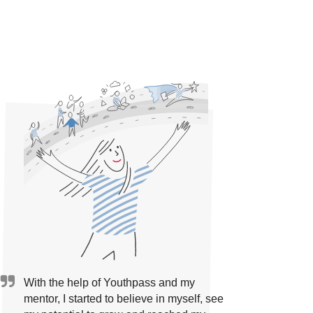
With the help of Youthpass and my
mentor, I started to believe in myself, see