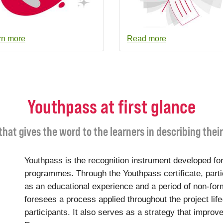
rn more
Read more
Youthpass at first glance
 that gives the word to the learners in describing thei
Youthpass is the recognition instrument developed for
programmes. Through the Youthpass certificate, parti
as an educational experience and a period of non-for
foresees a process applied throughout the project life
participants. It also serves as a strategy that improve