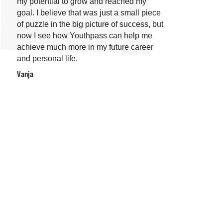
my potential to grow and reached my
goal. I believe that was just a small piece
of puzzle in the big picture of success, but
now I see how Youthpass can help me
achieve much more in my future career
and personal life.
Vanja