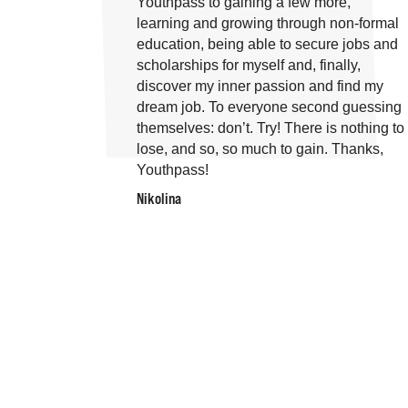
Youthpass to gaining a few more,
learning and growing through non-formal
education, being able to secure jobs and
scholarships for myself and, finally,
discover my inner passion and find my
dream job. To everyone second guessing
themselves: don’t. Try! There is nothing to
lose, and so, so much to gain. Thanks,
Youthpass!
Nikolina