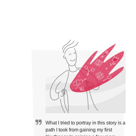
What I tried to portray in this story is a
path I took from gaining my first