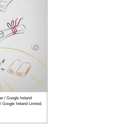
e / Google Ireland
/ Google Ireland Limited.