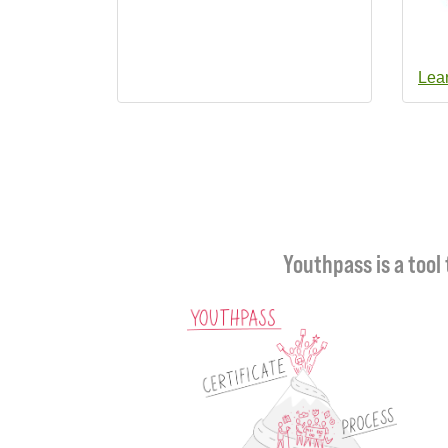
Lea
Youthpass is a tool