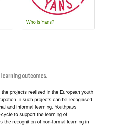
Who is Yans?
r learning outcomes.
 the projects realised in the European youth
cipation in such projects can be recognised
mal and informal learning. Youthpass
-cycle to support the learning of
s the recognition of non-formal learning in