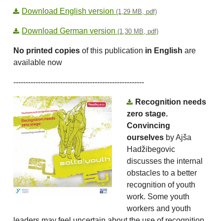
Download English version
(1,29 MB, pdf)
Download German version
(1,30 MB, pdf)
No printed copies
of this publication
in English
are
available now
-----------------------------------------------------
Recognition needs
zero stage.
Convincing
ourselves
by Ajša
Hadžibegovic
discusses the internal
obstacles to a better
recognition of youth
work. Some youth
workers and youth
leaders may feel uncertain about the use of recognition