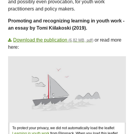
and possibly even provocation, for youth work
practitioners and policy makers.
Promoting and recognizing learning in youth work -
an essay by Tomi Kiilakoski (2019).
Download the publication
or read more
(6,82 MB, pdf)
here:
To protect your privacy, we did not automatically load the leaflet
Learning in youth work
from Flipsnack. When you load this leaflet,