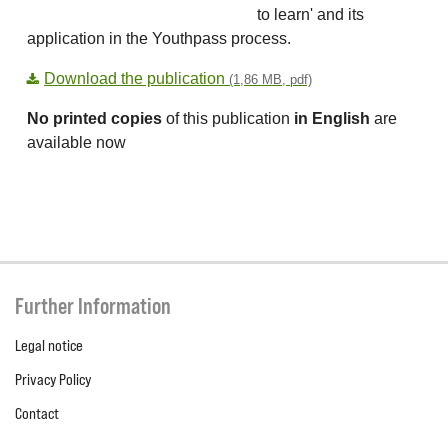
to learn' and its
application in the Youthpass process.
Download the publication
(1,86 MB, pdf)
No printed copies
of this publication
in English
are
available now
Further Information
Legal notice
Privacy Policy
Contact