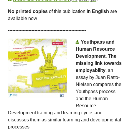
No printed copies
of this publication
in English
are
available now
-----------------------------------------------------
Youthpass and
Human Resource
Development. The
missing link towards
employability
, an
essay by Juan Ratto-
Nielsen compares the
Youthpass process
and the Human
Resource
Development training and learning cycle, and
discusses them as similar learning and developmental
processes.