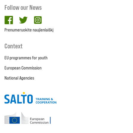
Follow our News
facebook
twitter
Instagram
Prenumeruokite naujienlaiškį
Context
EU programmes for youth
European Commission
National Agencies