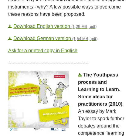
instruments - why? A few possible ways to overcome
these reasons have been proposed́.
Download English version
(1,28 MB, pdf)
Download German version
(1,54 MB, pdf)
Ask for a printed copy in English
-----------------------------------------------------
The Youthpass
process and
Learning to Learn.
Some ideas for
practitioners (2010)
.
An essay by Mark
Taylor to spark further
debates around the
competence 'learning