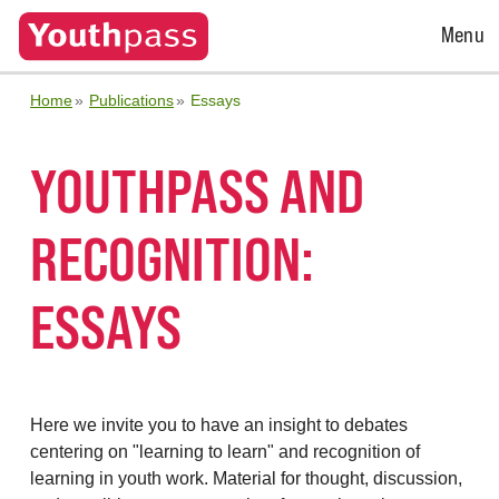
Open
Menu
Menu
Home
Publications
Essays
YOUTHPASS AND
RECOGNITION:
ESSAYS
Here we invite you to have an insight to debates
centering on "learning to learn" and recognition of
learning in youth work. Material for thought, discussion,