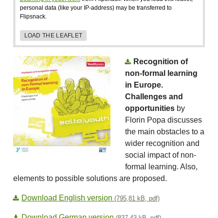
personal data (like your IP-address) may be transferred to
Flipsnack.
LOAD THE LEAFLET
Recognition of
non-formal learning
in Europe.
Challenges and
opportunities
by
Florin Popa discusses
the main obstacles to a
wider recognition and
social impact of non-
formal learning. Also,
elements to possible solutions are proposed.
Download English version
(795,81 kB, pdf)
Download German version
(837,43 kB, pdf)