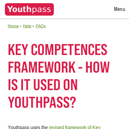
Open
Menu
Menu
Home
Help
FAQs
KEY COMPETENCES
FRAMEWORK - HOW
IS IT USED ON
YOUTHPASS?
Youthpass uses the
revised framework of Key