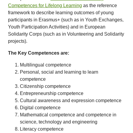
Competences for Lifelong Learning
as the reference
framework to describe learning outcomes of young
participants in Erasmus+ (such as in Youth Exchanges,
Youth Participation Activities) and in European
Solidarity Corps (such as in Volunteering and Solidarity
projects).
The Key Competences are:
Multilingual competence
Personal, social and learning to learn
competence
Citizenship competence
Entrepreneurship competence
Cultural awareness and expression competence
Digital competence
Mathematical competence and competence in
science, technology and engineering
Literacy competence