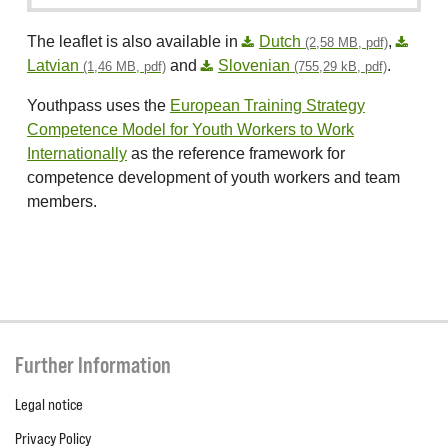
The leaflet is also available in
Dutch
,
(2,58 MB, pdf)
Latvian
and
Slovenian
.
(1,46 MB, pdf)
(755,29 kB, pdf)
Youthpass uses the
European Training Strategy
Competence Model for Youth Workers to Work
Internationally
as the reference framework for
competence development of youth workers and team
members.
Further Information
Legal notice
Privacy Policy