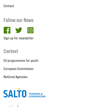
Contact
Follow our News
facebook
twitter
Instagram
Sign up for newsletter
Context
EU programmes for youth
European Commission
National Agencies