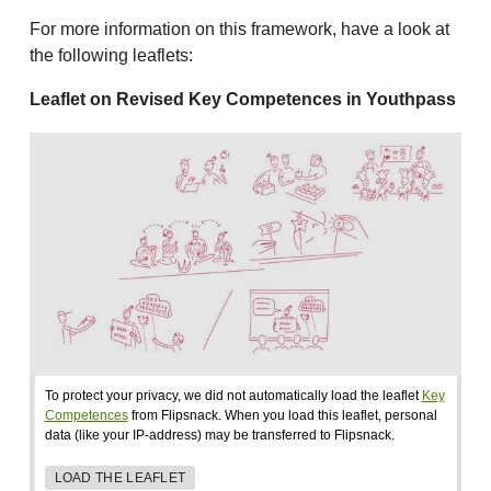
For more information on this framework, have a look at
the following leaflets:
Leaflet on Revised Key Competences in Youthpass
To protect your privacy, we did not automatically load the leaflet
Key
Competences
from Flipsnack. When you load this leaflet, personal
data (like your IP-address) may be transferred to Flipsnack.
LOAD THE LEAFLET